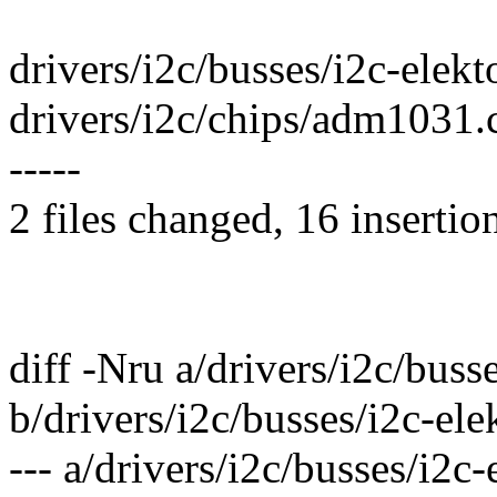
drivers/i2c/busses/i2c-elekto
drivers/i2c/chips/adm1031.
-----
2 files changed, 16 insertio
diff -Nru a/drivers/i2c/busse
b/drivers/i2c/busses/i2c-ele
--- a/drivers/i2c/busses/i2