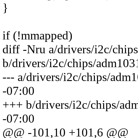
}
if (!mmapped)
diff -Nru a/drivers/i2c/chi
b/drivers/i2c/chips/adm103
--- a/drivers/i2c/chips/ad
-07:00
+++ b/drivers/i2c/chips/a
-07:00
@@ -101,10 +101,6 @@