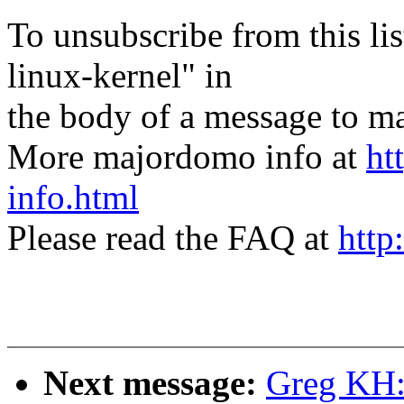
To unsubscribe from this lis
linux-kernel" in
the body of a message t
More majordomo info at
ht
info.html
Please read the FAQ at
http
Next message:
Greg KH: