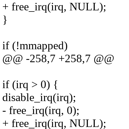
+ free_irq(irq, NULL);
}
if (!mmapped)
@@ -258,7 +258,7 @@
if (irq > 0) {
disable_irq(irq);
- free_irq(irq, 0);
+ free_irq(irq, NULL);