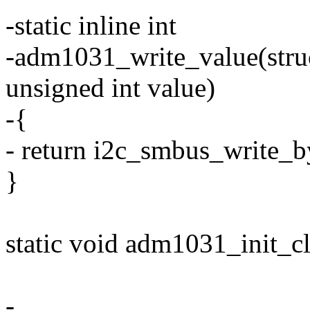
-static inline int
-adm1031_write_value(struct
unsigned int value)
-{
- return i2c_smbus_write_by
}
static void adm1031_init_cli
-