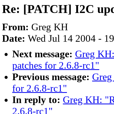
Re: [PATCH] I2C upda
From:
Greg KH
Date:
Wed Jul 14 2004 - 1
Next message:
Greg KH:
patches for 2.6.8-rc1"
Previous message:
Greg
for 2.6.8-rc1"
In reply to:
Greg KH: "R
2.6.8-rc1"