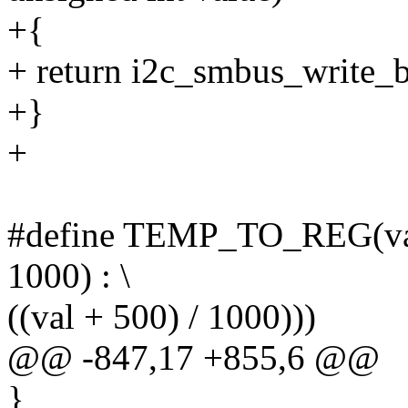
+{
+ return i2c_smbus_write_by
+}
+
#define TEMP_TO_REG(val) (
1000) : \
((val + 500) / 1000)))
@@ -847,17 +855,6 @@
}