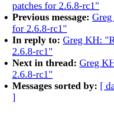
patches for 2.6.8-rc1"
Previous message:
Greg
for 2.6.8-rc1"
In reply to:
Greg KH: "R
2.6.8-rc1"
Next in thread:
Greg KH
2.6.8-rc1"
Messages sorted by:
[ d
]