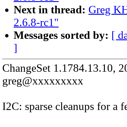
Next in thread:
Greg KH
2.6.8-rc1"
Messages sorted by:
[ d
]
ChangeSet 1.1784.13.10, 2
greg@xxxxxxxxx
I2C: sparse cleanups for a f