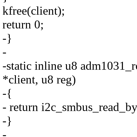
kfree(client);
return 0;
-}
-
-static inline u8 adm1031_r
*client, u8 reg)
-{
- return i2c_smbus_read_byt
-}
-