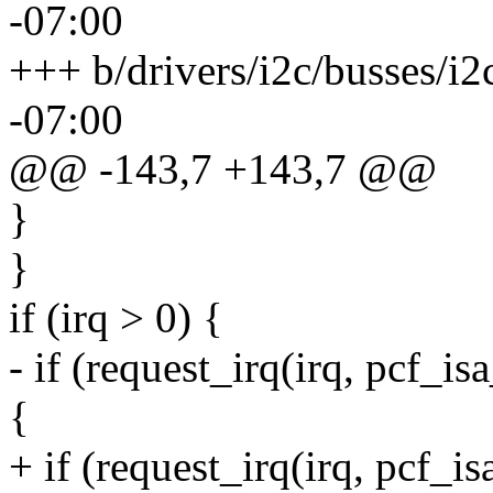
-07:00
+++ b/drivers/i2c/busses/i2
-07:00
@@ -143,7 +143,7 @@
}
}
if (irq > 0) {
- if (request_irq(irq, pcf_i
{
+ if (request_irq(irq, pcf_