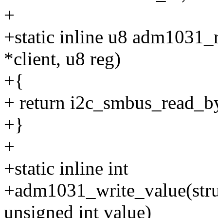
+
+static inline u8 adm1031_r
*client, u8 reg)
+{
+ return i2c_smbus_read_byt
+}
+
+static inline int
+adm1031_write_value(struct
unsigned int value)