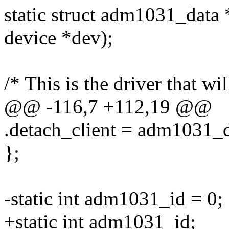
static struct adm1031_data
device *dev);
/* This is the driver that wil
@@ -116,7 +112,19 @@
.detach_client = adm1031_d
};
-static int adm1031_id = 0;
+static int adm1031_id;