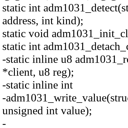
static int adm1031_detect(st
address, int kind);
static void adm1031_init_cli
static int adm1031_detach_cl
-static inline u8 adm1031_r
*client, u8 reg);
-static inline int
-adm1031_write_value(struct
unsigned int value);
-