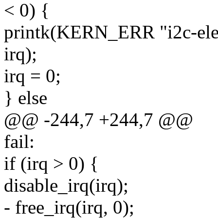
< 0) {
printk(KERN_ERR "i2c-elek
irq);
irq = 0;
} else
@@ -244,7 +244,7 @@
fail:
if (irq > 0) {
disable_irq(irq);
- free_irq(irq, 0);