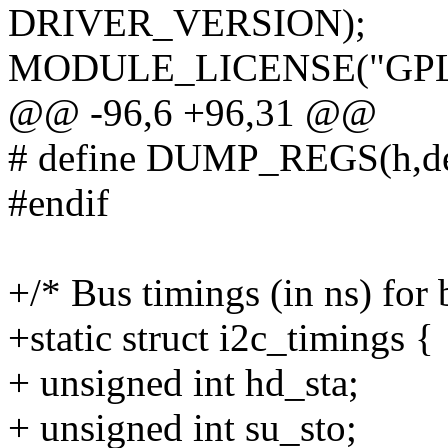
DRIVER_VERSION);
MODULE_LICENSE("GPL
@@ -96,6 +96,31 @@
# define DUMP_REGS(h,dev
#endif
+/* Bus timings (in ns) for 
+static struct i2c_timings {
+ unsigned int hd_sta;
+ unsigned int su_sto;