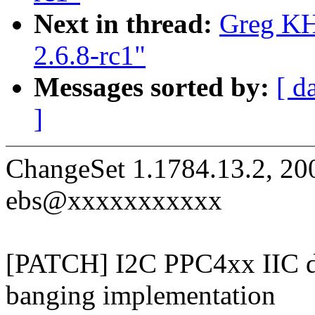
Next in thread:
Greg KH
2.6.8-rc1"
Messages sorted by:
[ d
]
ChangeSet 1.1784.13.2, 20
ebs@xxxxxxxxxxx
[PATCH] I2C PPC4xx IIC dri
banging implementation