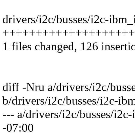
drivers/i2c/busses/i2c-ibm_i
++++++++++++++++++++
1 files changed, 126 inserti
diff -Nru a/drivers/i2c/buss
b/drivers/i2c/busses/i2c-ibm
--- a/drivers/i2c/busses/i2
-07:00