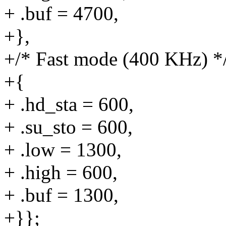
+ .buf = 4700,
+},
+/* Fast mode (400 KHz) *
+{
+ .hd_sta = 600,
+ .su_sto = 600,
+ .low = 1300,
+ .high = 600,
+ .buf = 1300,
+}};