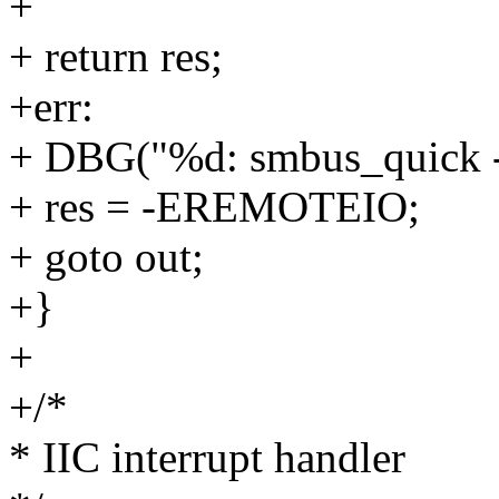
+
+ return res;
+err:
+ DBG("%d: smbus_quick - b
+ res = -EREMOTEIO;
+ goto out;
+}
+
+/*
* IIC interrupt handler