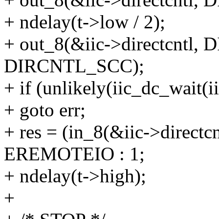
+ ndelay(t->low / 2);
+ out_8(&iic->directcntl
DIRCNTL_SCC);
+ if (unlikely(iic_dc_wai
+ goto err;
+ res = (in_8(&iic->direc
EREMOTEIO : 1;
+ ndelay(t->high);
+