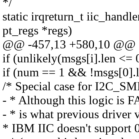
*/
static irqreturn_t iic_handle
pt_regs *regs)
@@ -457,13 +580,10 @@
if (unlikely(msgs[i].len <= 
if (num == 1 && !msgs[0].
/* Special case for I2C_
- * Although this logic i
- * is what previous driver 
* IBM IIC doesn't support 0