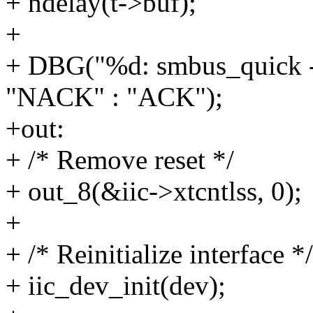
+ ndelay(t->buf);
+
+ DBG("%d: smbus_quick ->
"NACK" : "ACK");
+out:
+ /* Remove reset */
+ out_8(&iic->xtcntlss, 0);
+
+ /* Reinitialize interface */
+ iic_dev_init(dev);