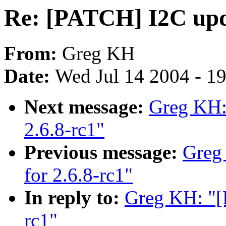
Re: [PATCH] I2C upda
From:
Greg KH
Date:
Wed Jul 14 2004 - 1
Next message:
Greg KH:
2.6.8-rc1"
Previous message:
Greg
for 2.6.8-rc1"
In reply to:
Greg KH: "[
rc1"