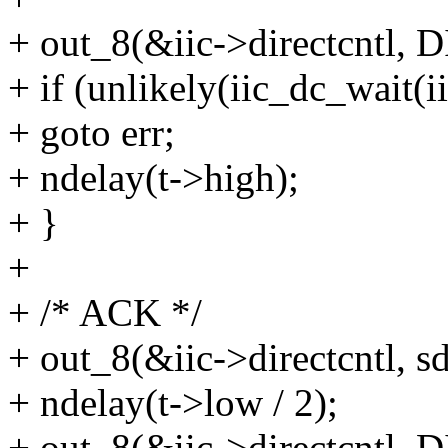
+ out_8(&iic->directcntl,
+ if (unlikely(iic_dc_wai
+ goto err;
+ ndelay(t->high);
+ }
+
+ /* ACK */
+ out_8(&iic->directcntl, sd
+ ndelay(t->low / 2);
+ out_8(&iic->directcntl