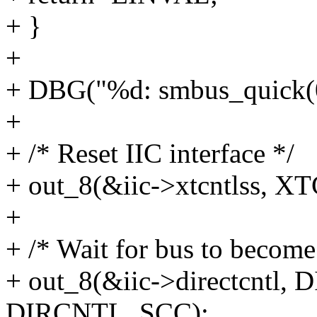
+ }
+
+ DBG("%d: smbus_quick(0
+
+ /* Reset IIC interface */
+ out_8(&iic->xtcntlss,
+
+ /* Wait for bus to become 
+ out_8(&iic->directcntl
DIRCNTL_SCC);