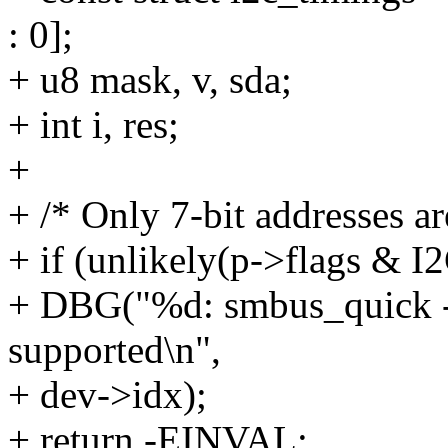
: 0];
+ u8 mask, v, sda;
+ int i, res;
+
+ /* Only 7-bit addresses ar
+ if (unlikely(p->flags &
+ DBG("%d: smbus_quick - 1
supported\n",
+ dev->idx);
+ return -EINVAL;