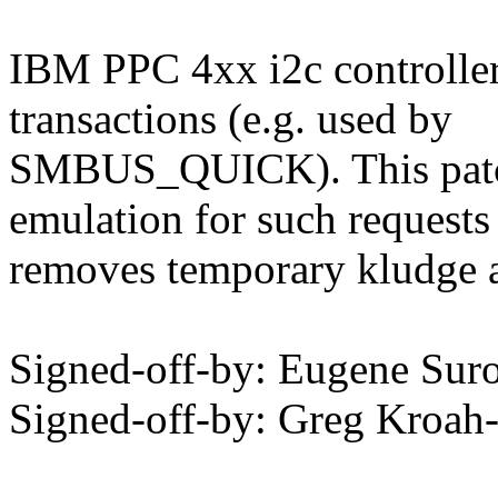
IBM PPC 4xx i2c controller
transactions (e.g. used by
SMBUS_QUICK). This patch
emulation for such requests
removes temporary kludge a
Signed-off-by: Eugene Su
Signed-off-by: Greg Kro