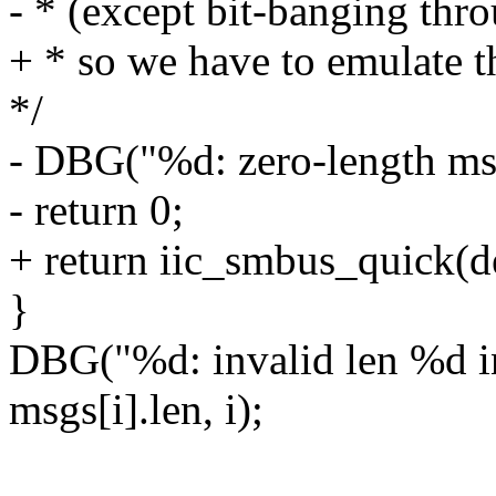
- * (except bit-banging 
+ * so we have to emulate t
*/
- DBG("%d: zero-length ms
- return 0;
+ return iic_smbus_quick(d
}
DBG("%d: invalid len %d i
msgs[i].len, i);