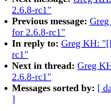
2.6.8-rc1"
Previous message:
Greg
for 2.6.8-rc1"
In reply to:
Greg KH: "[
rc1"
Next in thread:
Greg KH
2.6.8-rc1"
Messages sorted by:
[ d
]