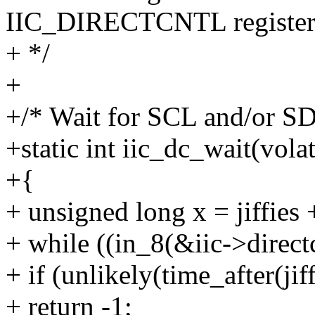
IIC_DIRECTCNTL register
+ */
+
+/* Wait for SCL and/or SD
+static int iic_dc_wait(volat
+{
+ unsigned long x = jiffies 
+ while ((in_8(&iic->direc
+ if (unlikely(time_after(jiff
+ return -1;