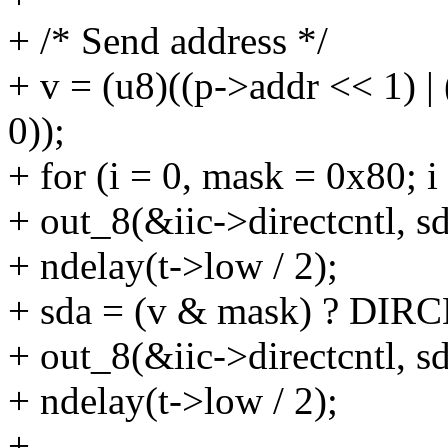
+ /* Send address */
+ v = (u8)((p->addr << 1) 
0));
+ for (i = 0, mask = 0x80; 
+ out_8(&iic->directcntl, sd
+ ndelay(t->low / 2);
+ sda = (v & mask) ? DIR
+ out_8(&iic->directcntl, sd
+ ndelay(t->low / 2);
+