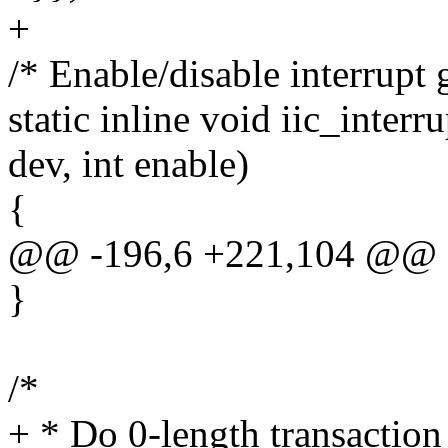
+
/* Enable/disable interrupt 
static inline void iic_inter
dev, int enable)
{
@@ -196,6 +221,104 @@
}
/*
+ * Do 0-length transaction