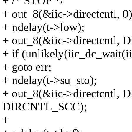
+ /* STOP */
+ out_8(&iic->directcntl, 0)
+ ndelay(t->low);
+ out_8(&iic->directcntl
+ if (unlikely(iic_dc_wai
+ goto err;
+ ndelay(t->su_sto);
+ out_8(&iic->directcntl
DIRCNTL_SCC);
+