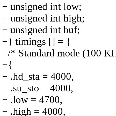
+ unsigned int low;
+ unsigned int high;
+ unsigned int buf;
+} timings [] = {
+/* Standard mode (100 KH
+{
+ .hd_sta = 4000,
+ .su_sto = 4000,
+ .low = 4700,
+ .high = 4000,