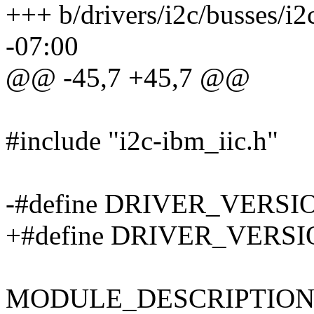
+++ b/drivers/i2c/busses/i
-07:00
@@ -45,7 +45,7 @@
#include "i2c-ibm_iic.h"
-#define DRIVER_VERSIO
+#define DRIVER_VERSIO
MODULE_DESCRIPTION("I