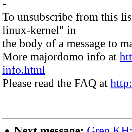
-
To unsubscribe from this lis
linux-kernel" in
the body of a message t
More majordomo info at
ht
info.html
Please read the FAQ at
http
Next message:
Greg KH: