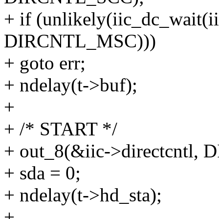
+ if (unlikely(iic_dc_wai
DIRCNTL_MSC)))
+ goto err;
+ ndelay(t->buf);
+
+ /* START */
+ out_8(&iic->directcntl
+ sda = 0;
+ ndelay(t->hd_sta);
+