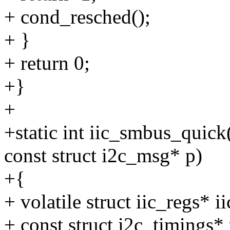
+ cond_resched();
+ }
+ return 0;
+}
+
+static int iic_smbus_quick
const struct i2c_msg* p)
+{
+ volatile struct iic_regs* 
+ const struct i2c_timings