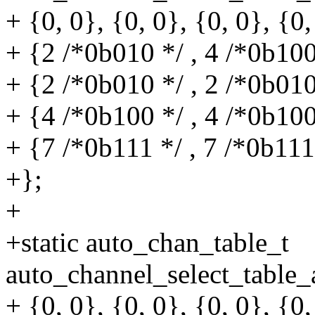
+ {0, 0}, {0, 0}, {0, 0}, {0,
+ {2 /*0b010 */ , 4 /*0b100
+ {2 /*0b010 */ , 2 /*0b010
+ {4 /*0b100 */ , 4 /*0b100
+ {7 /*0b111 */ , 7 /*0b111
+};
+
+static auto_chan_table_t
auto_channel_select_table
+ {0, 0}, {0, 0}, {0, 0}, {0,