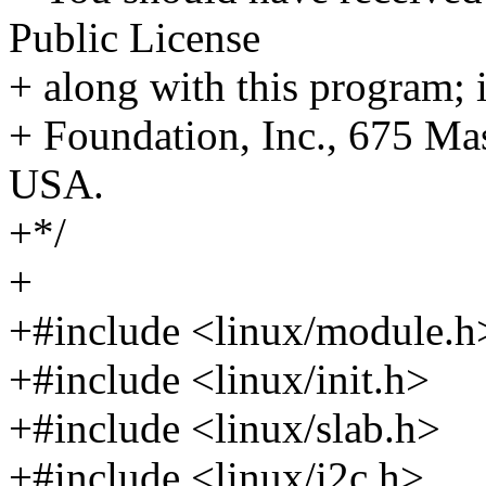
Public License
+ along with this program; i
+ Foundation, Inc., 675 M
USA.
+*/
+
+#include <linux/module.h
+#include <linux/init.h>
+#include <linux/slab.h>
+#include <linux/i2c.h>