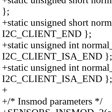
};
+static unsigned short norm
I2C_CLIENT_END };
+static unsigned int normal_
I2C_CLIENT_ISA_END }
+static unsigned int normal
I2C_CLIENT_ISA_END }
+
+/* Insmod parameters */