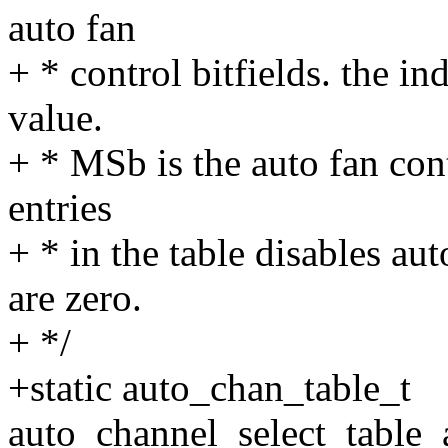
auto fan
+ * control bitfields. the ind
value.
+ * MSb is the auto fan contr
entries
+ * in the table disables au
are zero.
+ */
+static auto_chan_table_t
auto_channel_select_table