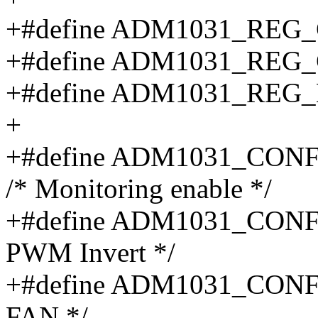
+#define ADM1031_REG
+#define ADM1031_REG
+#define ADM1031_REG
+
+#define ADM1031_CO
/* Monitoring enable */
+#define ADM1031_CON
PWM Invert */
+#define ADM1031_CON
FAN */