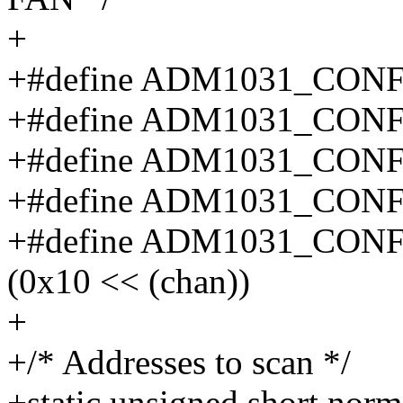
+
+#define ADM1031_CO
+#define ADM1031_CO
+#define ADM1031_CON
+#define ADM1031_CON
+#define ADM1031_CON
(0x10 << (chan))
+
+/* Addresses to scan */
+static unsigned short no