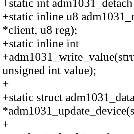
+static int adm1031_detach_c
+static inline u8 adm1031_r
*client, u8 reg);
+static inline int
+adm1031_write_value(struct
unsigned int value);
+
+static struct adm1031_dat
*adm1031_update_device(st
+