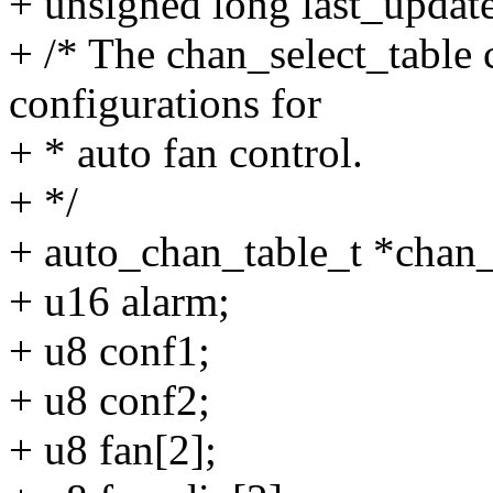
+ unsigned long last_updated
+ /* The chan_select_table 
configurations for
+ * auto fan control.
+ */
+ auto_chan_table_t *chan_
+ u16 alarm;
+ u8 conf1;
+ u8 conf2;
+ u8 fan[2];