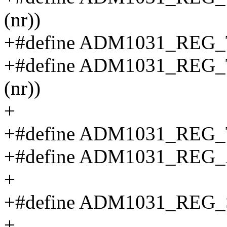
(nr))
+#define ADM1031_REG_T
+#define ADM1031_REG_T
(nr))
+
+#define ADM1031_REG_TE
+#define ADM1031_REG_A
+
+#define ADM1031_REG_ST
+