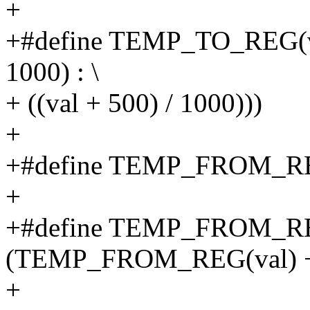
+
+#define TEMP_TO_REG(val) 
1000) : \
+ ((val + 500) / 1000)))
+
+#define TEMP_FROM_REG(
+
+#define TEMP_FROM_RE
(TEMP_FROM_REG(val) + (
+