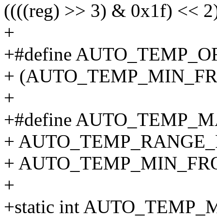
((((reg) >> 3) & 0x1f) << 2
+
+#define AUTO_TEMP_O
+ (AUTO_TEMP_MIN_FRO
+
+#define AUTO_TEMP_M
+ AUTO_TEMP_RANGE_F
+ AUTO_TEMP_MIN_FRO
+
+static int AUTO_TEMP_M