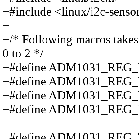
+#include <linux/i2c-senso
+
+/* Following macros takes
0 to 2 */
+#define ADM1031_REG_F
+#define ADM1031_REG_FA
+#define ADM1031_REG_
+#define ADM1031_REG_F
+
+#define ADM1031_REG_