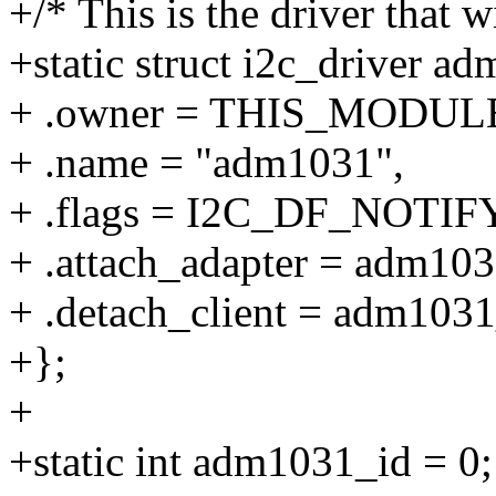
+/* This is the driver that w
+static struct i2c_driver a
+ .owner = THIS_MODUL
+ .name = "adm1031",
+ .flags = I2C_DF_NOTIFY
+ .attach_adapter = adm103
+ .detach_client = adm1031
+};
+
+static int adm1031_id = 0;