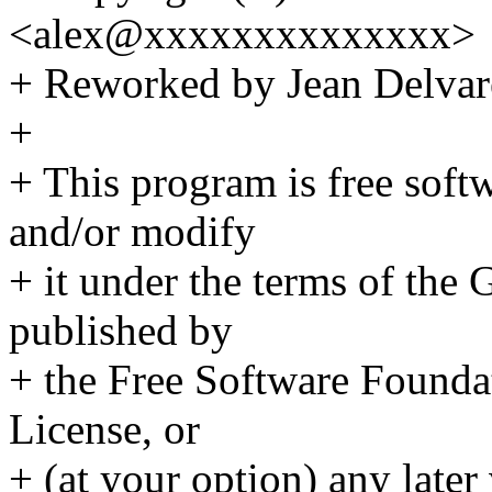
<alex@xxxxxxxxxxxxxx>
+ Reworked by Jean Delv
+
+ This program is free softw
and/or modify
+ it under the terms of the
published by
+ the Free Software Foundat
License, or
+ (at your option) any later