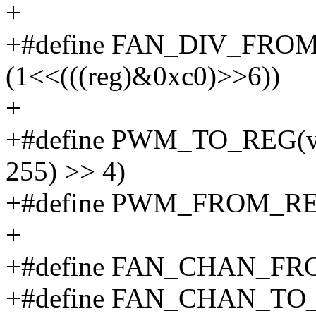
+
+#define FAN_DIV_FROM
(1<<(((reg)&0xc0)>>6))
+
+#define PWM_TO_REG(va
255) >> 4)
+#define PWM_FROM_REG(v
+
+#define FAN_CHAN_FROM_
+#define FAN_CHAN_TO_R