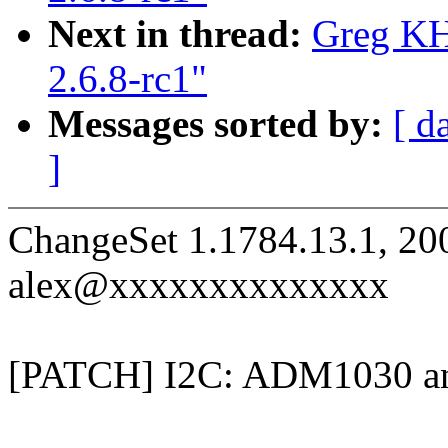
Next in thread:
Greg KH
2.6.8-rc1"
Messages sorted by:
[ d
]
ChangeSet 1.1784.13.1, 20
alex@xxxxxxxxxxxxxx
[PATCH] I2C: ADM1030 and