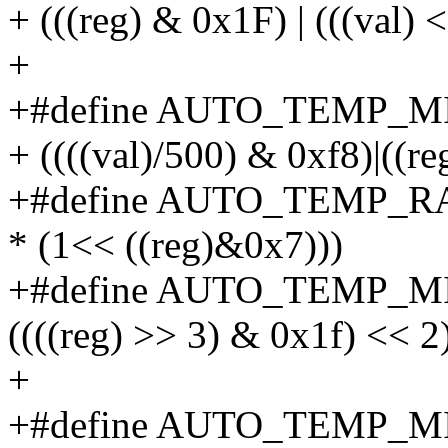
+ (((reg) & 0x1F) | (((val) 
+
+#define AUTO_TEMP_MIN
+ ((((val)/500) & 0xf8)|((r
+#define AUTO_TEMP_R
* (1<< ((reg)&0x7)))
+#define AUTO_TEMP_MI
((((reg) >> 3) & 0x1f) << 2
+
+#define AUTO_TEMP_