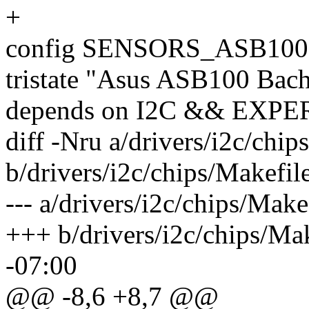
+
config SENSORS_ASB100
tristate "Asus ASB100 Bac
depends on I2C && EXP
diff -Nru a/drivers/i2c/chip
b/drivers/i2c/chips/Makefil
--- a/drivers/i2c/chips/Mak
+++ b/drivers/i2c/chips/Ma
-07:00
@@ -8,6 +8,7 @@