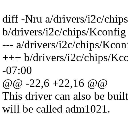
diff -Nru a/drivers/i2c/chip
b/drivers/i2c/chips/Kconfig
--- a/drivers/i2c/chips/Kco
+++ b/drivers/i2c/chips/Kc
-07:00
@@ -22,6 +22,16 @@
This driver can also be buil
will be called adm1021.