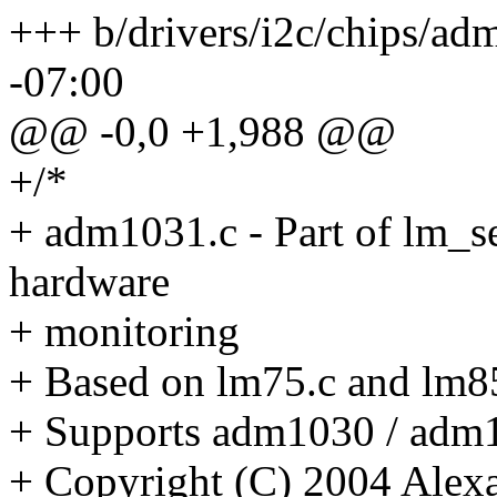
+++ b/drivers/i2c/chips/a
-07:00
@@ -0,0 +1,988 @@
+/*
+ adm1031.c - Part of lm_s
hardware
+ monitoring
+ Based on lm75.c and lm8
+ Supports adm1030 / adm
+ Copyright (C) 2004 Alexa