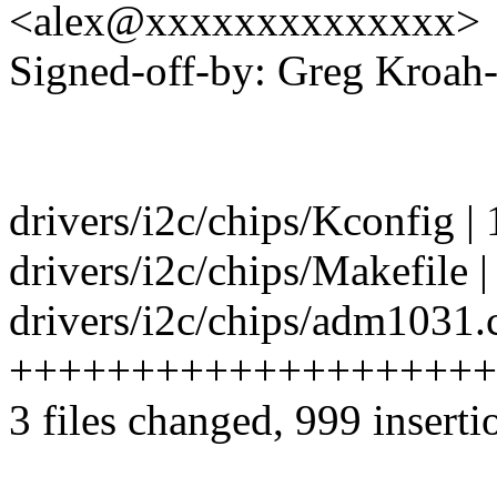
<alex@xxxxxxxxxxxxxx>
Signed-off-by: Greg Kro
drivers/i2c/chips/Kconfig | 
drivers/i2c/chips/Makefile |
drivers/i2c/chips/adm1031.c
++++++++++++++++++++
3 files changed, 999 inserti