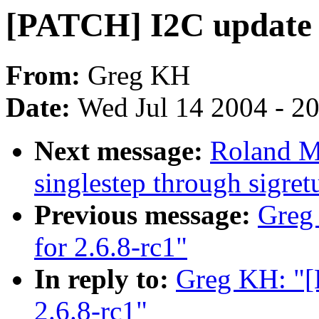
[PATCH] I2C update f
From:
Greg KH
Date:
Wed Jul 14 2004 - 2
Next message:
Roland M
singlestep through sigret
Previous message:
Greg
for 2.6.8-rc1"
In reply to:
Greg KH: "[
2.6.8-rc1"