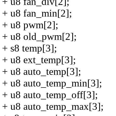
+ u8 fan_div[2];
+ u8 fan_min[2];
+ u8 pwm[2];
+ u8 old_pwm[2];
+ s8 temp[3];
+ u8 ext_temp[3];
+ u8 auto_temp[3];
+ u8 auto_temp_min[3];
+ u8 auto_temp_off[3];
+ u8 auto_temp_max[3];