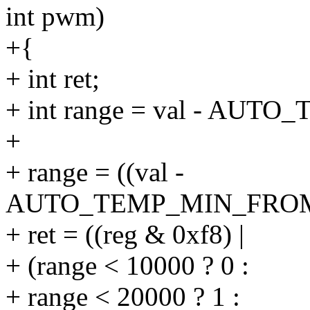
int pwm)
+{
+ int ret;
+ int range = val - AU
+
+ range = ((val -
AUTO_TEMP_MIN_FROM_RE
+ ret = ((reg & 0xf8) |
+ (range < 10000 ? 0 :
+ range < 20000 ? 1 :