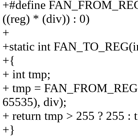
+#define FAN_FROM_REG(reg
((reg) * (div)) : 0)
+
+static int FAN_TO_REG(int
+{
+ int tmp;
+ tmp = FAN_FROM_REG(
65535), div);
+ return tmp > 255 ? 255 : 
+}