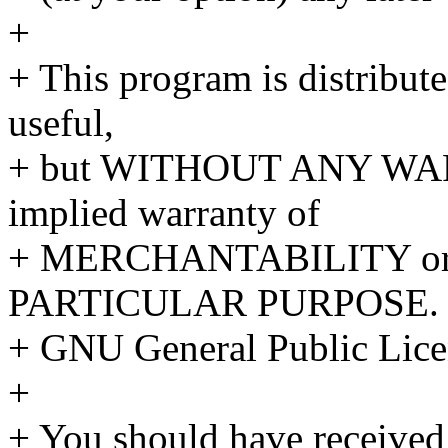
+
+ This program is distributed
useful,
+ but WITHOUT ANY WARR
implied warranty of
+ MERCHANTABILITY or
PARTICULAR PURPOSE. S
+ GNU General Public Licen
+
+ You should have received