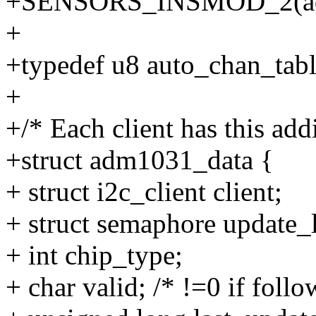
+SENSORS_INSMOD_2(ad
+
+typedef u8 auto_chan_tabl
+
+/* Each client has this addi
+struct adm1031_data {
+ struct i2c_client client;
+ struct semaphore update_
+ int chip_type;
+ char valid; /* !=0 if follo