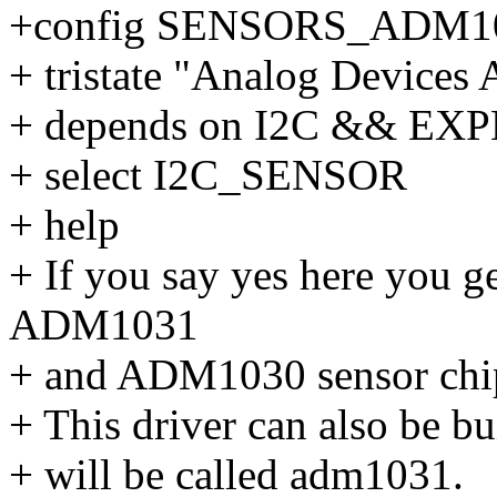
+config SENSORS_ADM1
+ tristate "Analog Device
+ depends on I2C && E
+ select I2C_SENSOR
+ help
+ If you say yes here you g
ADM1031
+ and ADM1030 sensor chi
+ This driver can also be bu
+ will be called adm1031.