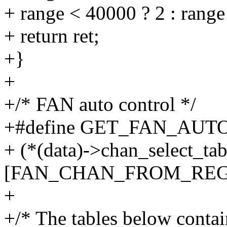
+ range < 40000 ? 2 : range
+ return ret;
+}
+
+/* FAN auto control */
+#define GET_FAN_AUTO_
+ (*(data)->chan_select_tab
[FAN_CHAN_FROM_REG((d
+
+/* The tables below contain