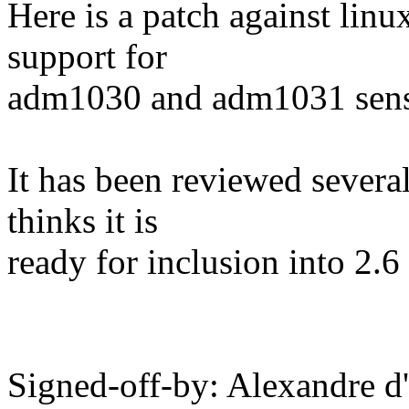
Here is a patch against lin
support for
adm1030 and adm1031 sens
It has been reviewed severa
thinks it is
ready for inclusion into 2.6 
Signed-off-by: Alexandre d