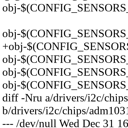
obj-$(CONFIG_SENSORS_
obj-$(CONFIG_SENSORS_
+obj-$(CONFIG_SENSOR
obj-$(CONFIG_SENSORS_
obj-$(CONFIG_SENSORS_
obj-$(CONFIG_SENSORS_
diff -Nru a/drivers/i2c/chi
b/drivers/i2c/chips/adm103
--- /dev/null Wed Dec 31 1