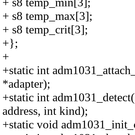
+ s8 temp_min[3];
+ s8 temp_max[3];
+ s8 temp_crit[3];
+};
+
+static int adm1031_attach_
*adapter);
+static int adm1031_detect(s
address, int kind);
+static void adm1031_init_cl