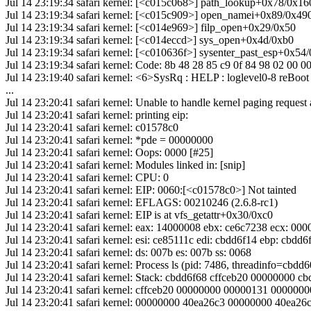
Jul 14 23:19:34 safari kernel: [<c015c068>] path_lookup+0x78/0x16
Jul 14 23:19:34 safari kernel: [<c015c909>] open_namei+0x89/0x49
Jul 14 23:19:34 safari kernel: [<c014e969>] filp_open+0x29/0x50
Jul 14 23:19:34 safari kernel: [<c014eccd>] sys_open+0x4d/0xb0
Jul 14 23:19:34 safari kernel: [<c010636f>] sysenter_past_esp+0x54
Jul 14 23:19:34 safari kernel: Code: 8b 48 28 85 c9 0f 84 98 02 00 0
Jul 14 23:19:40 safari kernel: <6>SysRq : HELP : loglevel0-8 r
...
Jul 14 23:20:41 safari kernel: Unable to handle kernel paging request
Jul 14 23:20:41 safari kernel: printing eip:
Jul 14 23:20:41 safari kernel: c01578c0
Jul 14 23:20:41 safari kernel: *pde = 00000000
Jul 14 23:20:41 safari kernel: Oops: 0000 [#25]
Jul 14 23:20:41 safari kernel: Modules linked in: [snip]
Jul 14 23:20:41 safari kernel: CPU: 0
Jul 14 23:20:41 safari kernel: EIP: 0060:[<c01578c0>] Not tainted
Jul 14 23:20:41 safari kernel: EFLAGS: 00210246 (2.6.8-rc1)
Jul 14 23:20:41 safari kernel: EIP is at vfs_getattr+0x30/0xc0
Jul 14 23:20:41 safari kernel: eax: 14000008 ebx: ce6c7238 ecx: 0
Jul 14 23:20:41 safari kernel: esi: ce85111c edi: cbdd6f14 ebp: cbdd6
Jul 14 23:20:41 safari kernel: ds: 007b es: 007b ss: 0068
Jul 14 23:20:41 safari kernel: Process ls (pid: 7486, threadinfo=cbd
Jul 14 23:20:41 safari kernel: Stack: cbdd6f68 cffceb20 00000000 
Jul 14 23:20:41 safari kernel: cffceb20 00000000 00000131 0000
Jul 14 23:20:41 safari kernel: 00000000 40ea26c3 00000000 40ea