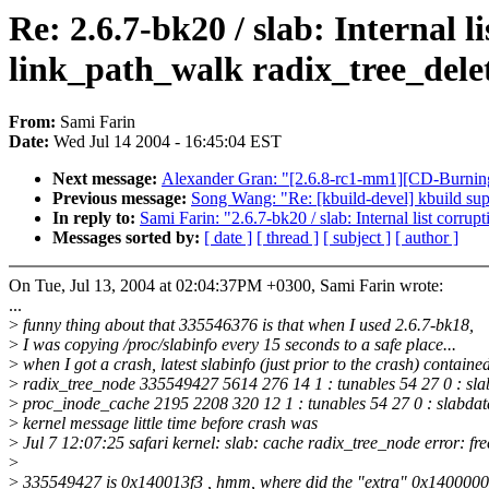
Re: 2.6.7-bk20 / slab: Internal 
link_path_walk radix_tree_dele
From:
Sami Farin
Date:
Wed Jul 14 2004 - 16:45:04 EST
Next message:
Alexander Gran: "[2.6.8-rc1-mm1][CD-Burnin
Previous message:
Song Wang: "Re: [kbuild-devel] kbuild sup
In reply to:
Sami Farin: "2.6.7-bk20 / slab: Internal list corru
Messages sorted by:
[ date ]
[ thread ]
[ subject ]
[ author ]
On Tue, Jul 13, 2004 at 02:04:37PM +0300, Sami Farin wrote:
...
>
funny thing about that 335546376 is that when I used 2.6.7-bk18,
>
I was copying /proc/slabinfo every 15 seconds to a safe place...
>
when I got a crash, latest slabinfo (just prior to the crash) containe
>
radix_tree_node 335549427 5614 276 14 1 : tunables 54 27 0 : sla
>
proc_inode_cache 2195 2208 320 12 1 : tunables 54 27 0 : slabdat
>
kernel message little time before crash was
>
Jul 7 12:07:25 safari kernel: slab: cache radix_tree_node error: fr
>
>
335549427 is 0x140013f3 , hmm, where did the "extra" 0x1400000