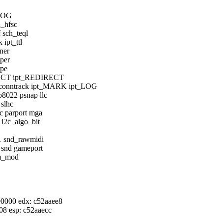
_LOG
h_hfsc
 sch_teql
ipt_ttl
wner
lper
ype
JECT ipt_REDIRECT
onntrack ipt_MARK ipt_LOG
8022 psnap llc
slhc
c parport mga
 i2c_algo_bit
71 snd_rawmidi
 snd gameport
dm_mod
000000 edx: c52aaee8
f08 esp: c52aaecc