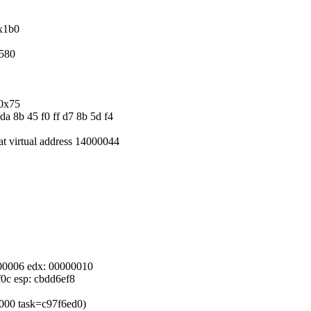
0x1b0
x580
/0x75
da 8b 45 f0 ff d7 8b 5d f4
 at virtual address 14000044
0000006 edx: 00000010
f0c esp: cbdd6ef8
d6000 task=c97f6ed0)