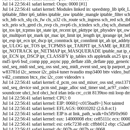
Jul 14 22:56:41 safari kernel: Oops: 0000 [#1]
Jul 14 22:56:41 safari kernel: Modules linked in: speedstep_lib ip6t
ip6table_filter ip6_tables iptable_raw iptable_mangle iptable_filter sc
sch_htb sch_sfq cls_fw cls_u32 cls_route sch_ingress sch_red sch_tbf
sch_prio sch_gred cls_rsvp cls_rsvp6 cls_tcindex sch_cbq sch_dsmark 
ipt_tos ipt_tcpmss ipt_state ipt_recent ipt_pkttype ipt_physdev ipt_o
ipt_multiport ipt_mark ipt_mac ipt_limit ipt_length ipt_iprange ipt_he
ipt_esp ipt_ecn ipt_dscp ipt_conntrack ipt_connlimit ipt_ah ipt_addrt
ipt_ULOG ipt_TOS ipt_TCPMSS ipt_TARPIT ipt_SAME ipt_RE
ipt_NOTRACK ipt_NETMAP ipt_MASQUERADE iptable_nat ip_c
ipt_ECN ipt_DSCP ipt_CLASSIFY ip_tables xfs appletalk ax25 ipx p
md5 ipv6 bsd_comp ppp_async ppp_deflate zlib_deflate ppp_generic 
snd_seq_midi snd_seq_oss snd_seq_midi_event snd_seq lp parport_p
w83781d i2c_sensor i2c_piix4 tuner tvaudio msp3400 bttv video_buf
v4l2_common btcx_risc i2c_core videodev s
Jul 14 22:56:41 safari kernel: d_pcm_oss snd_mixer_oss snd_ens13
snd_seq_device snd_pcm snd_page_alloc snd_timer snd_ac97_codec
soundcore uhci_hcd ohci_hcd irlan irda crc_ccitt 8139too mii loop 
Jul 14 22:56:41 safari kernel: CPU: 0
Jul 14 22:56:41 safari kernel: EIP: 0060:[<c015bad9>] Not tainted
Jul 14 22:56:41 safari kernel: EFLAGS: 00010202 (2.6.8-rc1)
Jul 14 22:56:41 safari kernel: EIP is at link_path_walk+0x5f9/0x960
Jul 14 22:56:41 safari kernel: eax: 14000008 ebx: ce85111c ecx: 00
Jul 14 22:56:41 safari kernel: esi: ce6c7238 edi: cffbb012 ebp: c52aa
Jul 14 22:56:41 safari kernel: ds: 007b es: 007b ss: 0068