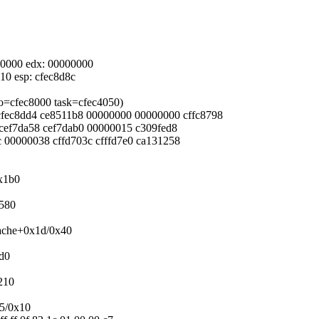
000000 edx: 00000000
e10 esp: cfec8d8c
nfo=cfec8000 task=cfec4050)
0 cfec8dd4 ce8511b8 00000000 00000000 cffc8798
4 cef7da58 cef7dab0 00000015 c309fed8
bc 00000038 cffd703c cfffd7e0 ca131258
0x1b0
x580
cache+0x1d/0x40
2d0
210
x5/0x10