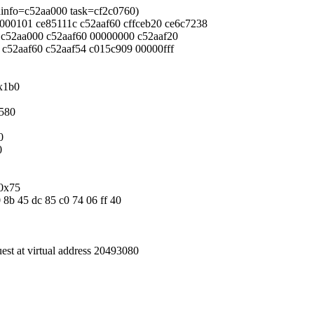
eadinfo=c52aa000 task=cf2c0760)
00000101 ce85111c c52aaf60 cffceb20 ce6c7238
2c c52aa000 c52aaf60 00000000 c52aaf20
0 c52aaf60 c52aaf54 c015c909 00000fff
0x1b0
x580
0
0
/0x75
0 8b 45 dc 85 c0 74 06 ff 40
uest at virtual address 20493080