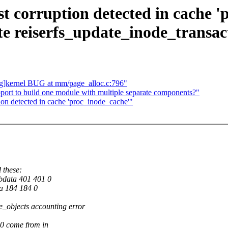
list corruption detected in cache
te reiserfs_update_inode_transac
g]kernel BUG at mm/page_alloc.c:796"
port to build one module with multiple separate components?"
ption detected in cache 'proc_inode_cache'"
d these:
bdata 401 401 0
a 184 184 0
ee_objects accounting error
0 come from in