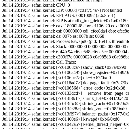
Jul 14 23:19:14 safari kernel: CPU: 0
Jul 14 23:19:14 safari kernel: EIP: 0060:[<c01f754a>] Not tainted
Jul 14 23:19:14 safari kernel: EFLAGS: 00010092 (2.6.8-rc1)
Jul 14 23:19:14 safari kernel: EIP is at radix_tree_delete+0x1a/0x180
Jul 14 23:19:14 safari kernel: eax: 18000bf8 ebx: c1106c20 ecx: 00
Jul 14 23:19:14 safari kernel: esi: 00000000 edi: cfec8da4 ebp: cfec8
Jul 14 23:19:14 safari kernel: ds: 007b es: 007b ss: 0068
Jul 14 23:19:14 safari kernel: Process kswapd0 (pid: 16915, threadi
Jul 14 23:19:14 safari kernel: Stack: 00000000 00000002 0000000
Jul 14 23:19:14 safari kernel: 6bf4fc94 cf6ec5d8 cf6ec5ec 0000000
Jul 14 23:19:14 safari kernel: c309ff7c 00000028 c0a985d8 c0a986
Jul 14 23:19:14 safari kernel: Call Trace:
Jul 14 23:19:14 safari kernel: [<c01068ca>] show_stack+0x7a/0x90
Jul 14 23:19:14 safari kernel: [<c0106a49>] show_registers+0x149/
Jul 14 23:19:14 safari kernel: [<c0106bc7>] die+0x67/0xd0
Jul 14 23:19:14 safari kernel: [<c0116ad7>] do_page_fault+0x3c7/0
Jul 14 23:19:14 safari kernel: [<c010656d>] error_code+0x2d/0x38
Jul 14 23:19:14 safari kernel: [<c0133dcd>] __remove_from_page_
Jul 14 23:19:14 safari kernel: [<c013f3b1>] shrink_list+0x341/0x420
Jul 14 23:19:14 safari kernel: [<c013f5c6>] shrink_cache+0x136/0x
Jul 14 23:19:14 safari kernel: [<c013fc28>] shrink_zone+0x98/0xd0
Jul 14 23:19:14 safari kernel: [<c013ff97>] balance_pgdat+0x177/0x
Jul 14 23:19:14 safari kernel: [<c01400e6>] kswapd+0xb6/0xd0
Jul 14 23:19:14 safari kernel: [<c01042a5>] kernel_thread_helper+0