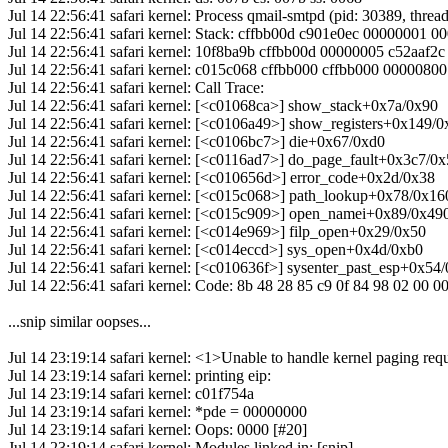
Jul 14 22:56:41 safari kernel: Process qmail-smtpd (pid: 30389, thr
Jul 14 22:56:41 safari kernel: Stack: cffbb00d c901e0ec 00000001 
Jul 14 22:56:41 safari kernel: 10f8ba9b cffbb00d 00000005 c52aaf
Jul 14 22:56:41 safari kernel: c015c068 cffbb000 cffbb000 0000080
Jul 14 22:56:41 safari kernel: Call Trace:
Jul 14 22:56:41 safari kernel: [<c01068ca>] show_stack+0x7a/0x90
Jul 14 22:56:41 safari kernel: [<c0106a49>] show_registers+0x149/
Jul 14 22:56:41 safari kernel: [<c0106bc7>] die+0x67/0xd0
Jul 14 22:56:41 safari kernel: [<c0116ad7>] do_page_fault+0x3c7/0
Jul 14 22:56:41 safari kernel: [<c010656d>] error_code+0x2d/0x38
Jul 14 22:56:41 safari kernel: [<c015c068>] path_lookup+0x78/0x16
Jul 14 22:56:41 safari kernel: [<c015c909>] open_namei+0x89/0x49
Jul 14 22:56:41 safari kernel: [<c014e969>] filp_open+0x29/0x50
Jul 14 22:56:41 safari kernel: [<c014eccd>] sys_open+0x4d/0xb0
Jul 14 22:56:41 safari kernel: [<c010636f>] sysenter_past_esp+0x54
Jul 14 22:56:41 safari kernel: Code: 8b 48 28 85 c9 0f 84 98 02 00 0
...snip similar oopses...
Jul 14 23:19:14 safari kernel: <1>Unable to handle kernel paging req
Jul 14 23:19:14 safari kernel: printing eip:
Jul 14 23:19:14 safari kernel: c01f754a
Jul 14 23:19:14 safari kernel: *pde = 00000000
Jul 14 23:19:14 safari kernel: Oops: 0000 [#20]
Jul 14 23:19:14 safari kernel: Modules linked in: [snip]