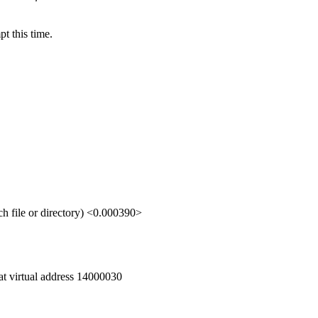
t this time.
file or directory) <0.000390>
 at virtual address 14000030