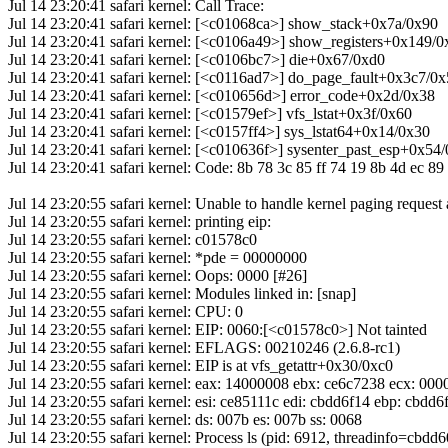
Jul 14 23:20:41 safari kernel: Call Trace:
Jul 14 23:20:41 safari kernel: [<c01068ca>] show_stack+0x7a/0x90
Jul 14 23:20:41 safari kernel: [<c0106a49>] show_registers+0x149/
Jul 14 23:20:41 safari kernel: [<c0106bc7>] die+0x67/0xd0
Jul 14 23:20:41 safari kernel: [<c0116ad7>] do_page_fault+0x3c7/0
Jul 14 23:20:41 safari kernel: [<c010656d>] error_code+0x2d/0x38
Jul 14 23:20:41 safari kernel: [<c01579ef>] vfs_lstat+0x3f/0x60
Jul 14 23:20:41 safari kernel: [<c0157ff4>] sys_lstat64+0x14/0x30
Jul 14 23:20:41 safari kernel: [<c010636f>] sysenter_past_esp+0x54
Jul 14 23:20:41 safari kernel: Code: 8b 78 3c 85 ff 74 19 8b 4d ec 89 
Jul 14 23:20:55 safari kernel: Unable to handle kernel paging request
Jul 14 23:20:55 safari kernel: printing eip:
Jul 14 23:20:55 safari kernel: c01578c0
Jul 14 23:20:55 safari kernel: *pde = 00000000
Jul 14 23:20:55 safari kernel: Oops: 0000 [#26]
Jul 14 23:20:55 safari kernel: Modules linked in: [snap]
Jul 14 23:20:55 safari kernel: CPU: 0
Jul 14 23:20:55 safari kernel: EIP: 0060:[<c01578c0>] Not tainted
Jul 14 23:20:55 safari kernel: EFLAGS: 00210246 (2.6.8-rc1)
Jul 14 23:20:55 safari kernel: EIP is at vfs_getattr+0x30/0xc0
Jul 14 23:20:55 safari kernel: eax: 14000008 ebx: ce6c7238 ecx: 0
Jul 14 23:20:55 safari kernel: esi: ce85111c edi: cbdd6f14 ebp: cbdd6
Jul 14 23:20:55 safari kernel: ds: 007b es: 007b ss: 0068
Jul 14 23:20:55 safari kernel: Process ls (pid: 6912, threadinfo=cbd