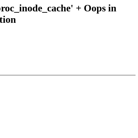
 'proc_inode_cache' + Oops in
tion