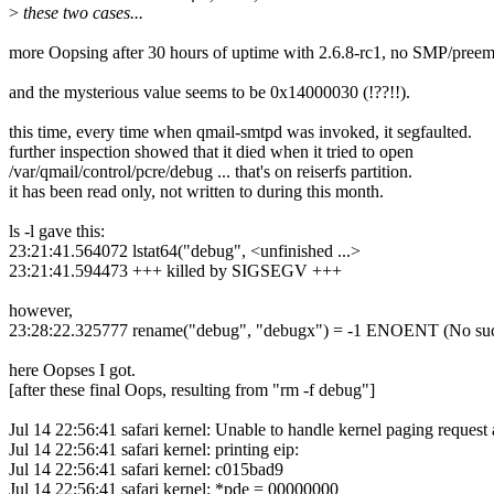
>
these two cases...
more Oopsing after 30 hours of uptime with 2.6.8-rc1, no SMP/preemp
and the mysterious value seems to be 0x14000030 (!??!!).
this time, every time when qmail-smtpd was invoked, it segfaulted.
further inspection showed that it died when it tried to open
/var/qmail/control/pcre/debug ... that's on reiserfs partition.
it has been read only, not written to during this month.
ls -l gave this:
23:21:41.564072 lstat64("debug", <unfinished ...>
23:21:41.594473 +++ killed by SIGSEGV +++
however,
23:28:22.325777 rename("debug", "debugx") = -1 ENOENT (No such 
here Oopses I got.
[after these final Oops, resulting from "rm -f debug"]
Jul 14 22:56:41 safari kernel: Unable to handle kernel paging request
Jul 14 22:56:41 safari kernel: printing eip:
Jul 14 22:56:41 safari kernel: c015bad9
Jul 14 22:56:41 safari kernel: *pde = 00000000