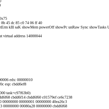
0
0
/0x75
0 8b 45 dc 85 c0 74 06 ff 40
eBoot tErm kIll saK showMem powerOff showPc unRaw Sync showTasks
 at virtual address 14000044
0000006 edx: 00000010
f0c esp: cbdd6ef8
d6000 task=c97f63b0)
cbdd6f68 cbdd6f14 cbdd6f60 c01579ef ce6c7238
0000 00000000 00000001 00000000 40ea26c3
26c3 00000000 00080a28 00000000 cbdd6f68