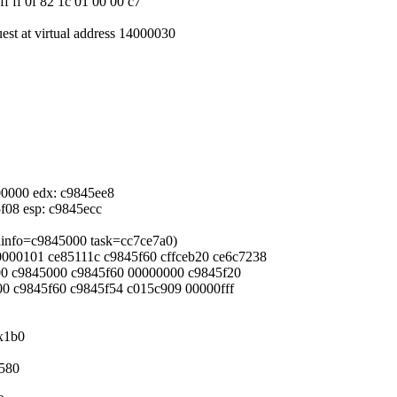
ff ff 0f 82 1c 01 00 00 c7
uest at virtual address 14000030
000000 edx: c9845ee8
5f08 esp: c9845ecc
eadinfo=c9845000 task=cc7ce7a0)
 00000101 ce85111c c9845f60 cffceb20 ce6c7238
000 c9845000 c9845f60 00000000 c9845f20
800 c9845f60 c9845f54 c015c909 00000fff
0x1b0
x580