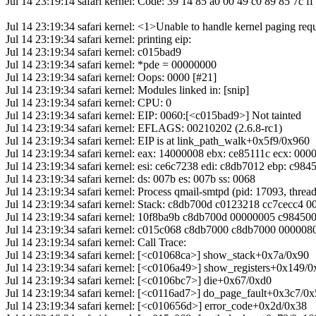
Jul 14 23:19:14 safari kernel: Code: 39 14 85 a0 00 49 c0 89 85 7c ff 
Jul 14 23:19:34 safari kernel: <1>Unable to handle kernel paging req
Jul 14 23:19:34 safari kernel: printing eip:
Jul 14 23:19:34 safari kernel: c015bad9
Jul 14 23:19:34 safari kernel: *pde = 00000000
Jul 14 23:19:34 safari kernel: Oops: 0000 [#21]
Jul 14 23:19:34 safari kernel: Modules linked in: [snip]
Jul 14 23:19:34 safari kernel: CPU: 0
Jul 14 23:19:34 safari kernel: EIP: 0060:[<c015bad9>] Not tainted
Jul 14 23:19:34 safari kernel: EFLAGS: 00210202 (2.6.8-rc1)
Jul 14 23:19:34 safari kernel: EIP is at link_path_walk+0x5f9/0x960
Jul 14 23:19:34 safari kernel: eax: 14000008 ebx: ce85111c ecx: 00
Jul 14 23:19:34 safari kernel: esi: ce6c7238 edi: c8db7012 ebp: c984
Jul 14 23:19:34 safari kernel: ds: 007b es: 007b ss: 0068
Jul 14 23:19:34 safari kernel: Process qmail-smtpd (pid: 17093, thr
Jul 14 23:19:34 safari kernel: Stack: c8db700d c0123218 cc7cecc4
Jul 14 23:19:34 safari kernel: 10f8ba9b c8db700d 00000005 c9845
Jul 14 23:19:34 safari kernel: c015c068 c8db7000 c8db7000 00000
Jul 14 23:19:34 safari kernel: Call Trace:
Jul 14 23:19:34 safari kernel: [<c01068ca>] show_stack+0x7a/0x90
Jul 14 23:19:34 safari kernel: [<c0106a49>] show_registers+0x149/
Jul 14 23:19:34 safari kernel: [<c0106bc7>] die+0x67/0xd0
Jul 14 23:19:34 safari kernel: [<c0116ad7>] do_page_fault+0x3c7/0
Jul 14 23:19:34 safari kernel: [<c010656d>] error_code+0x2d/0x38