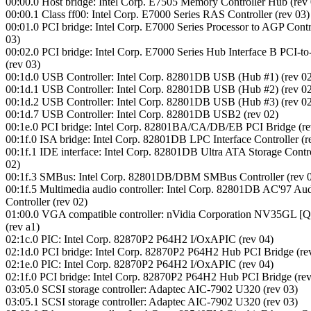
00:00.0 Host bridge: Intel Corp. E7505 Memory Controller Hub (rev 
00:00.1 Class ff00: Intel Corp. E7000 Series RAS Controller (rev 03)
00:01.0 PCI bridge: Intel Corp. E7000 Series Processor to AGP Contro
03)
00:02.0 PCI bridge: Intel Corp. E7000 Series Hub Interface B PCI-t
(rev 03)
00:1d.0 USB Controller: Intel Corp. 82801DB USB (Hub #1) (rev 0
00:1d.1 USB Controller: Intel Corp. 82801DB USB (Hub #2) (rev 0
00:1d.2 USB Controller: Intel Corp. 82801DB USB (Hub #3) (rev 0
00:1d.7 USB Controller: Intel Corp. 82801DB USB2 (rev 02)
00:1e.0 PCI bridge: Intel Corp. 82801BA/CA/DB/EB PCI Bridge (re
00:1f.0 ISA bridge: Intel Corp. 82801DB LPC Interface Controller (r
00:1f.1 IDE interface: Intel Corp. 82801DB Ultra ATA Storage Contro
02)
00:1f.3 SMBus: Intel Corp. 82801DB/DBM SMBus Controller (rev 
00:1f.5 Multimedia audio controller: Intel Corp. 82801DB AC'97 Au
Controller (rev 02)
01:00.0 VGA compatible controller: nVidia Corporation NV35GL [
(rev a1)
02:1c.0 PIC: Intel Corp. 82870P2 P64H2 I/OxAPIC (rev 04)
02:1d.0 PCI bridge: Intel Corp. 82870P2 P64H2 Hub PCI Bridge (re
02:1e.0 PIC: Intel Corp. 82870P2 P64H2 I/OxAPIC (rev 04)
02:1f.0 PCI bridge: Intel Corp. 82870P2 P64H2 Hub PCI Bridge (rev
03:05.0 SCSI storage controller: Adaptec AIC-7902 U320 (rev 03)
03:05.1 SCSI storage controller: Adaptec AIC-7902 U320 (rev 03)