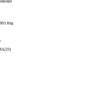
ntroller
003 Jörg
o
MA(33)