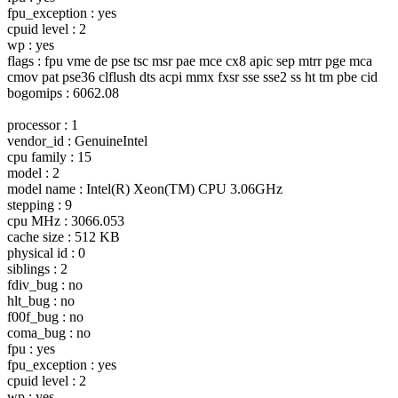
fpu_exception : yes
cpuid level : 2
wp : yes
flags : fpu vme de pse tsc msr pae mce cx8 apic sep mtrr pge mca
cmov pat pse36 clflush dts acpi mmx fxsr sse sse2 ss ht tm pbe cid
bogomips : 6062.08
processor : 1
vendor_id : GenuineIntel
cpu family : 15
model : 2
model name : Intel(R) Xeon(TM) CPU 3.06GHz
stepping : 9
cpu MHz : 3066.053
cache size : 512 KB
physical id : 0
siblings : 2
fdiv_bug : no
hlt_bug : no
f00f_bug : no
coma_bug : no
fpu : yes
fpu_exception : yes
cpuid level : 2
wp : yes