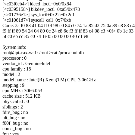
[<c03f0eb4>] idecd_ioctl+0x0/0x84
[<c0395158>] blkdev_ioctl+0xa5/0x478
[<c01736e1>] sys_ioctl+0x22e/0x2c1
[<c01061d7>] syscall_call+0x7/0xb
Code: 2a f0 83 41 04 ff 0f 98 c0 84 c0 74 1a 85 d2 75 0a 89 c8 83 c4
f9 ff ff 89 54 24 04 89 0c 24 e8 6c f3 ff ff 83 c4 08 c3 <0f> 0b 1c 03
5f c0 eb cc 85 c0 74 1e 05 00 00 00 40 c1 e8
System info:
root@ipt-cax-ws1: /root >cat /proc/cpuinfo
processor : 0
vendor_id : GenuineIntel
cpu family : 15
model : 2
model name : Intel(R) Xeon(TM) CPU 3.06GHz
stepping : 9
cpu MHz : 3066.053
cache size : 512 KB
physical id : 0
siblings : 2
fdiv_bug : no
hlt_bug : no
f00f_bug : no
coma_bug : no
fpu : yes