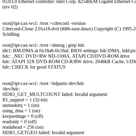
05:03.0 Ethernet controller: Intel Corp. 82540EM Gigabit Ethernet Co
(rev 02)
root@ipt-cax-ws1: /root >cdrecord -version
Cdrecord-Clone 2.01a18-dvd (i686-suse-linux) Copyright (C) 1995-2
Schilling
root@ipt-cax-ws1: /root >dmesg | grep hdc
ide1: BM-DMA at 0x18a8-0x18af, BIOS settings: hdc:DMA, hdd:pi
hdc: _NEC DVD+RW ND-1100A, ATAPI CD/DVD-ROM drive
hdc: ATAPI 32X DVD-ROM CD-R/RW drive, 2048kB Cache, UD
hdc: CHECK for good STATUS
root@ipt-cax-ws1: /root >hdparm /dev/hdc
/dev/hdc:
HDIO_GET_MULTCOUNT failed: Invalid argument
IO_support = 1 (32-bit)
unmaskirq = 1 (on)
using_dma = 1 (on)
keepsettings = 0 (off)
readonly = 0 (off)
readahead = 256 (on)
HDIO_GETGEO failed: Invalid argument