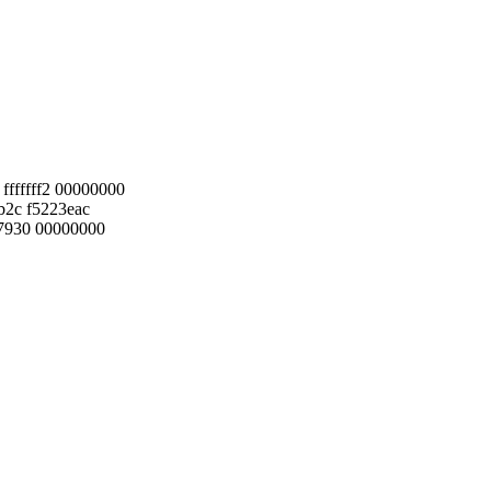
fffffff2 00000000
b2c f5223eac
7930 00000000