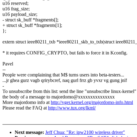
u16 reserved;
u16 frag_size;
u16 payload_size;
- struct sk_buff *fragments[];
+ struct sk_buff *fragments[1];
};
extern struct ieee80211_txb *ieee80211_skb_to_txb(struct ieee80211_
* it requires CONFIG_CRYPTO, but fails to force it in Kconfig.
Pavel
--
People were complaining that M$ turns users into beta-testers...
...jr ghea gurz vagb qrirybcref, naq gurl frrz gb yvxr vg gung jnl!
-
To unsubscribe from this list: send the line "unsubscribe linux-kernel"
the body of a message to majordomo@xxxxxxxxxxxxxxx
More majordomo info at
http://vger.kernel.org/majordomo-info.html
Please read the FAQ at
http://www.tux.org/lkml/
Next message:
Jeff Chua: "Re: ipw2100 wireless driver"