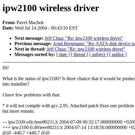
ipw2100 wireless driver
From:
Pavel Machek
Date:
Wed Jul 14 2004 - 06:43:10 EST
Next message:
Jeff Chua: "Re: ipw2100 wireless driver"
Previous message:
Arnd Bergmann: "Re: SATA disk device n
Next in thread:
Jeff Chua: "Re: ipw2100 wireless driver"
Messages sorted by:
[ date ]
[ thread ]
[ subject ]
[ author ]
Hi!
What is the status of ipw2100? Is there chance that it would be pushe
into mainline?
I have few problems with that:
* it will not compile with gcc-2.95. Attached patch fixes one problem
but more remain.
--- ipw2100-ofic/ieee80211.h 2004-07-09 06:32:17.000000000 +020
+++ ipw2100-0.49/ieee80211.h 2004-07-14 13:18:50.000000000 +0
@@ -440,7 +440,7 @@