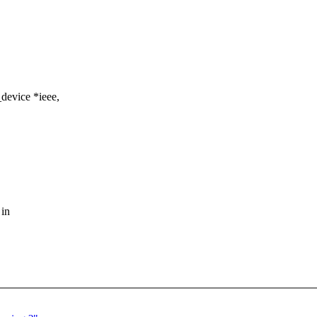
device *ieee,
 in