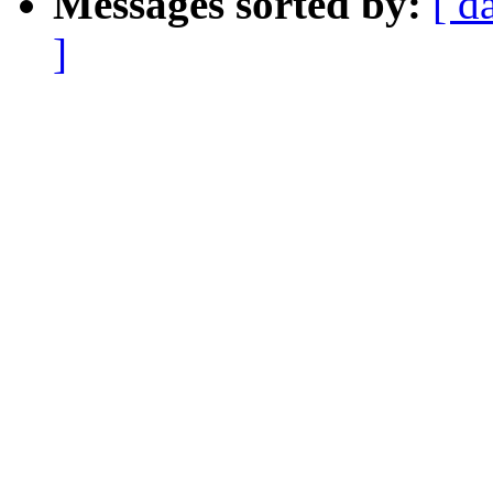
Messages sorted by:
[ d
]