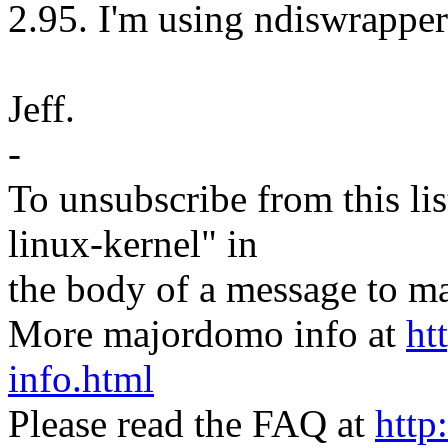
2.95. I'm using ndiswrapper
Jeff.
-
To unsubscribe from this lis
linux-kernel" in
the body of a message t
More majordomo info at
ht
info.html
Please read the FAQ at
http