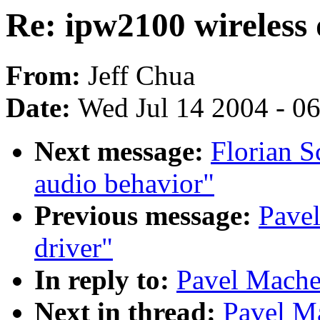
Re: ipw2100 wireless 
From:
Jeff Chua
Date:
Wed Jul 14 2004 - 0
Next message:
Florian S
audio behavior"
Previous message:
Pave
driver"
In reply to:
Pavel Mache
Next in thread:
Pavel M