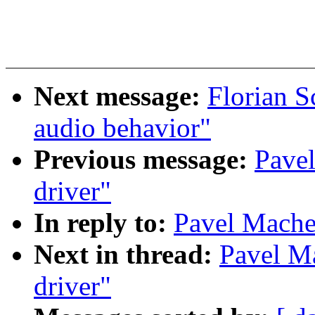
Next message:
Florian S
audio behavior"
Previous message:
Pave
driver"
In reply to:
Pavel Mache
Next in thread:
Pavel M
driver"