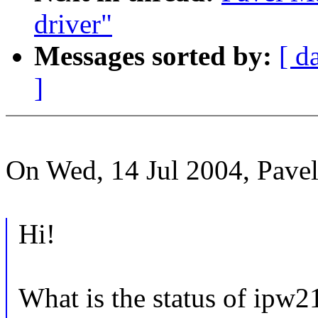
driver"
Messages sorted by:
[ d
]
On Wed, 14 Jul 2004, Pave
Hi!
What is the status of ipw2