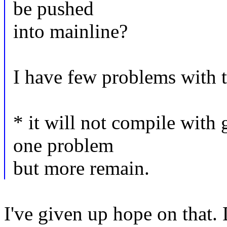
be pushed
into mainline?
I have few problems with t
* it will not compile with 
one problem
but more remain.
I've given up hope on that. 