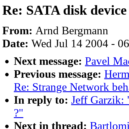
Re: SATA disk device
From:
Arnd Bergmann
Date:
Wed Jul 14 2004 - 0
Next message:
Pavel Mac
Previous message:
Herm
Re: Strange Network beh
In reply to:
Jeff Garzik:
?"
Next in thread:
Bartlomi