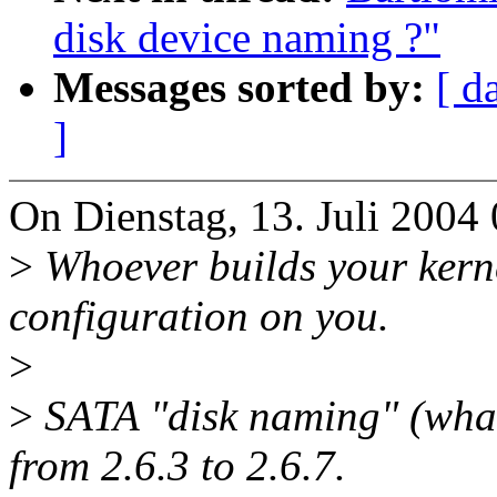
disk device naming ?"
Messages sorted by:
[ d
]
On Dienstag, 13. Juli 2004 
>
Whoever builds your kern
configuration on you.
>
>
SATA "disk naming" (what
from 2.6.3 to 2.6.7.