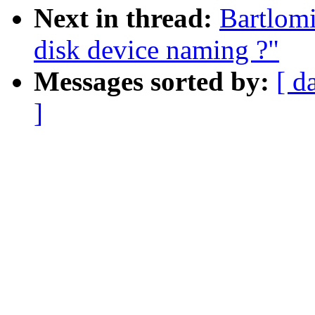
Next in thread:
Bartlomi
disk device naming ?"
Messages sorted by:
[ d
]