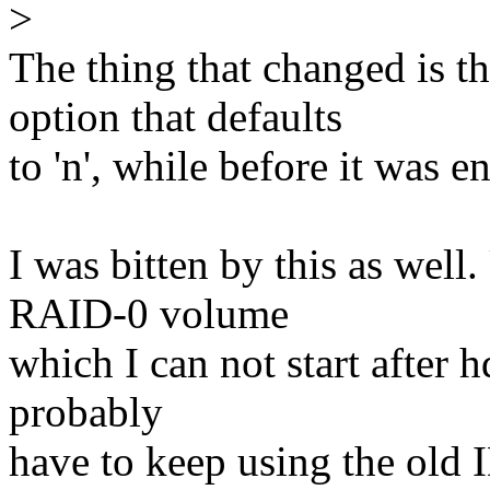
>
The thing that changed 
option that defaults
to 'n', while before it was e
I was bitten by this as well
RAID-0 volume
which I can not start after 
probably
have to keep using the old I