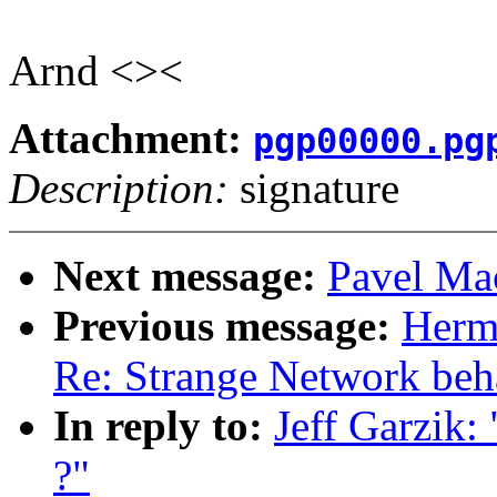
Arnd <><
Attachment:
pgp00000.pg
Description:
signature
Next message:
Pavel Mac
Previous message:
Herm
Re: Strange Network beh
In reply to:
Jeff Garzik:
?"