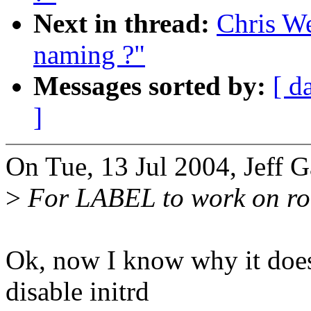
Next in thread:
Chris W
naming ?"
Messages sorted by:
[ d
]
On Tue, 13 Jul 2004, Jeff G
>
For LABEL to work on root
Ok, now I know why it does
disable initrd