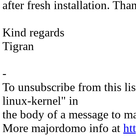
after fresh installation. Th
Kind regards
Tigran
-
To unsubscribe from this lis
linux-kernel" in
the body of a message t
More majordomo info at
ht