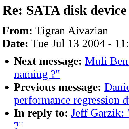
Re: SATA disk device
From:
Tigran Aivazian
Date:
Tue Jul 13 2004 - 1
Next message:
Muli Ben
naming ?"
Previous message:
Danie
performance regression 
In reply to:
Jeff Garzik:
?"