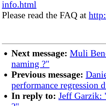
info.html
Please read the FAQ at
http
Next message:
Muli Ben
naming ?"
Previous message:
Danie
performance regression 
In reply to:
Jeff Garzik: