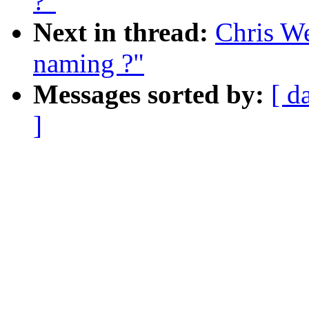
?"
Next in thread:
Chris W
naming ?"
Messages sorted by:
[ d
]