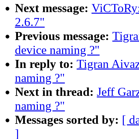
Next message:
ViCToRy: 
2.6.7"
Previous message:
Tigra
device naming ?"
In reply to:
Tigran Aivaz
naming ?"
Next in thread:
Jeff Gar
naming ?"
Messages sorted by:
[ d
]