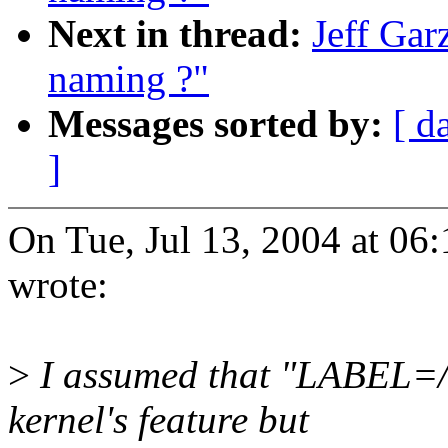
Next in thread:
Jeff Gar
naming ?"
Messages sorted by:
[ d
]
On Tue, Jul 13, 2004 at 06
wrote:
>
I assumed that "LABEL=/"
kernel's feature but