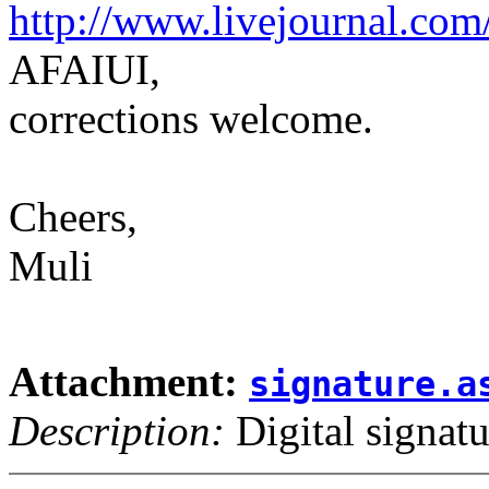
http://www.livejournal.com
AFAIUI,
corrections welcome.
Cheers,
Muli
Attachment:
signature.a
Description:
Digital signatu