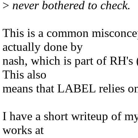
>
never bothered to check.
This is a common misconce
actually done by
nash, which is part of RH's
This also
means that LABEL relies on
I have a short writeup of m
works at