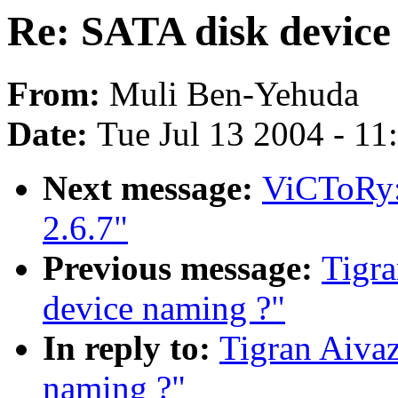
Re: SATA disk device
From:
Muli Ben-Yehuda
Date:
Tue Jul 13 2004 - 1
Next message:
ViCToRy: 
2.6.7"
Previous message:
Tigra
device naming ?"
In reply to:
Tigran Aivaz
naming ?"