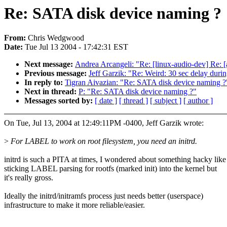
Re: SATA disk device naming ?
From:
Chris Wedgwood
Date:
Tue Jul 13 2004 - 17:42:31 EST
Next message:
Andrea Arcangeli: "Re: [linux-audio-dev] Re: 
Previous message:
Jeff Garzik: "Re: Weird: 30 sec delay durin
In reply to:
Tigran Aivazian: "Re: SATA disk device naming ?
Next in thread:
P: "Re: SATA disk device naming ?"
Messages sorted by:
[ date ]
[ thread ]
[ subject ]
[ author ]
On Tue, Jul 13, 2004 at 12:49:11PM -0400, Jeff Garzik wrote:
>
For LABEL to work on root filesystem, you need an initrd.
initrd is such a PITA at times, I wondered about something hacky like
sticking LABEL parsing for rootfs (marked init) into the kernel but
it's really gross.
Ideally the initrd/initramfs process just needs better (userspace)
infrastructure to make it more reliable/easier.