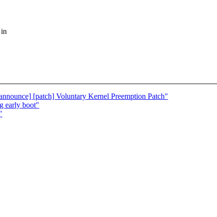
 in
[announce] [patch] Voluntary Kernel Preemption Patch"
g early boot"
"