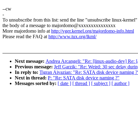
--cw
-
To unsubscribe from this list: send the line "unsubscribe linux-kernel"
the body of a message to majordomo@xxxxxxxxxxxxxxx
More majordomo info at
http://vger.kernel.org/majordomo-info.html
Please read the FAQ at
http://www.tux.org/lkml/
Next message:
Andrea Arcangeli: "Re: [linux-audio-dev] Re: 
Previous message:
Jeff Garzik: "Re: Weird: 30 sec delay durin
In reply to:
Tigran Aivazian: "Re: SATA disk device naming ?
Next in thread:
P: "Re: SATA disk device naming ?"
Messages sorted by:
[ date ]
[ thread ]
[ subject ]
[ author ]