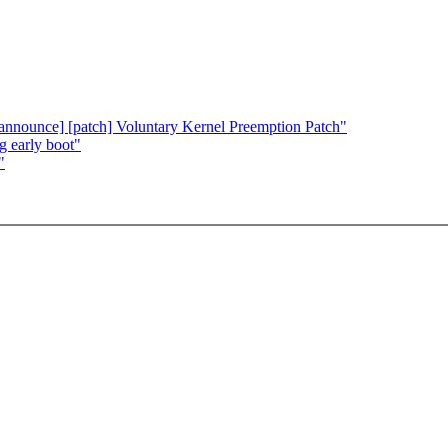
[announce] [patch] Voluntary Kernel Preemption Patch"
g early boot"
"