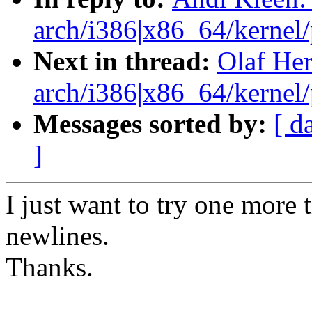
arch/i386|x86_64/kernel/p
Next in thread:
Olaf He
arch/i386|x86_64/kernel/p
Messages sorted by:
[ d
]
I just want to try one more 
newlines.
Thanks.