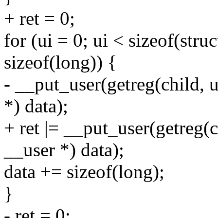
+ ret = 0;
for (ui = 0; ui < sizeof(stru
sizeof(long)) {
- __put_user(getreg(child, 
*) data);
+ ret |= __put_user(getreg(c
__user *) data);
data += sizeof(long);
}
- ret = 0;