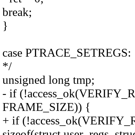
break;
}
case PTRACE_SETREGS: { /* 
*/
unsigned long tmp;
- if (!access_ok(VERIFY_R
FRAME_SIZE)) {
+ if (!access_ok(VERIFY_R
sizeof(struct user_regs_struc