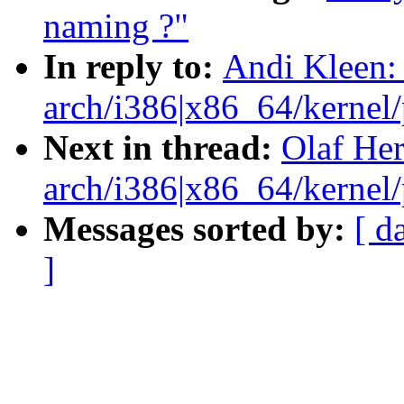
naming ?"
In reply to:
Andi Kleen:
arch/i386|x86_64/kernel/p
Next in thread:
Olaf He
arch/i386|x86_64/kernel/p
Messages sorted by:
[ d
]