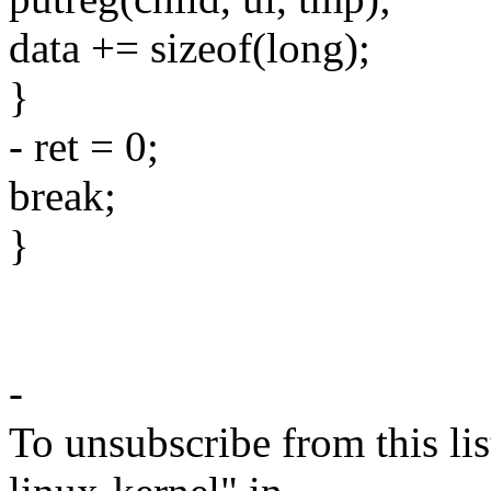
data += sizeof(long);
}
- ret = 0;
break;
}
-
To unsubscribe from this lis