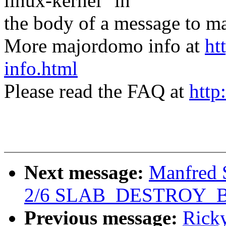
linux-kernel" in
the body of a message t
More majordomo info at
ht
info.html
Please read the FAQ at
http
Next message:
Manfred 
2/6 SLAB_DESTROY_
Previous message:
Rick