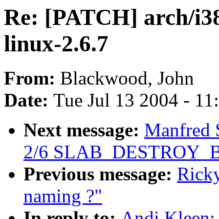
Re: [PATCH] arch/i38
linux-2.6.7
From:
Blackwood, John
Date:
Tue Jul 13 2004 - 1
Next message:
Manfred 
2/6 SLAB_DESTROY_
Previous message:
Rick
naming ?"
In reply to:
Andi Kleen: