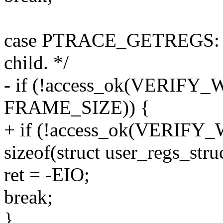
case PTRACE_GETREGS: { /
child. */
- if (!access_ok(VERIFY_W
FRAME_SIZE)) {
+ if (!access_ok(VERIFY_W
sizeof(struct user_regs_struc
ret = -EIO;
break;
}