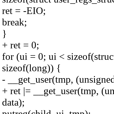
ret = -EIO;
break;
}
+ ret = 0;
for (ui = 0; ui < sizeof(stru
sizeof(long)) {
- __get_user(tmp, (unsigned
+ ret |= __get_user(tmp, (u
data);
putreg(child, ui, tmp);