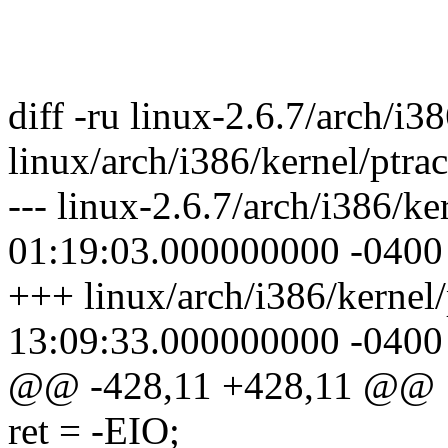
diff -ru linux-2.6.7/arch/i3
linux/arch/i386/kernel/ptrac
--- linux-2.6.7/arch/i386/k
01:19:03.000000000 -0400
+++ linux/arch/i386/kernel
13:09:33.000000000 -0400
@@ -428,11 +428,11 @@
ret = -EIO;