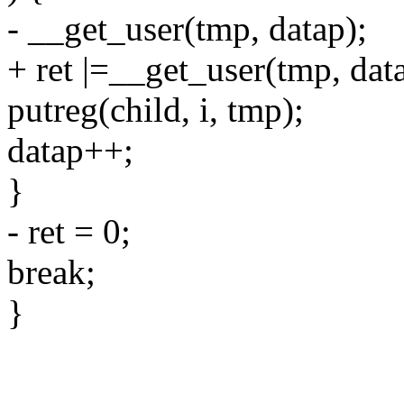
- __get_user(tmp, datap);
+ ret |=__get_user(tmp, dat
putreg(child, i, tmp);
datap++;
}
- ret = 0;
break;
}