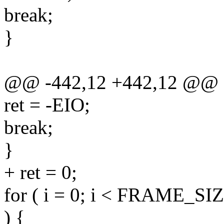
break;
}
@@ -442,12 +442,12 @@
ret = -EIO;
break;
}
+ ret = 0;
for ( i = 0; i < FRAME_SIZE
) {