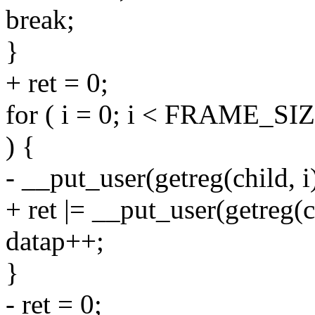
break;
}
+ ret = 0;
for ( i = 0; i < FRAME_SIZE
) {
- __put_user(getreg(child, i)
+ ret |= __put_user(getreg(ch
datap++;
}
- ret = 0;