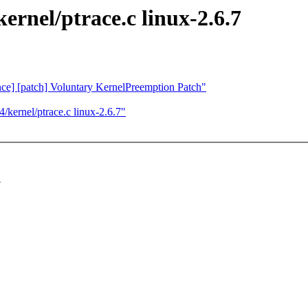
rnel/ptrace.c linux-2.6.7
nce] [patch] Voluntary KernelPreemption Patch"
kernel/ptrace.c linux-2.6.7"
.