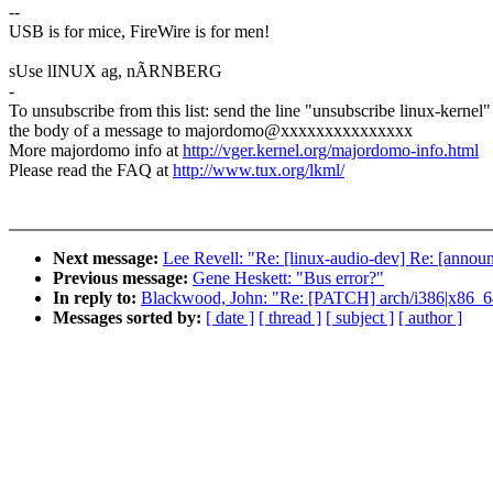
--
USB is for mice, FireWire is for men!
sUse lINUX ag, nÃRNBERG
-
To unsubscribe from this list: send the line "unsubscribe linux-kernel"
the body of a message to majordomo@xxxxxxxxxxxxxxx
More majordomo info at
http://vger.kernel.org/majordomo-info.html
Please read the FAQ at
http://www.tux.org/lkml/
Next message:
Lee Revell: "Re: [linux-audio-dev] Re: [annou
Previous message:
Gene Heskett: "Bus error?"
In reply to:
Blackwood, John: "Re: [PATCH] arch/i386|x86_64/
Messages sorted by:
[ date ]
[ thread ]
[ subject ]
[ author ]