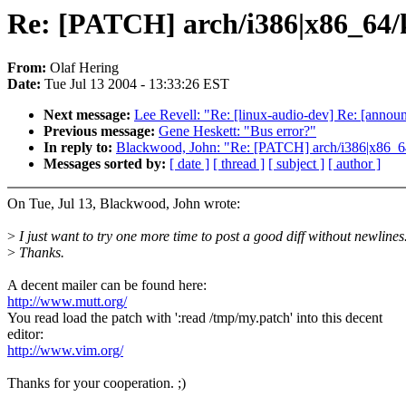
Re: [PATCH] arch/i386|x86_64/ke
From:
Olaf Hering
Date:
Tue Jul 13 2004 - 13:33:26 EST
Next message:
Lee Revell: "Re: [linux-audio-dev] Re: [annou
Previous message:
Gene Heskett: "Bus error?"
In reply to:
Blackwood, John: "Re: [PATCH] arch/i386|x86_64/
Messages sorted by:
[ date ]
[ thread ]
[ subject ]
[ author ]
On Tue, Jul 13, Blackwood, John wrote:
>
I just want to try one more time to post a good diff without newlines
>
Thanks.
A decent mailer can be found here:
http://www.mutt.org/
You read load the patch with ':read /tmp/my.patch' into this decent
editor:
http://www.vim.org/
Thanks for your cooperation. ;)