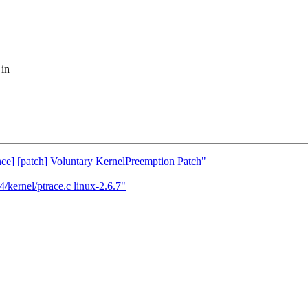
 in
nce] [patch] Voluntary KernelPreemption Patch"
kernel/ptrace.c linux-2.6.7"