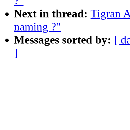
?"
Next in thread:
Tigran A
naming ?"
Messages sorted by:
[ d
]