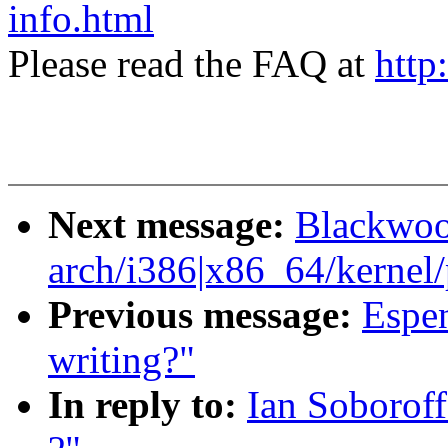
info.html
Please read the FAQ at
http
Next message:
Blackwoo
arch/i386|x86_64/kernel/p
Previous message:
Espen
writing?"
In reply to:
Ian Soborof