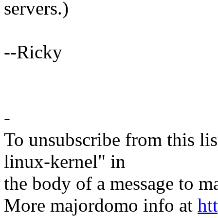
servers.)
--Ricky
-
To unsubscribe from this lis
linux-kernel" in
the body of a message t
More majordomo info at
ht