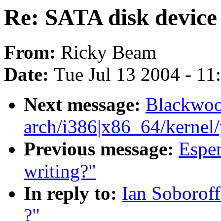
Re: SATA disk device
From:
Ricky Beam
Date:
Tue Jul 13 2004 - 1
Next message:
Blackwoo
arch/i386|x86_64/kernel/p
Previous message:
Espen
writing?"
In reply to:
Ian Soborof
?"