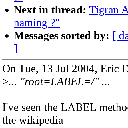
Next in thread:
Tigran A
naming ?"
Messages sorted by:
[ d
]
On Tue, 13 Jul 2004, Eric
>
... "root=LABEL=/" ...
I've seen the LABEL method 
the wikipedia