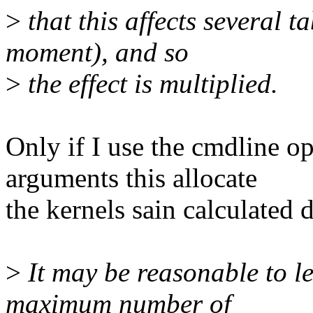
>
that this affects several ta
moment), and so
>
the effect is multiplied.
Only if I use the cmdline 
arguments this allocate
the kernels sain calculated d
>
It may be reasonable to le
maximum number of