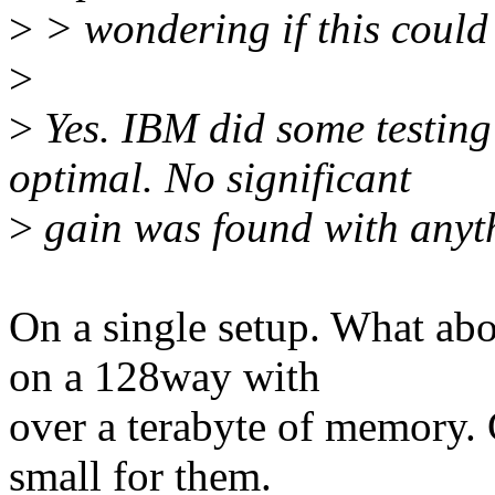
>
> wondering if this could
>
>
Yes. IBM did some testing
optimal. No significant
>
gain was found with anyth
On a single setup. What abo
on a 128way with
over a terabyte of memory.
small for them.