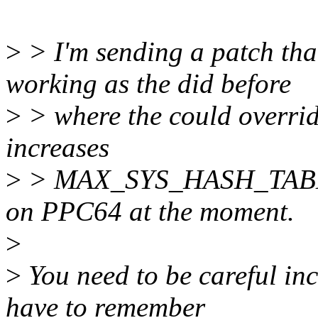
>
> I'm sending a patch tha
working as the did before
>
> where the could overrid
increases
>
> MAX_SYS_HASH_TABLE
on PPC64 at the moment.
>
>
You need to be careful in
have to remember