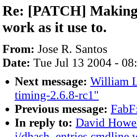
Re: [PATCH] Making 
work as it use to.
From:
Jose R. Santos
Date:
Tue Jul 13 2004 - 0
Next message:
William L
timing-2.6.8-rc1"
Previous message:
FabF:
In reply to:
David Howel
i/dhash_entries cmdline w