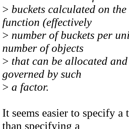
>
buckets calculated on the 
function (effectively
>
number of buckets per uni
number of objects
>
that can be allocated and l
governed by such
>
a factor.
It seems easier to specify 
than specifying a