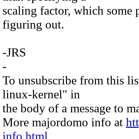
scaling factor, which some
figuring out.
-JRS
-
To unsubscribe from this lis
linux-kernel" in
the body of a message t
More majordomo info at
ht
info.html