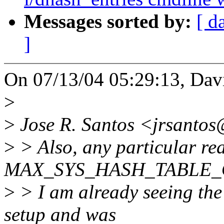
Messages sorted by:
[ d
]
On 07/13/04 05:29:13, Dav
>
>
Jose R. Santos <jrsantos
>
> Also, any particular re
MAX_SYS_HASH_TABLE_OR
>
> I am already seeing th
setup and was