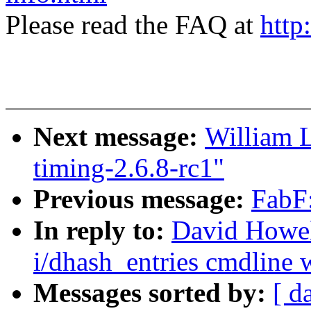
Please read the FAQ at
http
Next message:
William L
timing-2.6.8-rc1"
Previous message:
FabF:
In reply to:
David Howel
i/dhash_entries cmdline w
Messages sorted by:
[ d