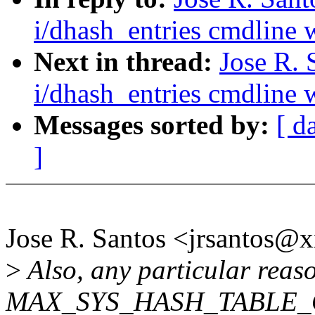
i/dhash_entries cmdline w
Next in thread:
Jose R.
i/dhash_entries cmdline w
Messages sorted by:
[ d
]
Jose R. Santos <jrsantos
>
Also, any particular reas
MAX_SYS_HASH_TABLE_OR