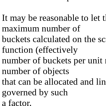
It may be reasonable to let 
maximum number of
buckets calculated on the sc
function (effectively
number of buckets per unit 
number of objects
that can be allocated and lin
governed by such
a factor.