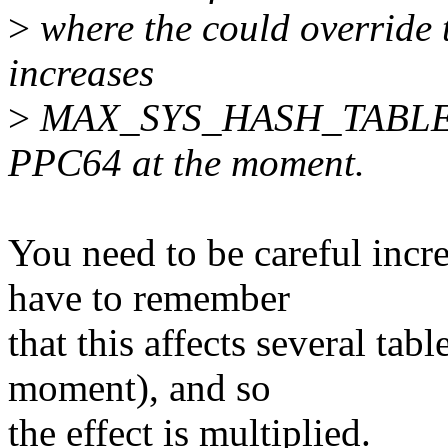
>
where the could override 
increases
>
MAX_SYS_HASH_TABLE_OR
PPC64 at the moment.
You need to be careful inc
have to remember
that this affects several tabl
moment), and so
the effect is multiplied.