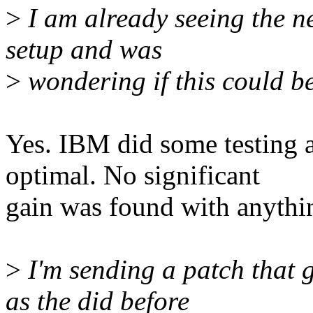
>
I am already seeing the 
setup and was
>
wondering if this could b
Yes. IBM did some testing 
optimal. No significant
gain was found with anythin
>
I'm sending a patch that 
as the did before