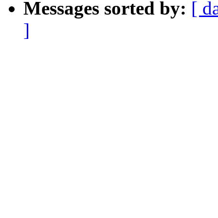
Messages sorted by:
[ d
]