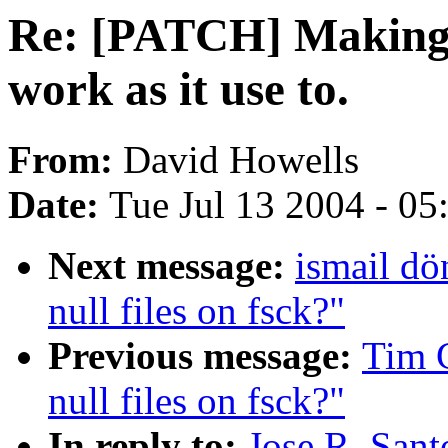
Re: [PATCH] Making 
work as it use to.
From:
David Howells
Date:
Tue Jul 13 2004 - 0
Next message:
ismail d
null files on fsck?"
Previous message:
Tim 
null files on fsck?"
In reply to:
Jose R. San