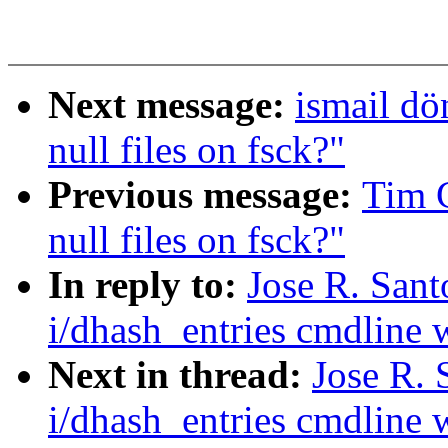
Next message:
ismail d
null files on fsck?"
Previous message:
Tim 
null files on fsck?"
In reply to:
Jose R. San
i/dhash_entries cmdline w
Next in thread:
Jose R.
i/dhash_entries cmdline w