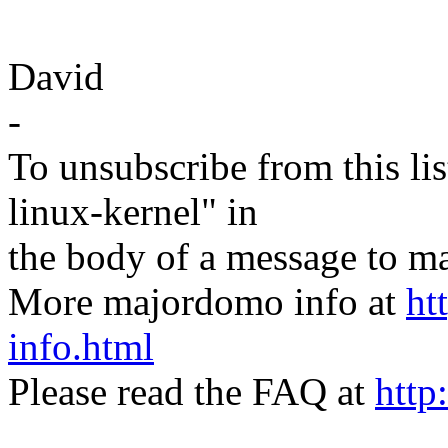
David
-
To unsubscribe from this lis
linux-kernel" in
the body of a message t
More majordomo info at
ht
info.html
Please read the FAQ at
http