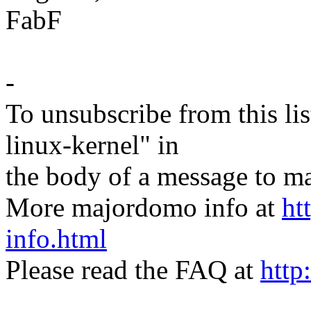
FabF
-
To unsubscribe from this lis
linux-kernel" in
the body of a message t
More majordomo info at
ht
info.html
Please read the FAQ at
http