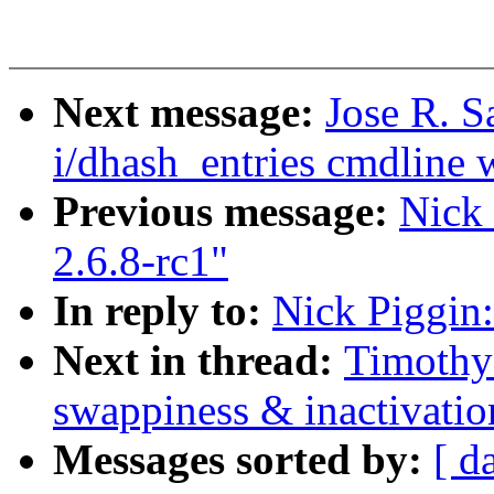
Next message:
Jose R. 
i/dhash_entries cmdline w
Previous message:
Nick 
2.6.8-rc1"
In reply to:
Nick Piggin:
Next in thread:
Timothy 
swappiness & inactivatio
Messages sorted by:
[ d