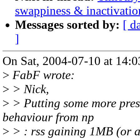
swappiness & inactivatio
Messages sorted by:
[ d
]
On Sat, 2004-07-10 at 14:0
>
FabF wrote:
>
> Nick,
>
> Putting some more press
behaviour from np
>
> : rss gaining 1MB (or at 