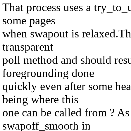
That process uses a try_to_
some pages
when swapout is relaxed.Tha
transparent
poll method and should resu
foregrounding done
quickly even after some he
being where this
one can be called from ? As
swapoff_smooth in