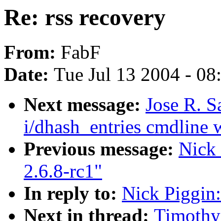
Re: rss recovery
From:
FabF
Date:
Tue Jul 13 2004 - 0
Next message:
Jose R. 
i/dhash_entries cmdline w
Previous message:
Nick 
2.6.8-rc1"
In reply to:
Nick Piggin:
Next in thread:
Timothy 