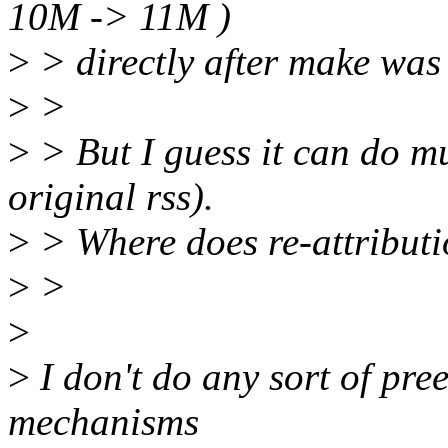
10M -> 11M )
>
> directly after make was
>
>
>
> But I guess it can do m
original rss).
>
> Where does re-attributi
>
>
>
>
I don't do any sort of pr
mechanisms