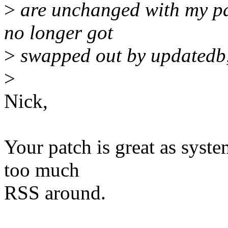
>
are unchanged with my pat
no longer got
>
swapped out by updatedb, 
>
Nick,
Your patch is great as syste
too much
RSS around.