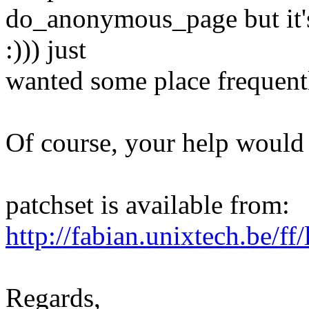
do_anonymous_page but it's 
:))) just
wanted some place frequently
Of course, your help would 
patchset is available from:
http://fabian.unixtech.be/ff
Regards,