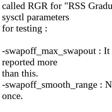
called RGR for "RSS Gradu
sysctl parameters
for testing :
-swapoff_max_swapout : It
reported more
than this.
-swapoff_smooth_range : Nu
once.