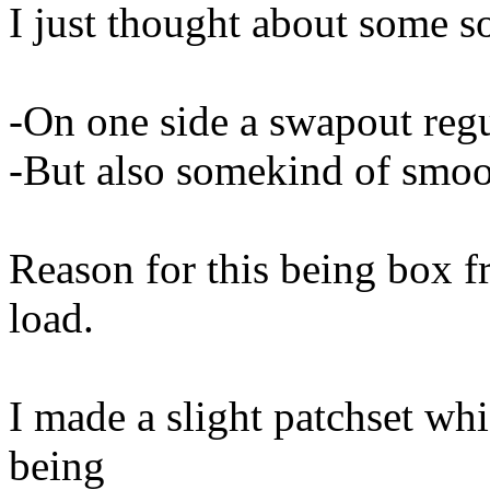
I just thought about some s
-On one side a swapout reg
-But also somekind of smoo
Reason for this being box f
load.
I made a slight patchset whic
being