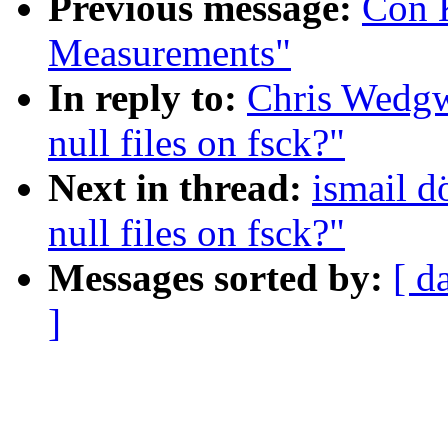
Previous message:
Con K
Measurements"
In reply to:
Chris Wedg
null files on fsck?"
Next in thread:
ismail 
null files on fsck?"
Messages sorted by:
[ d
]