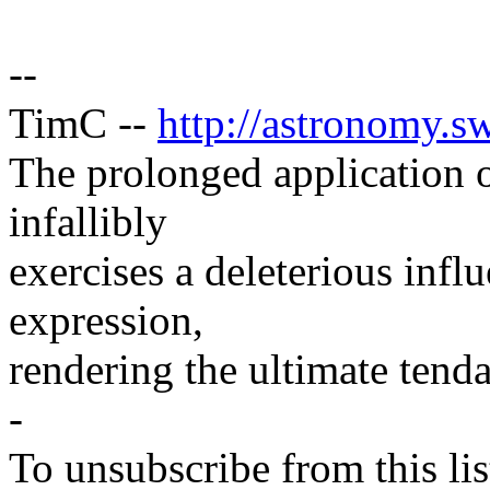
--
TimC --
http://astronomy.sw
The prolonged application 
infallibly
exercises a deleterious infl
expression,
rendering the ultimate tend
-
To unsubscribe from this lis