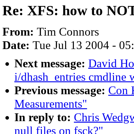
Re: XFS: how to NOT n
From:
Tim Connors
Date:
Tue Jul 13 2004 - 0
Next message:
David Ho
i/dhash_entries cmdline w
Previous message:
Con K
Measurements"
In reply to:
Chris Wedg
null files on fsck?"