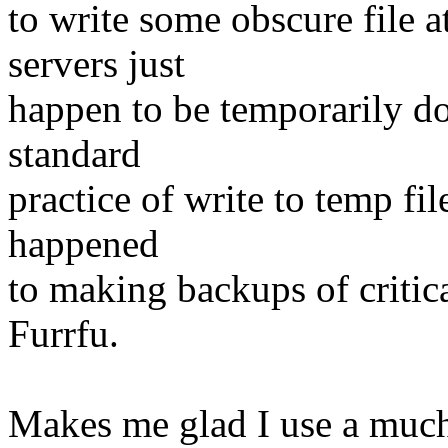
to write some obscure file
servers just
happen to be temporarily d
standard
practice of write to temp f
happened
to making backups of critic
Furrfu.
Makes me glad I use a much