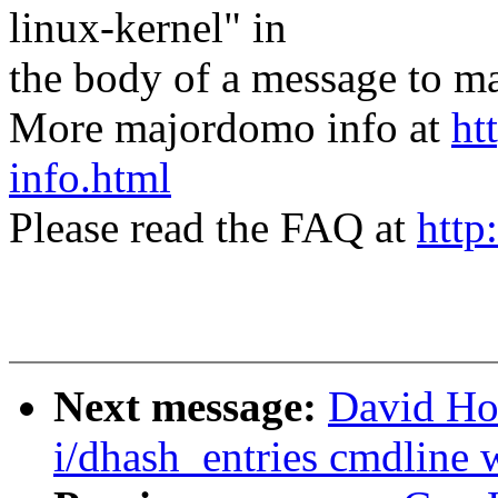
linux-kernel" in
the body of a message t
More majordomo info at
ht
info.html
Please read the FAQ at
http
Next message:
David Ho
i/dhash_entries cmdline w