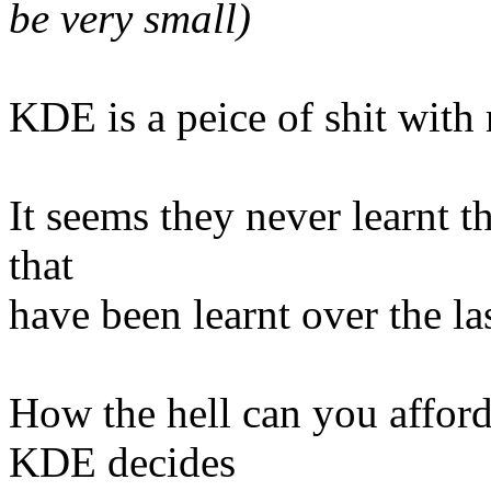
be very small)
KDE is a peice of shit with 
It seems they never learnt t
that
have been learnt over the la
How the hell can you affor
KDE decides