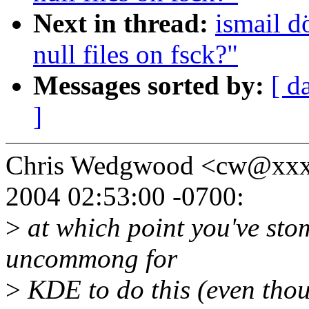
Next in thread:
ismail 
null files on fsck?"
Messages sorted by:
[ d
]
Chris Wedgwood <cw@xxxxx
2004 02:53:00 -0700:
>
at which point you've stom
uncommong for
>
KDE to do this (even tho