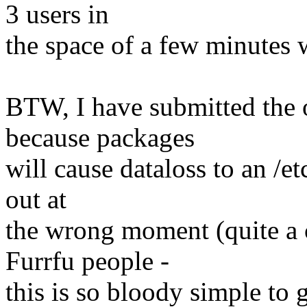
3 users in
the space of a few minutes wh
BTW, I have submitted the 
because packages
will cause dataloss to an /et
out at
the wrong moment (quite a
Furrfu people -
this is so bloody simple to g