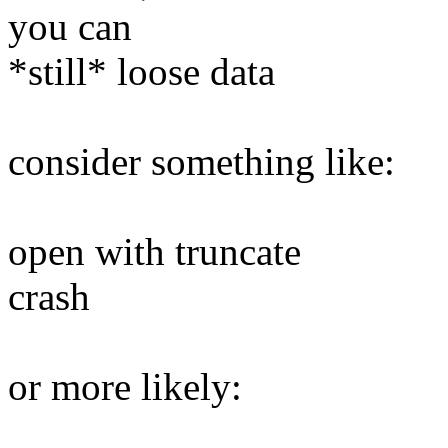
you can
*still* loose data
consider something like:
open with truncate
crash
or more likely: