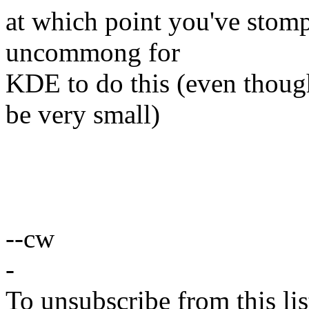
at which point you've stompe
uncommong for
KDE to do this (even thou
be very small)
--cw
-
To unsubscribe from this lis