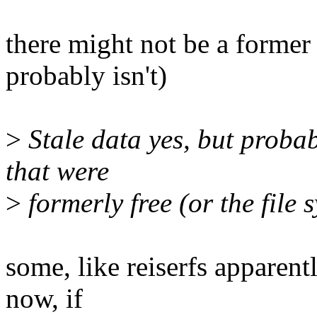
there might not be a former
probably isn't)
>
Stale data yes, but probab
that were
>
formerly free (or the file 
some, like reiserfs apparentl
now, if