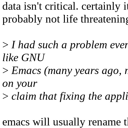
data isn't critical. certainly
probably not life threatenin
>
I had such a problem even
like GNU
>
Emacs (many years ago, m
on your
>
claim that fixing the appli
emacs will usually rename th