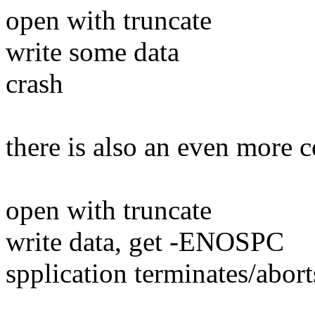
open with truncate
write some data
crash
there is also an even more 
open with truncate
write data, get -ENOSPC
spplication terminates/abort