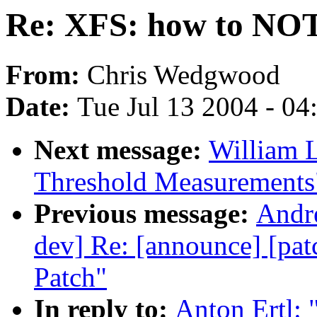
Re: XFS: how to NOT n
From:
Chris Wedgwood
Date:
Tue Jul 13 2004 - 0
Next message:
William L
Threshold Measurements
Previous message:
Andre
dev] Re: [announce] [pa
Patch"
In reply to:
Anton Ertl: 