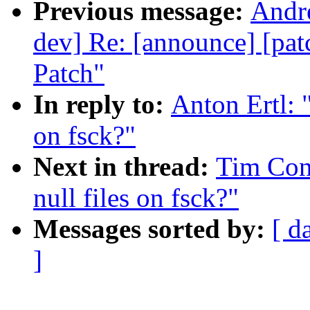
Previous message:
Andre
dev] Re: [announce] [pa
Patch"
In reply to:
Anton Ertl: 
on fsck?"
Next in thread:
Tim Con
null files on fsck?"
Messages sorted by:
[ d
]