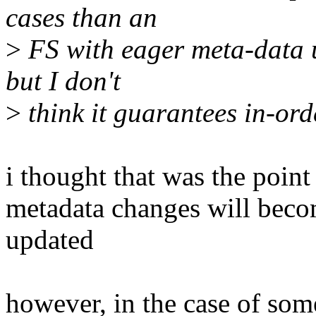
cases than an
>
FS with eager meta-data u
but I don't
>
think it guarantees in-ord
i thought that was the point o
metadata changes will becom
updated
however, in the case of so