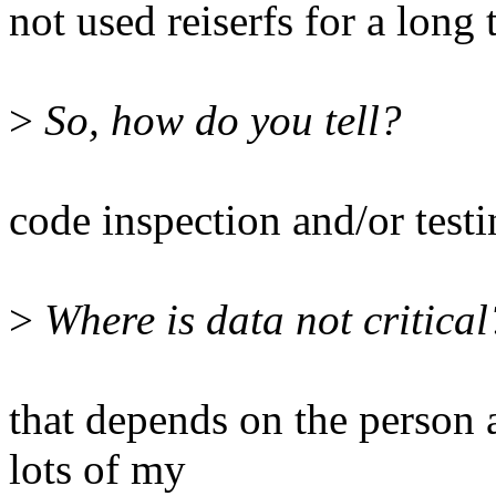
not used reiserfs for a long 
>
So, how do you tell?
code inspection and/or test
>
Where is data not critical
that depends on the person 
lots of my