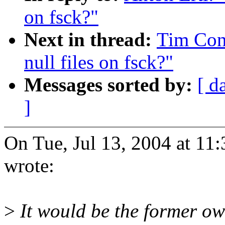
on fsck?"
Next in thread:
Tim Con
null files on fsck?"
Messages sorted by:
[ d
]
On Tue, Jul 13, 2004 at 1
wrote:
>
It would be the former own