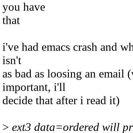
you have
that
i've had emacs crash and whil
isn't
as bad as loosing an email
important, i'll
decide that after i read it)
>
ext3 data=ordered will pr