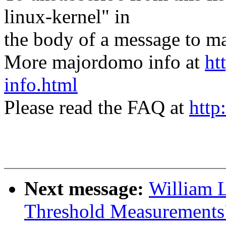
linux-kernel" in
the body of a message t
More majordomo info at
ht
info.html
Please read the FAQ at
http
Next message:
William L
Threshold Measurements