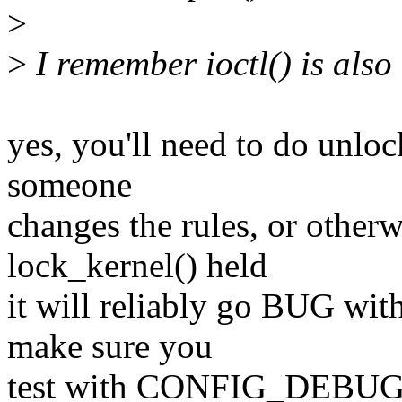
>
>
I remember ioctl() is also
yes, you'll need to do unloc
someone
changes the rules, or otherw
lock_kernel() held
it will reliably go BUG wit
make sure you
test with CONFIG_DEBU