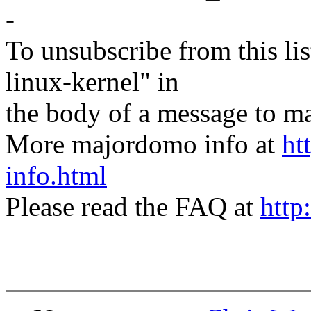
-
To unsubscribe from this lis
linux-kernel" in
the body of a message t
More majordomo info at
ht
info.html
Please read the FAQ at
http