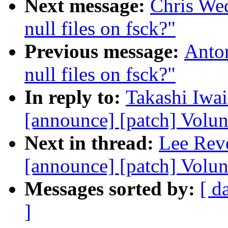
Next message:
Chris We
null files on fsck?"
Previous message:
Anto
null files on fsck?"
In reply to:
Takashi Iwai
[announce] [patch] Volun
Next in thread:
Lee Reve
[announce] [patch] Volu
Messages sorted by:
[ d
]