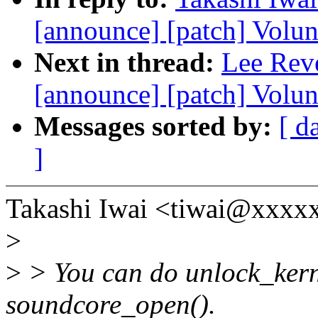
[announce] [patch] Volun
Next in thread:
Lee Reve
[announce] [patch] Volu
Messages sorted by:
[ d
]
Takashi Iwai <tiwai@xxxx
>
>
> You can do unlock_kerne
soundcore_open().