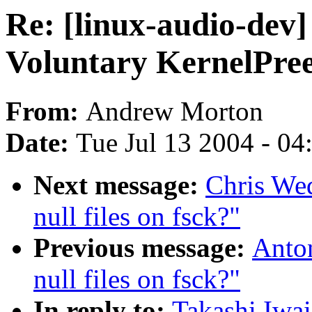
Re: [linux-audio-dev]
Voluntary KernelPre
From:
Andrew Morton
Date:
Tue Jul 13 2004 - 0
Next message:
Chris We
null files on fsck?"
Previous message:
Anto
null files on fsck?"
In reply to:
Takashi Iwai