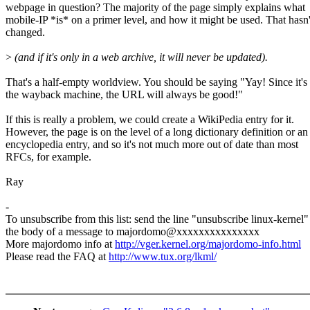
webpage in question? The majority of the page simply explains what
mobile-IP *is* on a primer level, and how it might be used. That hasn'
changed.
>
(and if it's only in a web archive, it will never be updated).
That's a half-empty worldview. You should be saying "Yay! Since it's
the wayback machine, the URL will always be good!"
If this is really a problem, we could create a WikiPedia entry for it.
However, the page is on the level of a long dictionary definition or an
encyclopedia entry, and so it's not much more out of date than most
RFCs, for example.
Ray
-
To unsubscribe from this list: send the line "unsubscribe linux-kernel"
the body of a message to majordomo@xxxxxxxxxxxxxxx
More majordomo info at
http://vger.kernel.org/majordomo-info.html
Please read the FAQ at
http://www.tux.org/lkml/