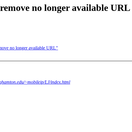
 remove no longer available URL
move no longer available URL"
nghamton.edu/~mobileip/LJ/index.html