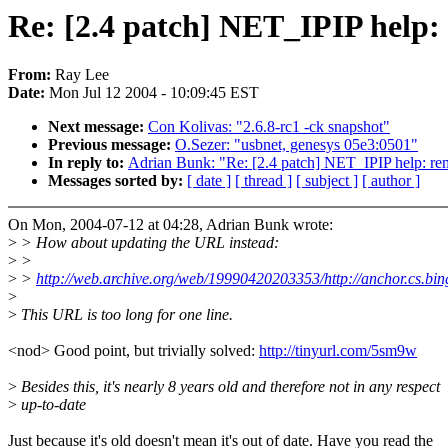
Re: [2.4 patch] NET_IPIP help:
From:
Ray Lee
Date:
Mon Jul 12 2004 - 10:09:45 EST
Next message:
Con Kolivas: "2.6.8-rc1 -ck snapshot"
Previous message:
O.Sezer: "usbnet, genesys 05e3:0501"
In reply to:
Adrian Bunk: "Re: [2.4 patch] NET_IPIP help: re
Messages sorted by:
[ date ]
[ thread ]
[ subject ]
[ author ]
On Mon, 2004-07-12 at 04:28, Adrian Bunk wrote:
>
> How about updating the URL instead:
>
>
>
>
http://web.archive.org/web/19990420203353/http://anchor.cs.bi
>
>
This URL is too long for one line.
<nod> Good point, but trivially solved:
http://tinyurl.com/5sm9w
>
Besides this, it's nearly 8 years old and therefore not in any respect
>
up-to-date
Just because it's old doesn't mean it's out of date. Have you read the