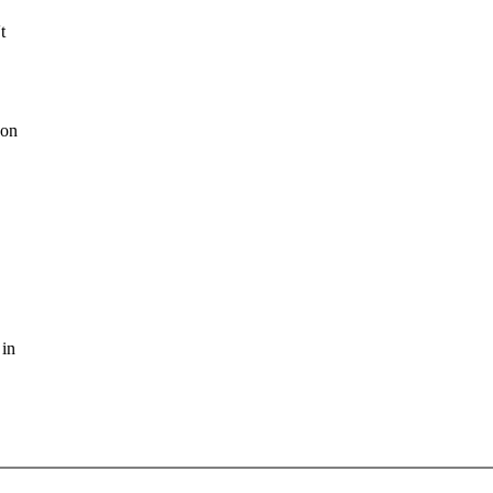
t
 on
 in