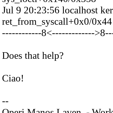
Jul 9 20:23:56 localhost ke
ret_from_syscall+0x0/0x44
------------8<------------->8--
Does that help?
Ciao!
--
Operi Manos Laven. - Work