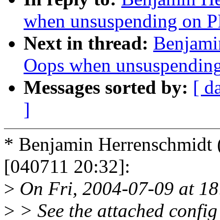
when unsuspending on 
Next in thread:
Benjamin
Oops when unsuspendin
Messages sorted by:
[ d
]
* Benjamin Herrenschmid
[040711 20:32]:
>
On Fri, 2004-07-09 at 18
>
> See the attached config 