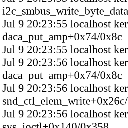
i2c_smbus_write_byte_dat
Jul 9 20:23:55 localhost ke
daca_put_amp+0x74/0x8c
Jul 9 20:23:55 localhost ker
Jul 9 20:23:56 localhost ke
daca_put_amp+0x74/0x8c
Jul 9 20:23:56 localhost ke
snd_ctl_elem_write+0x26c
Jul 9 20:23:56 localhost ke
sys_ioctl+0x140/0x358