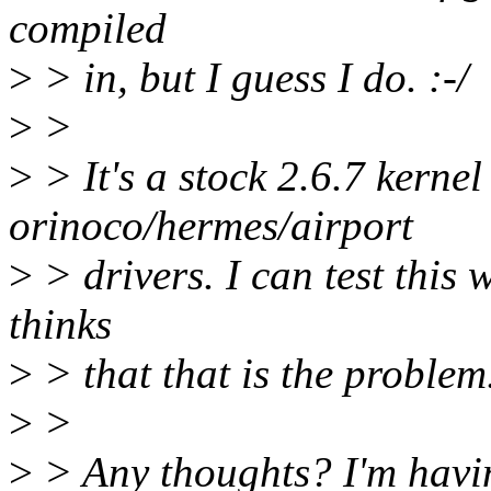
compiled
>
> in, but I guess I do. :-/
>
>
>
> It's a stock 2.6.7 kernel
orinoco/hermes/airport
>
> drivers. I can test this 
thinks
>
> that that is the problem
>
>
>
> Any thoughts? I'm havi