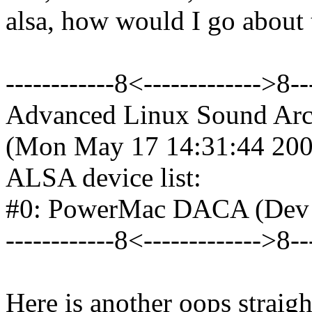
alsa, how would I go about 
------------8<------------->8--
Advanced Linux Sound Archi
(Mon May 17 14:31:44 20
ALSA device list:
#0: PowerMac DACA (Dev 
------------8<------------->8--
Here is another oops straig