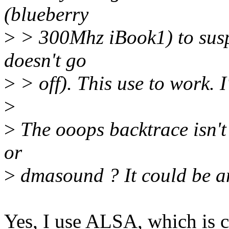
(blueberry
>
> 300Mhz iBook1) to suspe
doesn't go
>
> off). This use to work. I
>
>
The ooops backtrace isn't
or
>
dmasound ? It could be an
Yes, I use ALSA, which is co