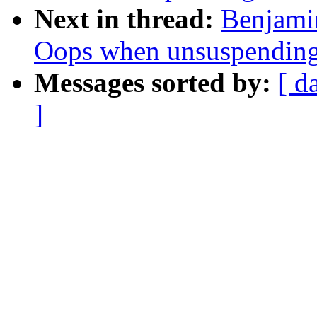
Next in thread:
Benjamin
Oops when unsuspendin
Messages sorted by:
[ d
]