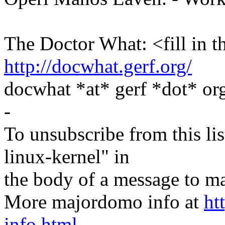
The Doctor What: <fill in t
http://docwhat.gerf.org/
docwhat *at* gerf *dot* 
-
To unsubscribe from this lis
linux-kernel" in
the body of a message t
More majordomo info at
ht
info.html