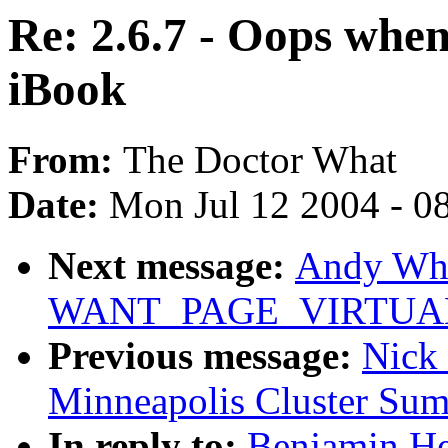
Re: 2.6.7 - Oops whe
iBook
From:
The Doctor What
Date:
Mon Jul 12 2004 - 0
Next message:
Andy Whi
WANT_PAGE_VIRTUAL (w
Previous message:
Nick
Minneapolis Cluster Sum
In reply to:
Benjamin He