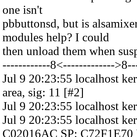
one isn't
pbbuttonsd, but is alsamix
modules help? I could
then unload them when susp
------------8<------------->8--
Jul 9 20:23:55 localhost ke
area, sig: 11 [#2]
Jul 9 20:23:55 localhost 
Jul 9 20:23:55 localhost 
C02016AC SP: C72F1E70 