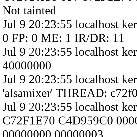
Not tainted
Jul 9 20:23:55 localhost k
0 FP: 0 ME: 1 IR/DR: 11
Jul 9 20:23:55 localhost 
40000000
Jul 9 20:23:55 localhost k
'alsamixer' THREAD: c72f0
Jul 9 20:23:55 localhost 
C72F1E70 C4D959C0 0000
00000000 00000003