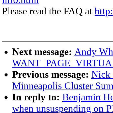
Please read the FAQ at
http
Next message:
Andy Whi
WANT_PAGE_VIRTUAL (w
Previous message:
Nick
Minneapolis Cluster Sum
In reply to:
Benjamin He
when unsuspending on 