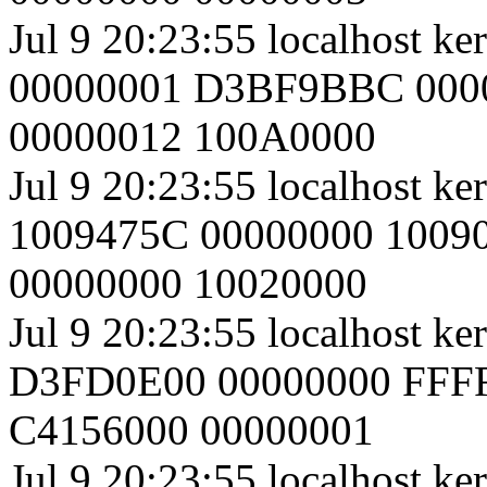
Jul 9 20:23:55 localhost k
00000001 D3BF9BBC 000
00000012 100A0000
Jul 9 20:23:55 localhost k
1009475C 00000000 1009
00000000 10020000
Jul 9 20:23:55 localhost 
D3FD0E00 00000000 FFF
C4156000 00000001
Jul 9 20:23:55 localhost ke