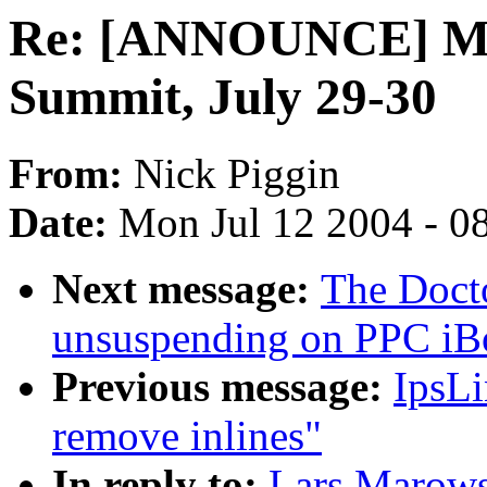
Re: [ANNOUNCE] Min
Summit, July 29-30
From:
Nick Piggin
Date:
Mon Jul 12 2004 - 0
Next message:
The Doct
unsuspending on PPC iB
Previous message:
IpsLi
remove inlines"
In reply to:
Lars Marow