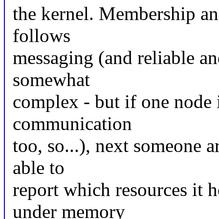
the kernel. Membership an
follows
messaging (and reliable an
somewhat
complex - but if one node i
communication
too, so...), next someone 
able to
report which resources it 
under memory