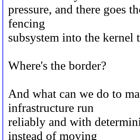
pressure, and there goes t
fencing
subsystem into the kernel t
Where's the border?
And what can we do to mak
infrastructure run
reliably and with determin
instead of moving