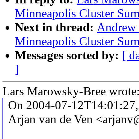
Minneapolis Cluster Sum
Next in thread:
Andrew
Minneapolis Cluster Sum
Messages sorted by:
[ d
]
Lars Marowsky-Bree wrote
On 2004-07-12T14:01:27,
Arjan van de Ven <arjan