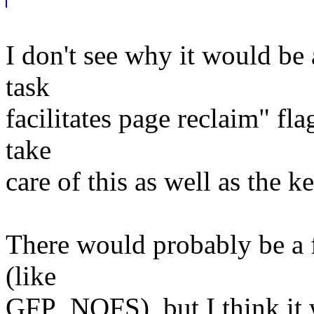
I don't see why it would be
task
facilitates page reclaim" fl
take
care of this as well as the k
There would probably be a f
(like
GFP_NOFS), but I think it w