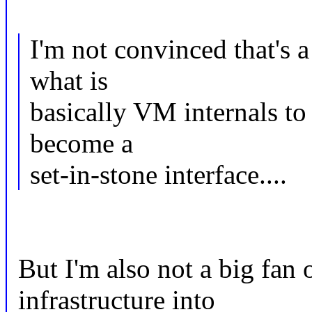
I'm not convinced that's a
what is
basically VM internals t
become a
set-in-stone interface....
But I'm also not a big fan
infrastructure into