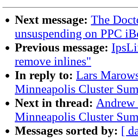
Next message:
The Doct
unsuspending on PPC iB
Previous message:
IpsLi
remove inlines"
In reply to:
Lars Marow
Minneapolis Cluster Sum
Next in thread:
Andrew
Minneapolis Cluster Sum
Messages sorted by:
[ d