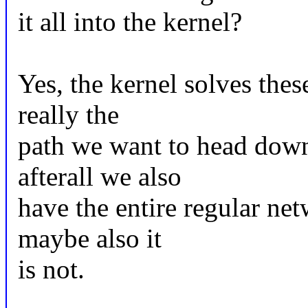
it all into the kernel?
Yes, the kernel solves thes
really the
path we want to head down?
afterall we also
have the entire regular net
maybe also it
is not.