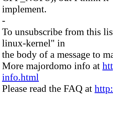
implement.
-
To unsubscribe from this lis
linux-kernel" in
the body of a message t
More majordomo info at
ht
info.html
Please read the FAQ at
http