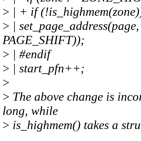
>
| + if (!is_highmem(zone)
>
| set_page_address(page,
PAGE_SHIFT));
>
| #endif
>
| start_pfn++;
>
>
The above change is incor
long, while
>
is_highmem() takes a stru