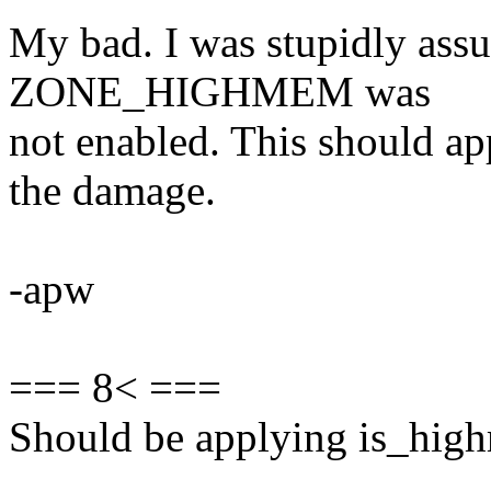
My bad. I was stupidly assu
ZONE_HIGHMEM was
not enabled. This should ap
the damage.
-apw
=== 8< ===
Should be applying is_high