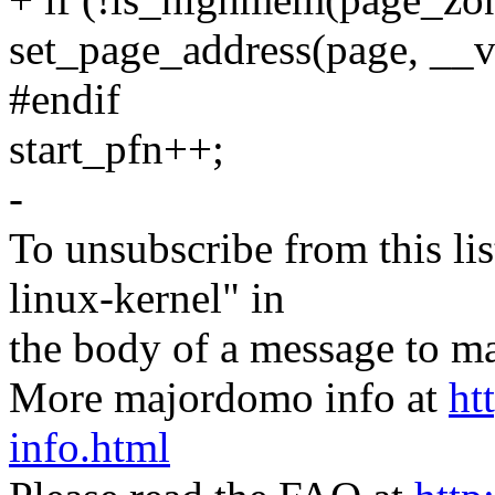
set_page_address(page, __
#endif
start_pfn++;
-
To unsubscribe from this lis
linux-kernel" in
the body of a message t
More majordomo info at
ht
info.html