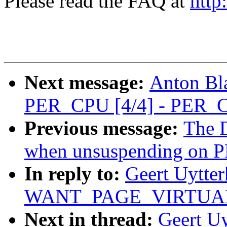
Please read the FAQ at
http
Next message:
Anton Bl
PER_CPU [4/4] - PER_C
Previous message:
The D
when unsuspending on 
In reply to:
Geert Uytte
WANT_PAGE_VIRTUAL (w
Next in thread:
Geert U