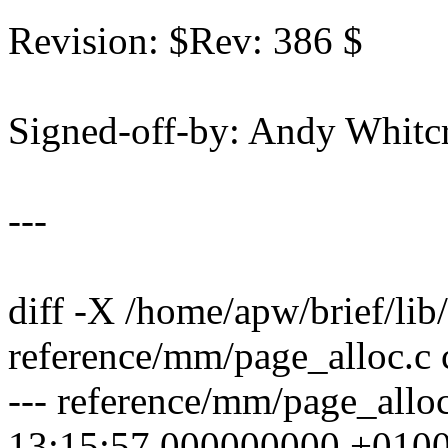
Revision: $Rev: 386 $
Signed-off-by: Andy Whi
---
diff -X /home/apw/brief/lib
reference/mm/page_alloc.c 
--- reference/mm/page_allo
13:15:57.000000000 +010