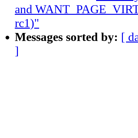
and WANT_PAGE_VIRTUA
rc1)"
Messages sorted by:
[ d
]