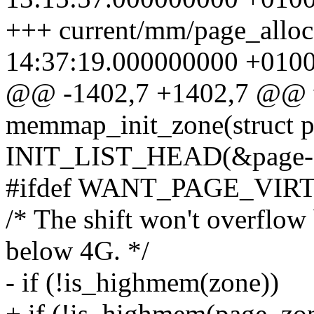
+++ current/mm/page_alloc
14:37:19.000000000 +010
@@ -1402,7 +1402,7 @@ v
memmap_init_zone(struct 
INIT_LIST_HEAD(&page->
#ifdef WANT_PAGE_VIR
/* The shift won't overf
below 4G. */
- if (!is_highmem(zone))
+ if (!is_highmem(page_zo