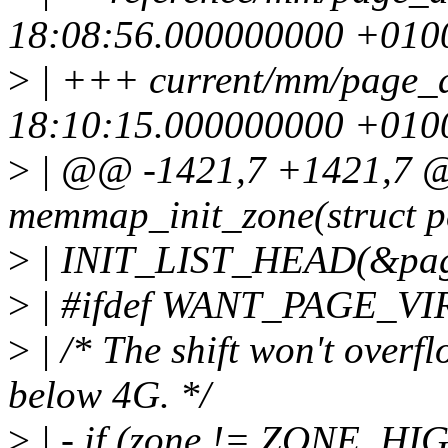
18:08:56.000000000 +010
>
| +++ current/mm/page_a
18:10:15.000000000 +010
>
| @@ -1421,7 +1421,7 @
memmap_init_zone(struct 
>
| INIT_LIST_HEAD(&pag
>
| #ifdef WANT_PAGE_V
>
| /* The shift won't ov
below 4G. */
>
| - if (zone != ZONE_H