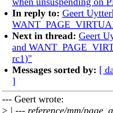
when unsuspending on 
In reply to:
Geert Uytte
WANT_PAGE_VIRTUAL (w
Next in thread:
Geert U
and WANT_PAGE_VIRTUA
rc1)"
Messages sorted by:
[ d
]
--- Geert wrote:
>
| --- reference/mm/page_a