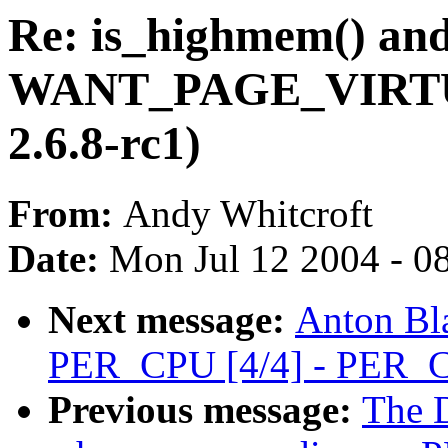
Re: is_highmem() an
WANT_PAGE_VIRTUA
2.6.8-rc1)
From:
Andy Whitcroft
Date:
Mon Jul 12 2004 - 0
Next message:
Anton Bl
PER_CPU [4/4] - PER_C
Previous message:
The D