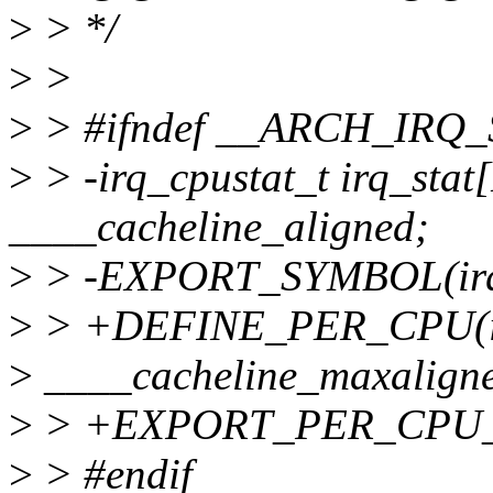
>
> */
>
>
>
> #ifndef __ARCH_IRQ_
>
> -irq_cpustat_t irq_st
____cacheline_aligned;
>
> -EXPORT_SYMBOL(irq_
>
> +DEFINE_PER_CPU(irq_
>
____cacheline_maxalign
>
> +EXPORT_PER_CPU_S
>
> #endif