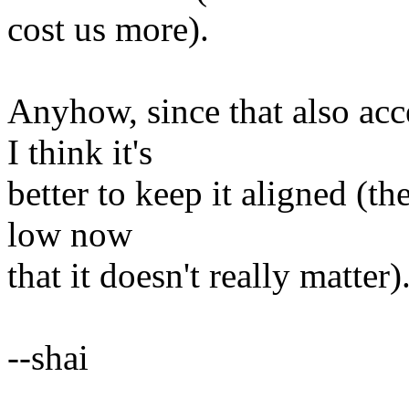
cost us more).
Anyhow, since that also acce
I think it's
better to keep it aligned (th
low now
that it doesn't really matter)
--shai