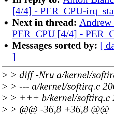
[4/4] - PER_CPU-irq_sta
Next in thread:
Andrew 
PER_CPU [4/4] - PER_C
Messages sorted by:
[ d
]
>
> diff -Nru a/kernel/softir
>
> --- a/kernel/softirq.c 
>
> +++ b/kernel/softirq.c
>
> @@ -36,8 +36,8 @@