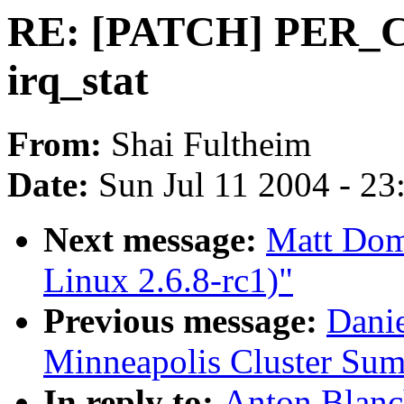
RE: [PATCH] PER_C
irq_stat
From:
Shai Fultheim
Date:
Sun Jul 11 2004 - 2
Next message:
Matt Dom
Linux 2.6.8-rc1)"
Previous message:
Dani
Minneapolis Cluster Sum
In reply to:
Anton Blan