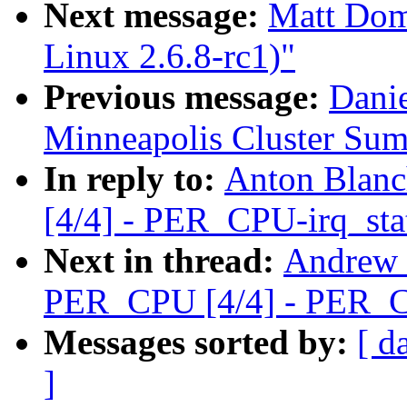
Next message:
Matt Dom
Linux 2.6.8-rc1)"
Previous message:
Dani
Minneapolis Cluster Sum
In reply to:
Anton Blan
[4/4] - PER_CPU-irq_sta
Next in thread:
Andrew 
PER_CPU [4/4] - PER_C
Messages sorted by:
[ d
]