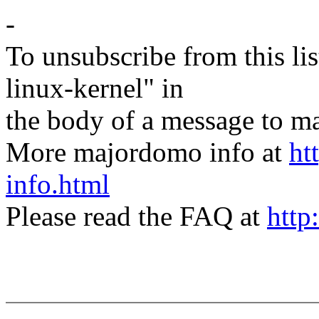
-
To unsubscribe from this lis
linux-kernel" in
the body of a message t
More majordomo info at
ht
info.html
Please read the FAQ at
http