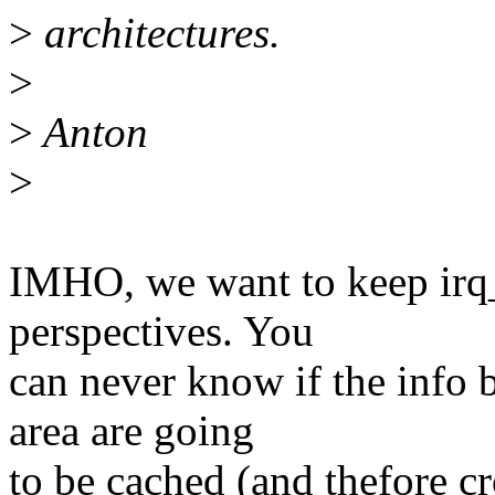
>
architectures.
>
>
Anton
>
IMHO, we want to keep irq_
perspectives. You
can never know if the info b
area are going
to be cached (and thefore c