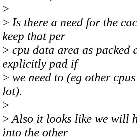
>
>
Is there a need for the c
keep that per
>
cpu data area as packed a
explicitly pad if
>
we need to (eg other cpus 
lot).
>
>
Also it looks like we will
into the other