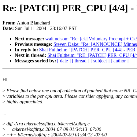
Re: [PATCH] PER_CPU [4/4] -
From:
Anton Blanchard
Date:
Sun Jul 11 2004 - 23:16:07 EST
Next message:
walt nelson: "Re: [ck] Voluntary Preempt + C
Previous message:
Steven Dake: "Re: [ANNOUNCE] Minneapo
In reply to:
Shai Fultheim: "[PATCH] PER_CPU [4/4] - PER_
Next in thread:
Shai Fultheim: "RE: [PATCH] PER_CPU [4/4
Messages sorted by:
[ date ]
[ thread ]
[ subject ]
[ author ]
Hi,
>
Please find below one out of collection of patched that move NR_
>
variables to the per-cpu area. Please consider applying, any comme
>
highly appreciated.
...
>
diff -Nru a/kernel/softirq.c b/kernel/softirq.c
>
--- a/kernel/softirq.c 2004-07-09 01:34:13 -07:00
>
+++ b/kernel/softirq.c 2004-07-09 01:34:13 -07:00