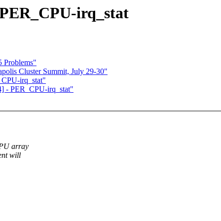
 PER_CPU-irq_stat
k5 Problems"
lis Cluster Summit, July 29-30"
CPU-irq_stat"
] - PER_CPU-irq_stat"
CPU array
nt will