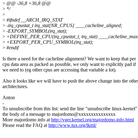
>
@@ -36,8 +36,8 @@
>
*/
>
>
#ifndef __ARCH_IRQ_STAT
>
-irq_cpustat_t irq_stat[NR_CPUS] ____cacheline_aligned;
>
-EXPORT_SYMBOL(irq_stat);
>
+DEFINE_PER_CPU(irq_cpustat_t, irq_stat) ____cacheline_max
>
+EXPORT_PER_CPU_SYMBOL(irq_stat);
>
#endif
Is there a need for the cacheline alignment? We want to keep that per
cpu data area as packed as possible, we only want to explicitly pad if
we need to (eg other cpus are accessing that variable a lot).
Also it looks like we will have to push the above change into the othe
architectures.
Anton
-
To unsubscribe from this list: send the line "unsubscribe linux-kernel"
the body of a message to majordomo@xxxxxxxxxxxxxxx
More majordomo info at
http://vger.kernel.org/majordomo-info.html
Please read the FAQ at
http://www.tux.org/lkml/