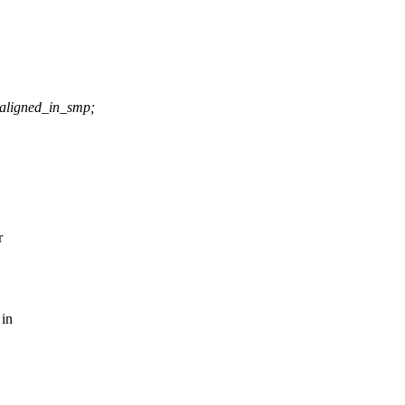
aligned_in_smp;
r
 in