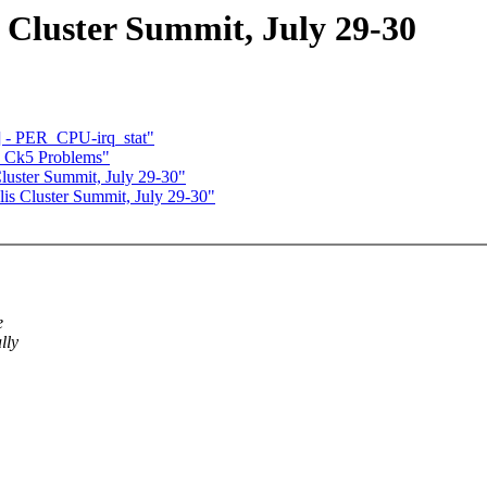
luster Summit, July 29-30
 - PER_CPU-irq_stat"
 + Ck5 Problems"
ster Summit, July 29-30"
 Cluster Summit, July 29-30"
e
lly