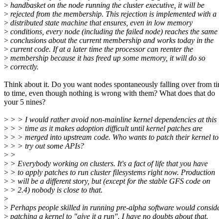
>
handbasket on the node running the cluster executive, it will be
>
rejected from the membership. This rejection is implemented with a
>
distributed state machine that ensures, even in low memory
>
conditions, every node (including the failed node) reaches the same
>
conclusions about the current membership and works today in the
>
current code. If at a later time the processor can reenter the
>
membership because it has freed up some memory, it will do so
>
correctly.
Think about it. Do you want nodes spontaneously falling over from t
to time, even though nothing is wrong with them? What does that do
your 5 nines?
>
> > I would rather avoid non-mainline kernel dependencies at this
>
> > time as it makes adoption difficult until kernel patches are
>
> > merged into upstream code. Who wants to patch their kernel to
>
> > try out some APIs?
>
>
>
> Everybody working on clusters. It's a fact of life that you have
>
> to apply patches to run cluster filesystems right now. Production
>
> will be a different story, but (except for the stable GFS code on
>
> 2.4) nobody is close to that.
>
>
Perhaps people skilled in running pre-alpha software would consid
>
patching a kernel to "give it a run". I have no doubts about that.