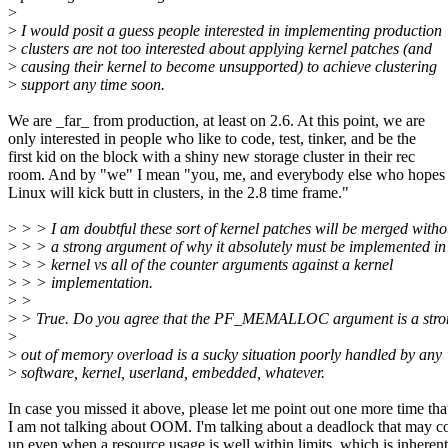
>
>
I would posit a guess people interested in implementing production
>
clusters are not too interested about applying kernel patches (and
>
causing their kernel to become unsupported) to achieve clustering
>
support any time soon.
We are _far_ from production, at least on 2.6. At this point, we are
only interested in people who like to code, test, tinker, and be the
first kid on the block with a shiny new storage cluster in their rec
room. And by "we" I mean "you, me, and everybody else who hopes 
Linux will kick butt in clusters, in the 2.8 time frame."
>
> > I am doubtful these sort of kernel patches will be merged witho
>
> > a strong argument of why it absolutely must be implemented in
>
> > kernel vs all of the counter arguments against a kernel
>
> > implementation.
>
>
>
> True. Do you agree that the PF_MEMALLOC argument is a stro
>
>
out of memory overload is a sucky situation poorly handled by any
>
software, kernel, userland, embedded, whatever.
In case you missed it above, please let me point out one more time tha
I am not talking about OOM. I'm talking about a deadlock that may 
up even when a resource usage is well within limits, which is inherent