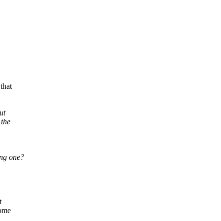
that
ut
 the
ng one?
t
come