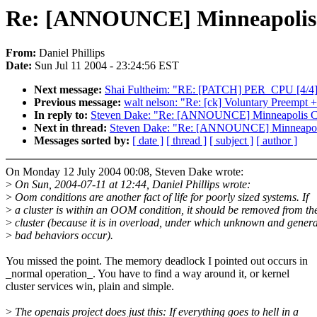
Re: [ANNOUNCE] Minneapolis C
From:
Daniel Phillips
Date:
Sun Jul 11 2004 - 23:24:56 EST
Next message:
Shai Fultheim: "RE: [PATCH] PER_CPU [4/4]
Previous message:
walt nelson: "Re: [ck] Voluntary Preempt
In reply to:
Steven Dake: "Re: [ANNOUNCE] Minneapolis Clu
Next in thread:
Steven Dake: "Re: [ANNOUNCE] Minneapolis
Messages sorted by:
[ date ]
[ thread ]
[ subject ]
[ author ]
On Monday 12 July 2004 00:08, Steven Dake wrote:
>
On Sun, 2004-07-11 at 12:44, Daniel Phillips wrote:
>
Oom conditions are another fact of life for poorly sized systems. If
>
a cluster is within an OOM condition, it should be removed from th
>
cluster (because it is in overload, under which unknown and genera
>
bad behaviors occur).
You missed the point. The memory deadlock I pointed out occurs in
_normal operation_. You have to find a way around it, or kernel
cluster services win, plain and simple.
>
The openais project does just this: If everything goes to hell in a