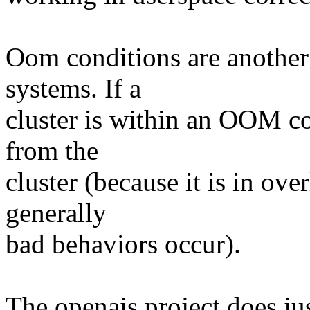
Oom conditions are another f
systems. If a
cluster is within an OOM co
from the
cluster (because it is in o
generally
bad behaviors occur).
The openais project does jus