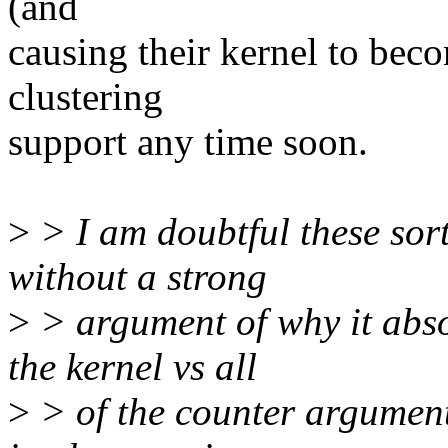
(and
causing their kernel to bec
clustering
support any time soon.
>
> I am doubtful these sort
without a strong
>
> argument of why it abso
the kernel vs all
>
> of the counter argument