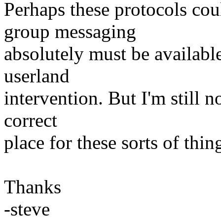
Perhaps these protocols coul
group messaging
absolutely must be availabl
userland
intervention. But I'm still n
correct
place for these sorts of thin
Thanks
-steve