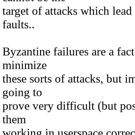
target of attacks which lead 
faults..
Byzantine failures are a fact
minimize
these sorts of attacks, but 
going to
prove very difficult (but po
them
working in userspace correct