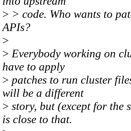
into upstream
>
> code. Who wants to patc
APIs?
>
>
Everybody working on cluste
have to apply
>
patches to run cluster fil
will be a different
>
story, but (except for the
is close to that.