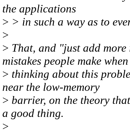
the applications
>
> in such a way as to eve
>
>
That, and "just add more
mistakes people make when
>
thinking about this probl
near the low-memory
>
barrier, on the theory tha
a good thing.
>