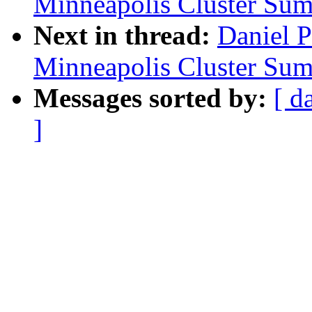
Minneapolis Cluster Sum
Next in thread:
Daniel 
Minneapolis Cluster Sum
Messages sorted by:
[ d
]