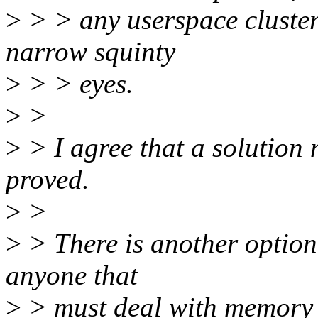
>
> > any userspace cluster
narrow squinty
>
> > eyes.
>
>
>
> I agree that a solution
proved.
>
>
>
> There is another option
anyone that
>
> must deal with memory o