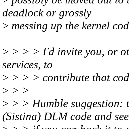
deadlock or grossly
>
messing up the kernel cod
>
> > > I'd invite you, or ot
services, to
>
> > > contribute that code
>
> >
>
> > Humble suggestion: t
(Sistina) DLM code and see