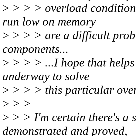
>
> > > overload conditions
run low on memory
>
> > > are a difficult prob
components...
>
> > > ...I hope that helps
underway to solve
>
> > > this particular ove
>
> >
>
> > I'm certain there's a so
demonstrated and proved,