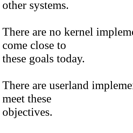
other systems.
There are no kernel impleme
come close to
these goals today.
There are userland impleme
meet these
objectives.