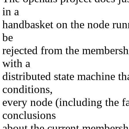
in a
handbasket on the node runni
be
rejected from the membershi
with a
distributed state machine t
conditions,
every node (including the f
conclusions
about the current membershi