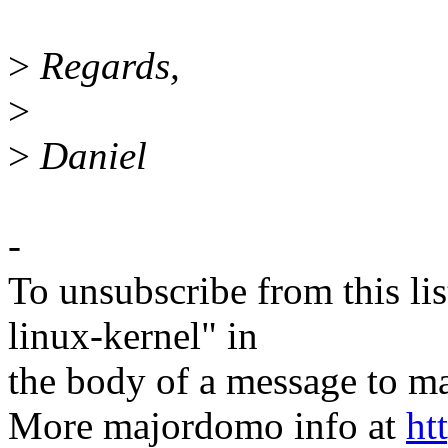
>
Regards,
>
>
Daniel
-
To unsubscribe from this lis
linux-kernel" in
the body of a message t
More majordomo info at
ht