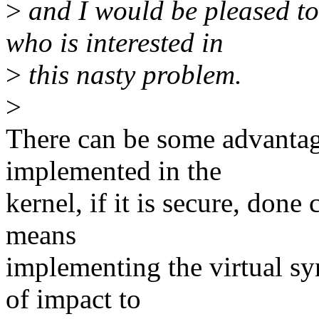
>
and I would be pleased to
who is interested in
>
this nasty problem.
>
There can be some advantag
implemented in the
kernel, if it is secure, done
means
implementing the virtual s
of impact to