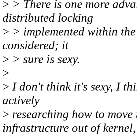
>
> There is one more adva
distributed locking
>
> implemented within the k
considered; it
>
> sure is sexy.
>
>
I don't think it's sexy, I thi
actively
>
researching how to move t
infrastructure out of kernel,