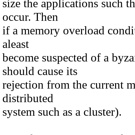
size the applications such 
occur. Then
if a memory overload condit
aleast
become suspected of a byzan
should cause its
rejection from the current m
distributed
system such as a cluster).