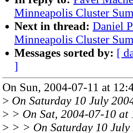
Minneapolis Cluster Sum
Next in thread:
Daniel 
Minneapolis Cluster Sum
Messages sorted by:
[ d
]
On Sun, 2004-07-11 at 12:44
>
On Saturday 10 July 2004
>
> On Sat, 2004-07-10 at 1
>
> > On Saturday 10 July 