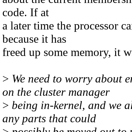
code. If at
a later time the processor 
because it has
freed up some memory, it wi
>
We need to worry about e
on the cluster manager
>
being in-kernel, and we al
any parts that could
>
possibly be moved out to 