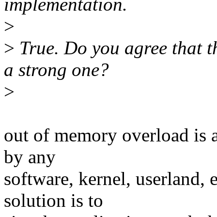
implementation.
>
>
True. Do you agree tha
a strong one?
>
out of memory overload is a
by any
software, kernel, userland,
solution is to