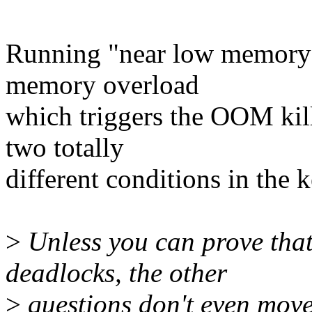
Running "near low memory 
memory overload
which triggers the OOM kill
two totally
different conditions in the k
>
Unless you can prove tha
deadlocks, the other
>
questions don't even move 