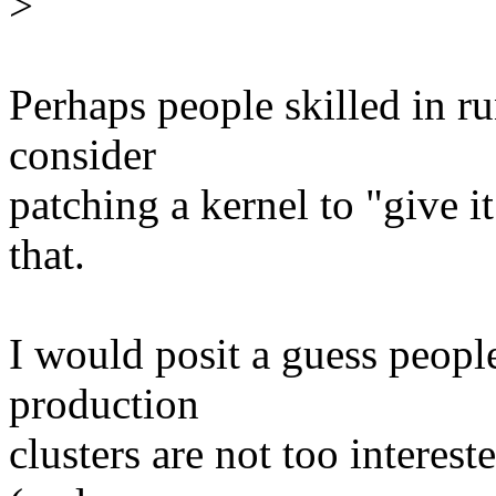
>
Perhaps people skilled in r
consider
patching a kernel to "give i
that.
I would posit a guess peopl
production
clusters are not too interes