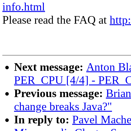
info.html
Please read the FAQ at
http
Next message:
Anton Bl
PER_CPU [4/4] - PER_C
Previous message:
Brian
change breaks Java?"
In reply to:
Pavel Mach