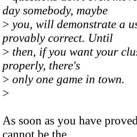
day somebody, maybe
>
you, will demonstrate a u
provably correct. Until
>
then, if you want your clus
properly, there's
>
only one game in town.
>
As soon as you have proved 
cannot be the