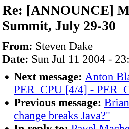
Re: [ANNOUNCE] Min
Summit, July 29-30
From:
Steven Dake
Date:
Sun Jul 11 2004 - 2
Next message:
Anton Bl
PER_CPU [4/4] - PER_C
Previous message:
Brian
change breaks Java?"
In reply to:
Pavel Mach