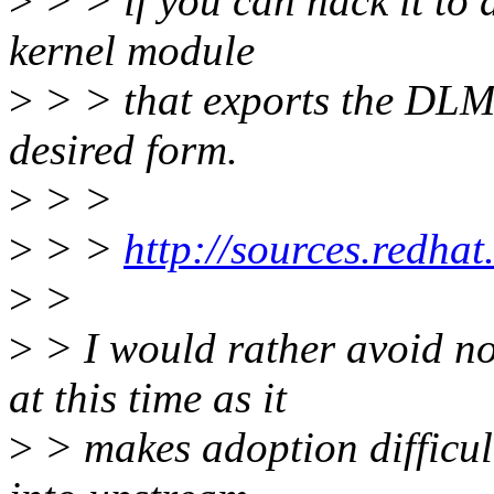
>
> > if you can hack it to 
kernel module
>
> > that exports the DLM 
desired form.
>
> >
>
> >
http://sources.redhat
>
>
>
> I would rather avoid n
at this time as it
>
> makes adoption difficul