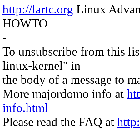
http://lartc.org
Linux Advanc
HOWTO
-
To unsubscribe from this lis
linux-kernel" in
the body of a message t
More majordomo info at
ht
info.html
Please read the FAQ at
http