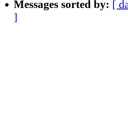
Messages sorted by:
[ d
]