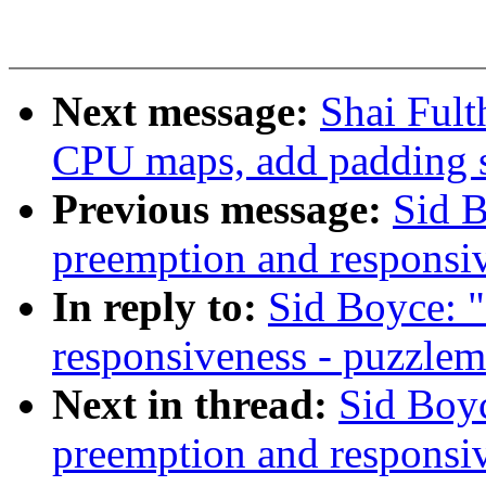
Next message:
Shai Ful
CPU maps, add padding 
Previous message:
Sid B
preemption and responsi
In reply to:
Sid Boyce: "
responsiveness - puzzlem
Next in thread:
Sid Boyc
preemption and responsi