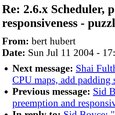
Re: 2.6.x Scheduler, 
responsiveness - puzz
From:
bert hubert
Date:
Sun Jul 11 2004 - 1
Next message:
Shai Ful
CPU maps, add padding 
Previous message:
Sid B
preemption and responsi
In reply to:
Sid Boyce: "