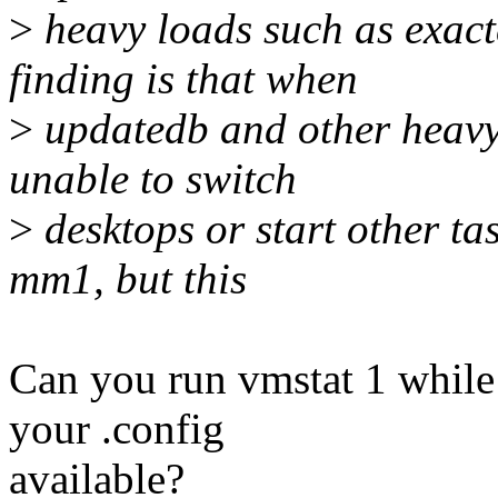
>
heavy loads such as exac
finding is that when
>
updatedb and other heavy 
unable to switch
>
desktops or start other tas
mm1, but this
Can you run vmstat 1 whil
your .config
available?