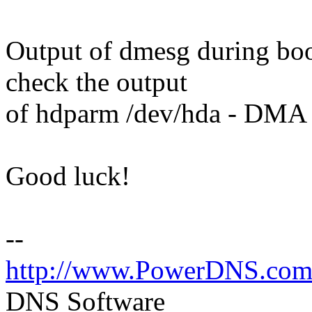
Output of dmesg during boot
check the output
of hdparm /dev/hda - DMA 
Good luck!
--
http://www.PowerDNS.co
DNS Software