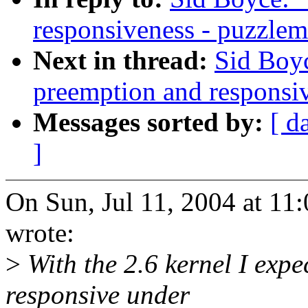
responsiveness - puzzlem
Next in thread:
Sid Boyc
preemption and responsi
Messages sorted by:
[ d
]
On Sun, Jul 11, 2004 at 1
wrote:
>
With the 2.6 kernel I exp
responsive under