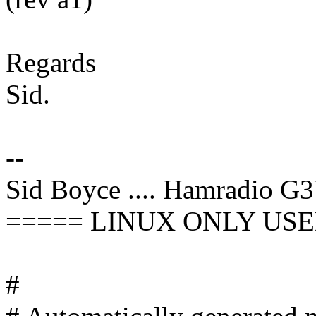
Regards
Sid.
--
Sid Boyce .... Hamradio G
===== LINUX ONLY USE
#