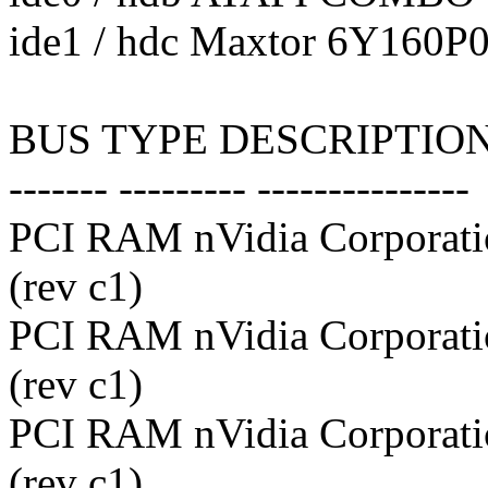
ide1 / hdc Maxtor 6Y160P0
BUS TYPE DESCRIPTIO
------- --------- ---------------
PCI RAM nVidia Corporati
(rev c1)
PCI RAM nVidia Corporati
(rev c1)
PCI RAM nVidia Corporati
(rev c1)