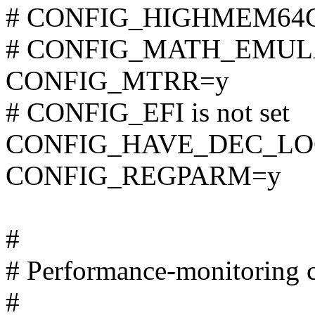
# CONFIG_HIGHMEM64G i
# CONFIG_MATH_EMULATI
CONFIG_MTRR=y
# CONFIG_EFI is not set
CONFIG_HAVE_DEC_LO
CONFIG_REGPARM=y
#
# Performance-monitoring c
#