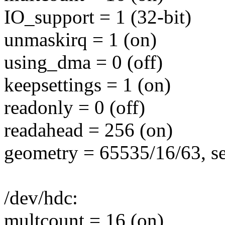
IO_support = 1 (32-bit)
unmaskirq = 1 (on)
using_dma = 0 (off)
keepsettings = 1 (on)
readonly = 0 (off)
readahead = 256 (on)
geometry = 65535/16/63, se
/dev/hdc:
multcount = 16 (on)