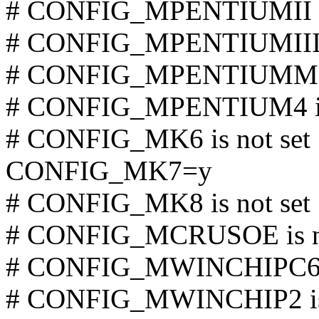
# CONFIG_MPENTIUMII is
# CONFIG_MPENTIUMIII is
# CONFIG_MPENTIUMM is
# CONFIG_MPENTIUM4 is 
# CONFIG_MK6 is not set
CONFIG_MK7=y
# CONFIG_MK8 is not set
# CONFIG_MCRUSOE is no
# CONFIG_MWINCHIPC6 is
# CONFIG_MWINCHIP2 is 