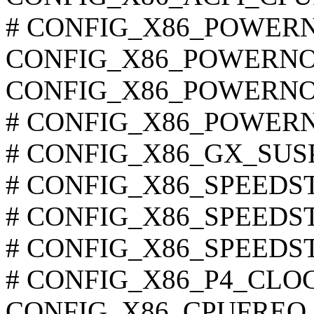
# CONFIG_X86_POWERNOW
CONFIG_X86_POWERN
CONFIG_X86_POWERNO
# CONFIG_X86_POWERNOW
# CONFIG_X86_GX_SUSPM
# CONFIG_X86_SPEEDSTE
# CONFIG_X86_SPEEDSTEP
# CONFIG_X86_SPEEDSTEP
# CONFIG_X86_P4_CLOCK
CONFIG_X86_CPUFREQ