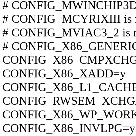
# CONFIG_MWINCHIP3D is
# CONFIG_MCYRIXIII is n
# CONFIG_MVIAC3_2 is no
# CONFIG_X86_GENERIC i
CONFIG_X86_CMPXCHG
CONFIG_X86_XADD=y
CONFIG_X86_L1_CACHE
CONFIG_RWSEM_XCHG
CONFIG_X86_WP_WOR
CONFIG_X86_INVLPG=y