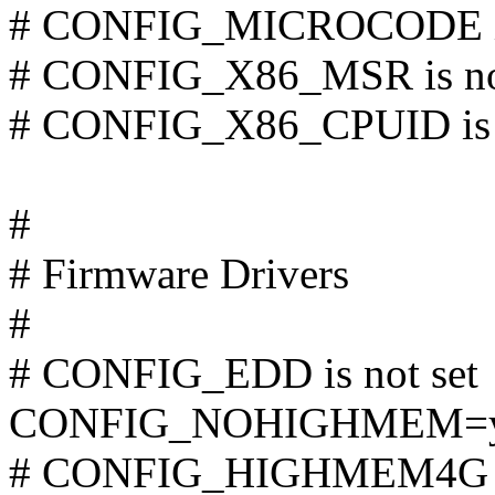
# CONFIG_MICROCODE is 
# CONFIG_X86_MSR is not
# CONFIG_X86_CPUID is n
#
# Firmware Drivers
#
# CONFIG_EDD is not set
CONFIG_NOHIGHMEM=
# CONFIG_HIGHMEM4G is