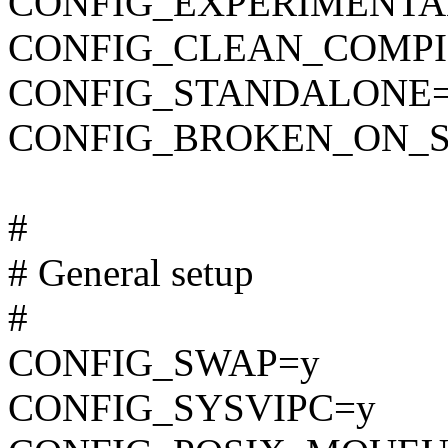
CONFIG_EXPERIMENTA
CONFIG_CLEAN_COMPI
CONFIG_STANDALONE
CONFIG_BROKEN_ON_
#
# General setup
#
CONFIG_SWAP=y
CONFIG_SYSVIPC=y