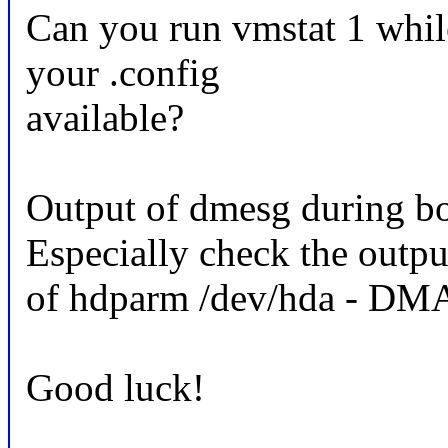
Can you run vmstat 1 whi
your .config
available?
Output of dmesg during bo
Especially check the outpu
of hdparm /dev/hda - DMA
Good luck!