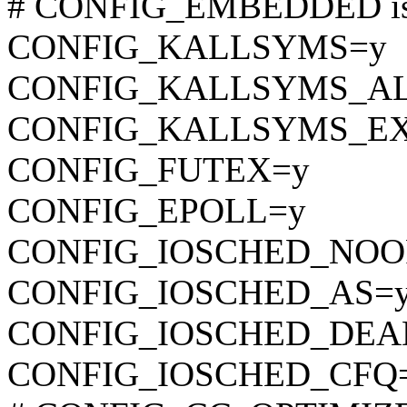
# CONFIG_EMBEDDED is 
CONFIG_KALLSYMS=y
CONFIG_KALLSYMS_A
CONFIG_KALLSYMS_EX
CONFIG_FUTEX=y
CONFIG_EPOLL=y
CONFIG_IOSCHED_NOO
CONFIG_IOSCHED_AS=
CONFIG_IOSCHED_DEA
CONFIG_IOSCHED_CFQ