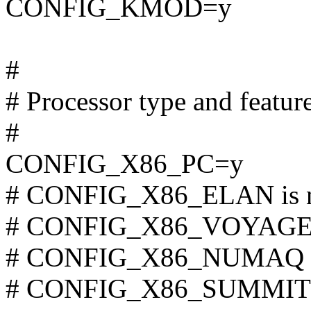
CONFIG_KMOD=y
#
# Processor type and featur
#
CONFIG_X86_PC=y
# CONFIG_X86_ELAN is n
# CONFIG_X86_VOYAGER i
# CONFIG_X86_NUMAQ is 
# CONFIG_X86_SUMMIT is