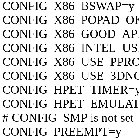
CONFIG_X86_BSWAP=y
CONFIG_X86_POPAD_O
CONFIG_X86_GOOD_AP
CONFIG_X86_INTEL_U
CONFIG_X86_USE_PPR
CONFIG_X86_USE_3DN
CONFIG_HPET_TIMER=
CONFIG_HPET_EMULAT
# CONFIG_SMP is not set
CONFIG_PREEMPT=y