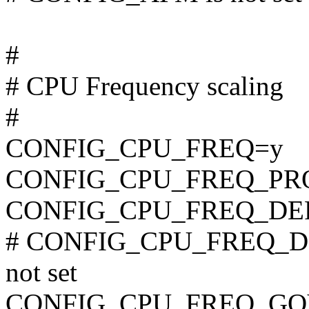
#
# CPU Frequency scaling
#
CONFIG_CPU_FREQ=y
CONFIG_CPU_FREQ_PR
CONFIG_CPU_FREQ_D
# CONFIG_CPU_FREQ_D
not set
CONFIG_CPU_FREQ_G