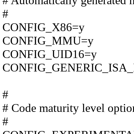
# Automatically generated m
#
CONFIG_X86=y
CONFIG_MMU=y
CONFIG_UID16=y
CONFIG_GENERIC_ISA
#
# Code maturity level optio
#