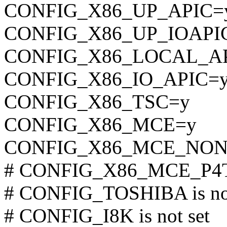
CONFIG_X86_UP_APIC=
CONFIG_X86_UP_IOAPI
CONFIG_X86_LOCAL_A
CONFIG_X86_IO_APIC=
CONFIG_X86_TSC=y
CONFIG_X86_MCE=y
CONFIG_X86_MCE_NON
# CONFIG_X86_MCE_P4TH
# CONFIG_TOSHIBA is not
# CONFIG_I8K is not set