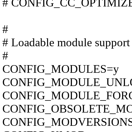
# CONFIG_CC_OPTIMIZE_F
#
# Loadable module support
#
CONFIG_MODULES=y
CONFIG_MODULE_UNL
CONFIG_MODULE_FOR
CONFIG_OBSOLETE_M
CONFIG_MODVERSION