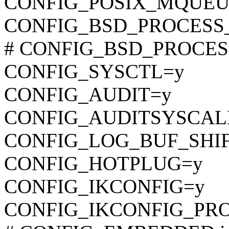
CONFIG_POSIX_MQUEU
CONFIG_BSD_PROCESS
# CONFIG_BSD_PROCESS_
CONFIG_SYSCTL=y
CONFIG_AUDIT=y
CONFIG_AUDITSYSCAL
CONFIG_LOG_BUF_SHIF
CONFIG_HOTPLUG=y
CONFIG_IKCONFIG=y
CONFIG_IKCONFIG_PR