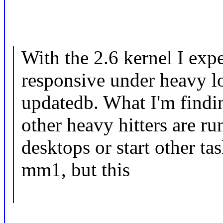
With the 2.6 kernel I ex
responsive under heavy l
updatedb. What I'm findi
other heavy hitters are ru
desktops or start other ta
mm1, but this