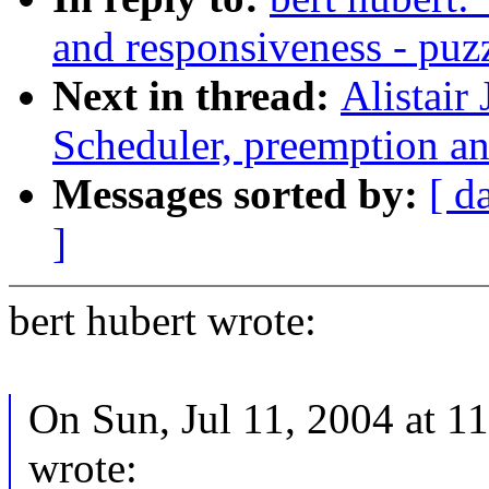
and responsiveness - puz
Next in thread:
Alistair
Scheduler, preemption an
Messages sorted by:
[ d
]
bert hubert wrote:
On Sun, Jul 11, 2004 at 
wrote: