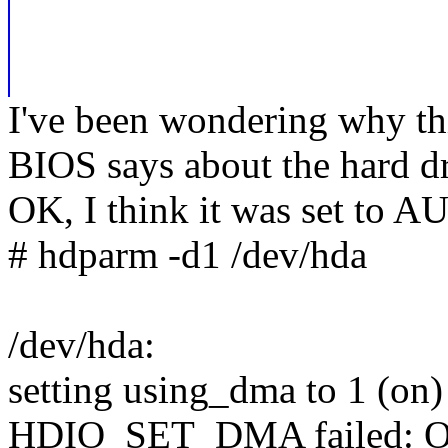
I've been wondering why thi
BIOS says about the hard d
OK, I think it was set to A
# hdparm -d1 /dev/hda
/dev/hda:
setting using_dma to 1 (on)
HDIO_SET_DMA failed: Ope