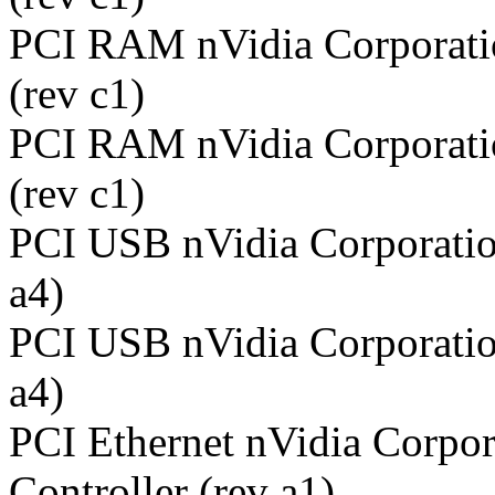
PCI RAM nVidia Corporati
(rev c1)
PCI RAM nVidia Corporati
(rev c1)
PCI USB nVidia Corporatio
a4)
PCI USB nVidia Corporatio
a4)
PCI Ethernet nVidia Corpor
Controller (rev a1)