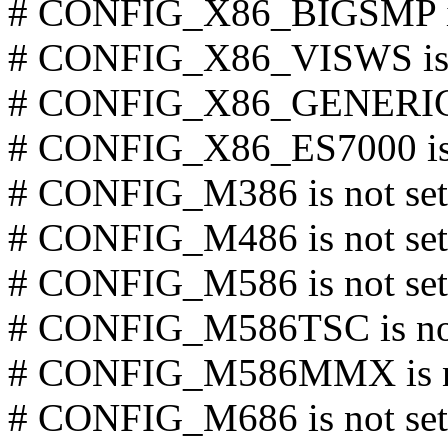
# CONFIG_X86_BIGSMP is
# CONFIG_X86_VISWS is 
# CONFIG_X86_GENERICA
# CONFIG_X86_ES7000 is 
# CONFIG_M386 is not set
# CONFIG_M486 is not set
# CONFIG_M586 is not set
# CONFIG_M586TSC is not
# CONFIG_M586MMX is no
# CONFIG_M686 is not set