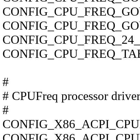
CONFIG_CPU_FREQ_G
CONFIG_CPU_FREQ_GO
CONFIG_CPU_FREQ_24_
CONFIG_CPU_FREQ_TA
#
# CPUFreq processor drive
#
CONFIG_X86_ACPI_CP
CONFIG_X86_ACPI_CPU