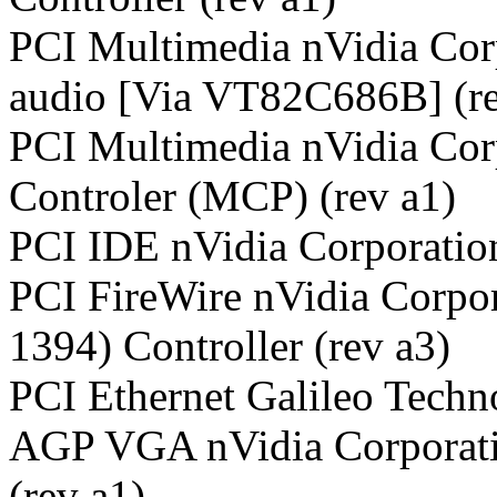
PCI Multimedia nVidia Cor
audio [Via VT82C686B] (re
PCI Multimedia nVidia Co
Controler (MCP) (rev a1)
PCI IDE nVidia Corporatio
PCI FireWire nVidia Corpo
1394) Controller (rev a3)
PCI Ethernet Galileo Techn
AGP VGA nVidia Corporat
(rev a1)