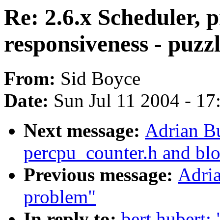
Re: 2.6.x Scheduler, 
responsiveness - puzz
From:
Sid Boyce
Date:
Sun Jul 11 2004 - 1
Next message:
Adrian Bu
percpu_counter.h and bl
Previous message:
Adria
problem"
In reply to:
bert hubert: