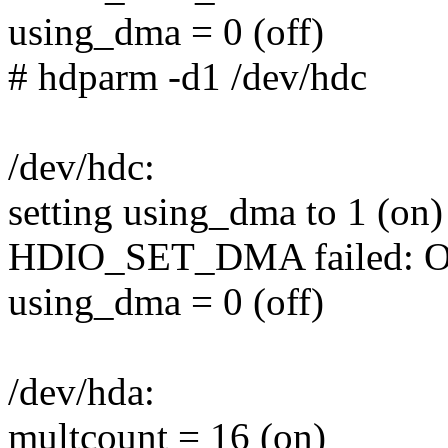
using_dma = 0 (off)
# hdparm -d1 /dev/hdc
/dev/hdc:
setting using_dma to 1 (on)
HDIO_SET_DMA failed: Ope
using_dma = 0 (off)
/dev/hda:
multcount = 16 (on)