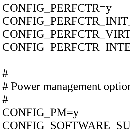
CONFIG_PERFCTR=y
CONFIG_PERFCTR_INIT
CONFIG_PERFCTR_VIR
CONFIG_PERFCTR_INT
#
# Power management optio
#
CONFIG_PM=y
CONFIG_SOFTWARE_SU