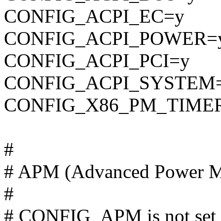
CONFIG_ACPI_EC=y
CONFIG_ACPI_POWER=
CONFIG_ACPI_PCI=y
CONFIG_ACPI_SYSTEM
CONFIG_X86_PM_TIME
#
# APM (Advanced Power M
#
# CONFIG_APM is not set