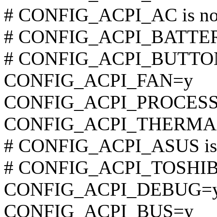
# CONFIG_ACPI_AC is not
# CONFIG_ACPI_BATTERY 
# CONFIG_ACPI_BUTTON i
CONFIG_ACPI_FAN=y
CONFIG_ACPI_PROCES
CONFIG_ACPI_THERMA
# CONFIG_ACPI_ASUS is n
# CONFIG_ACPI_TOSHIBA 
CONFIG_ACPI_DEBUG=
CONFIG_ACPI_BUS=y