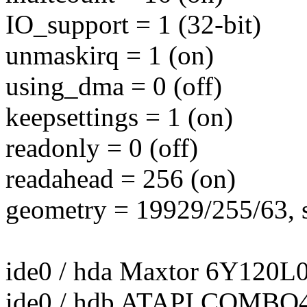
IO_support = 1 (32-bit)
unmaskirq = 1 (on)
using_dma = 0 (off)
keepsettings = 1 (on)
readonly = 0 (off)
readahead = 256 (on)
geometry = 19929/255/63, s
ide0 / hda Maxtor 6Y120L0
ide0 / hdb ATAPI COMB