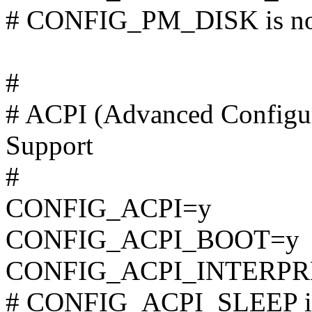
# CONFIG_PM_DISK is not
#
# ACPI (Advanced Configur
Support
#
CONFIG_ACPI=y
CONFIG_ACPI_BOOT=y
CONFIG_ACPI_INTERPR
# CONFIG_ACPI_SLEEP is 