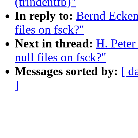
(trindentfb)"
In reply to:
Bernd Ecken
files on fsck?"
Next in thread:
H. Pete
null files on fsck?"
Messages sorted by:
[ d
]