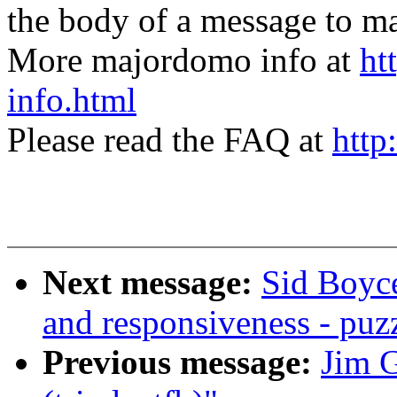
the body of a message t
More majordomo info at
ht
info.html
Please read the FAQ at
http
Next message:
Sid Boyce
and responsiveness - puz
Previous message:
Jim G