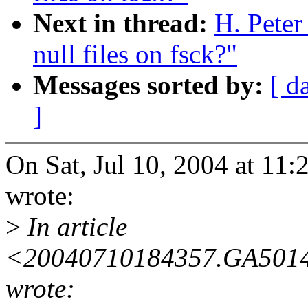
Next in thread:
H. Pete
null files on fsck?"
Messages sorted by:
[ d
]
On Sat, Jul 10, 2004 at 11
wrote:
>
In article
<20040710184357.GA5014@
wrote: