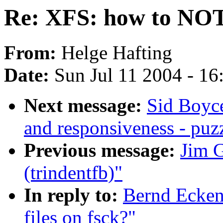
Re: XFS: how to NOT n
From:
Helge Hafting
Date:
Sun Jul 11 2004 - 1
Next message:
Sid Boyce
and responsiveness - puz
Previous message:
Jim G
(trindentfb)"
In reply to:
Bernd Ecken
files on fsck?"