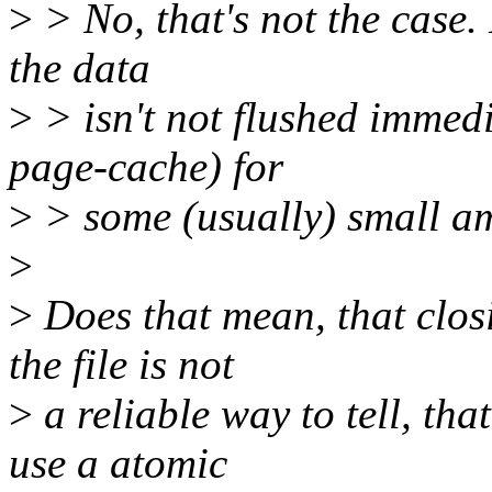
>
> No, that's not the case.
the data
>
> isn't not flushed immedia
page-cache) for
>
> some (usually) small am
>
>
Does that mean, that clos
the file is not
>
a reliable way to tell, that
use a atomic