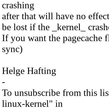
crashing
after that will have no effect 
be lost if the _kernel_ cras
If you want the pagecache fl
sync)
Helge Hafting
-
To unsubscribe from this lis
linux-kernel" in