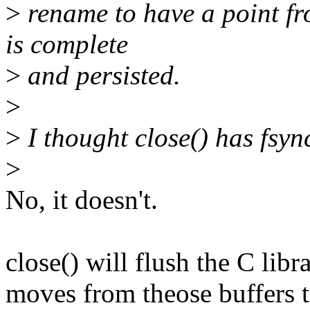
>
rename to have a point fro
is complete
>
and persisted.
>
>
I thought close() has fsyn
>
No, it doesn't.
close() will flush the C lib
moves from theose buffers 