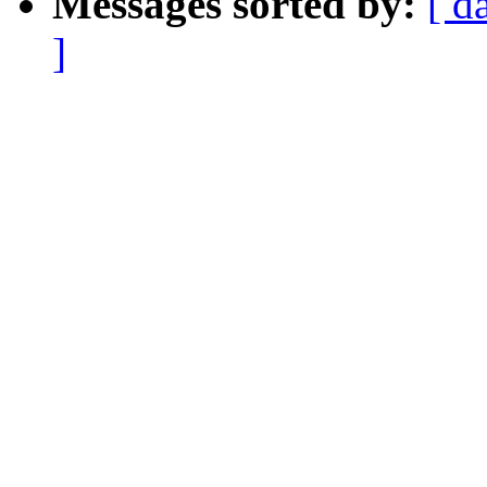
Messages sorted by:
[ d
]