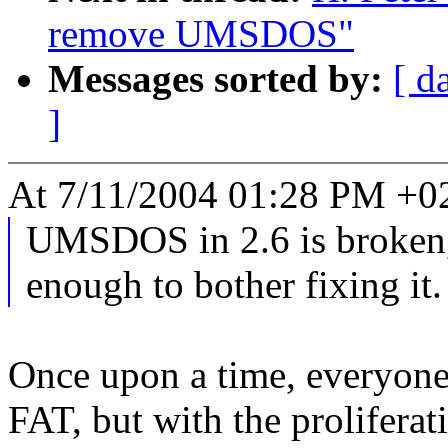
remove UMSDOS"
Messages sorted by:
[ d
]
At 7/11/2004 01:28 PM +02
UMSDOS in 2.6 is broken, 
enough to bother fixing it.
Once upon a time, everyone
FAT, but with the prolifer