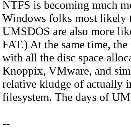
NTFS is becoming much mo
Windows folks most likely 
UMSDOS are also more like
FAT.) At the same time, the
with all the disc space all
Knoppix, VMware, and simil
relative kludge of actually 
filesystem. The days of U
--