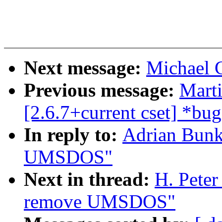
Next message:
Michael 
Previous message:
Mart
[2.6.7+current cset] *bug
In reply to:
Adrian Bunk
UMSDOS"
Next in thread:
H. Peter
remove UMSDOS"