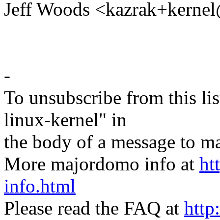
Jeff Woods <kazrak+kern
-
To unsubscribe from this lis
linux-kernel" in
the body of a message t
More majordomo info at
ht
info.html
Please read the FAQ at
http