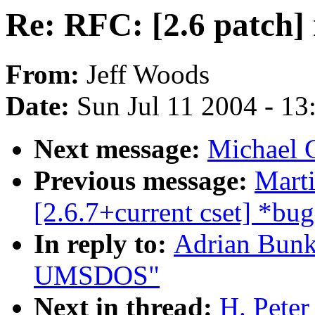
Re: RFC: [2.6 patc
From:
Jeff Woods
Date:
Sun Jul 11 2004 - 1
Next message:
Michael 
Previous message:
Mart
[2.6.7+current cset] *bug
In reply to:
Adrian Bunk
UMSDOS"
Next in thread:
H. Peter