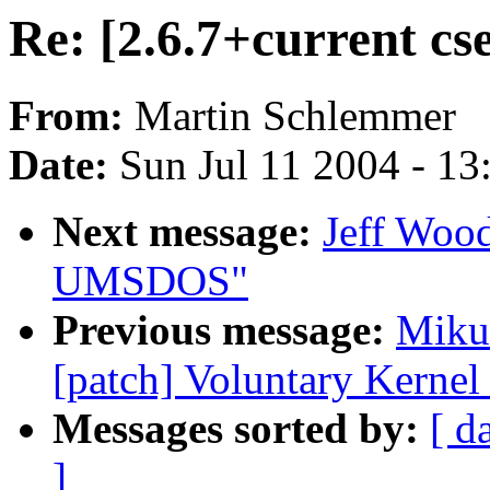
Re: [2.6.7+current cse
From:
Martin Schlemmer
Date:
Sun Jul 11 2004 - 1
Next message:
Jeff Wood
UMSDOS"
Previous message:
Mikul
[patch] Voluntary Kernel
Messages sorted by:
[ d
]