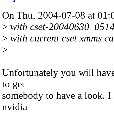
On Thu, 2004-07-08 at 01:
>
with cset-20040630_0514 
>
with current cset xmms ca
>
Unfortunately you will have
to get
somebody to have a look. I h
nvidia