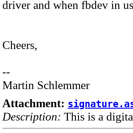
driver and when fbdev in u
Cheers,
--
Martin Schlemmer
Attachment:
signature.a
Description:
This is a digit