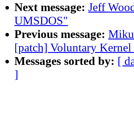
Next message:
Jeff Wood
UMSDOS"
Previous message:
Mikul
[patch] Voluntary Kernel
Messages sorted by:
[ d
]