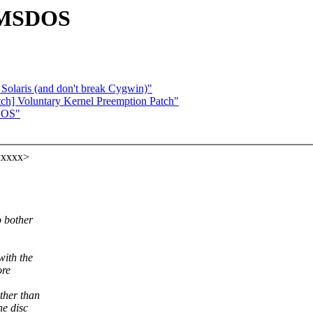
 UMSDOS
Solaris (and don't break Cygwin)"
tch] Voluntary Kernel Preemption Patch"
DOS"
xxxxx>
 bother
with the
ore
ther than
he disc