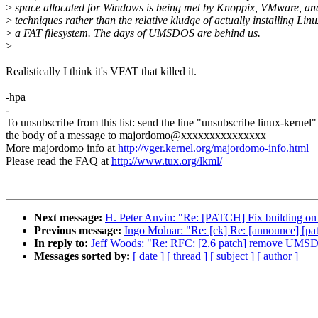
>
space allocated for Windows is being met by Knoppix, VMware, and
>
techniques rather than the relative kludge of actually installing Lin
>
a FAT filesystem. The days of UMSDOS are behind us.
>
Realistically I think it's VFAT that killed it.
-hpa
-
To unsubscribe from this list: send the line "unsubscribe linux-kernel"
the body of a message to majordomo@xxxxxxxxxxxxxxx
More majordomo info at
http://vger.kernel.org/majordomo-info.html
Please read the FAQ at
http://www.tux.org/lkml/
Next message:
H. Peter Anvin: "Re: [PATCH] Fix building on 
Previous message:
Ingo Molnar: "Re: [ck] Re: [announce] [pa
In reply to:
Jeff Woods: "Re: RFC: [2.6 patch] remove UMS
Messages sorted by:
[ date ]
[ thread ]
[ subject ]
[ author ]