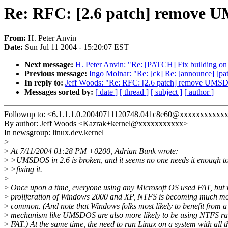
Re: RFC: [2.6 patch] remove
From:
H. Peter Anvin
Date:
Sun Jul 11 2004 - 15:20:07 EST
Next message:
H. Peter Anvin: "Re: [PATCH] Fix building on 
Previous message:
Ingo Molnar: "Re: [ck] Re: [announce] [pa
In reply to:
Jeff Woods: "Re: RFC: [2.6 patch] remove UMS
Messages sorted by:
[ date ]
[ thread ]
[ subject ]
[ author ]
Followup to: <6.1.1.1.0.20040711120748.041c8e60@xxxxxxxxxxx
By author: Jeff Woods <Kazrak+kernel@xxxxxxxxxxx>
In newsgroup: linux.dev.kernel
>
>
At 7/11/2004 01:28 PM +0200, Adrian Bunk wrote:
>
>UMSDOS in 2.6 is broken, and it seems no one needs it enough to
>
>fixing it.
>
>
Once upon a time, everyone using any Microsoft OS used FAT, but 
>
proliferation of Windows 2000 and XP, NTFS is becoming much m
>
common. (And note that Windows folks most likely to benefit from a
>
mechanism like UMSDOS are also more likely to be using NTFS ra
>
FAT.) At the same time, the need to run Linux on a system with all t