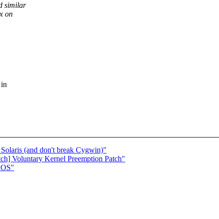
 similar
ux on
 in
Solaris (and don't break Cygwin)"
tch] Voluntary Kernel Preemption Patch"
DOS"