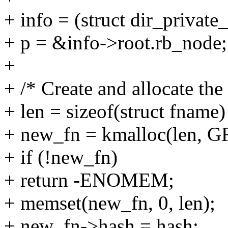
+ info = (struct dir_private
+ p = &info->root.rb_node;
+
+ /* Create and allocate the
+ len = sizeof(struct fname
+ new_fn = kmalloc(len,
+ if (!new_fn)
+ return -ENOMEM;
+ memset(new_fn, 0, len);
+ new_fn->hash = hash;