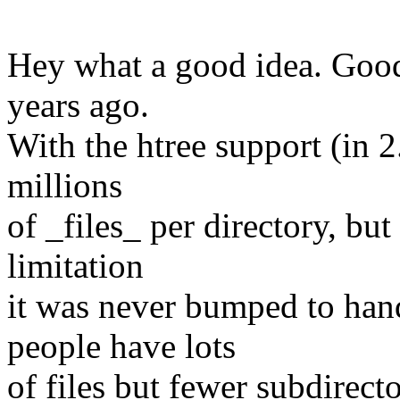
Hey what a good idea. Good
years ago.
With the htree support (in 2.
millions
of _files_ per directory, bu
limitation
it was never bumped to han
people have lots
of files but fewer subdirecto