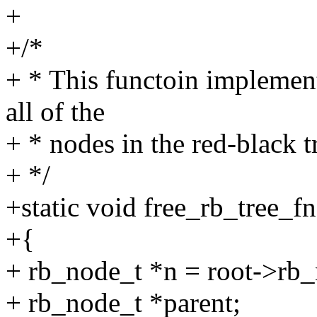
+
+/*
+ * This functoin implement
all of the
+ * nodes in the red-black t
+ */
+static void free_rb_tree_f
+{
+ rb_node_t *n = root->rb
+ rb_node_t *parent;