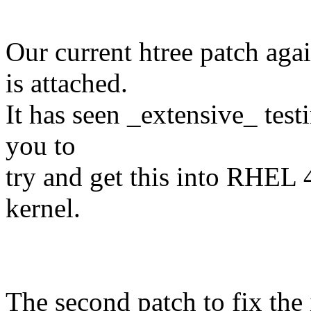
Our current htree patch aga
is attached.
It has seen _extensive_ test
you to
try and get this into RHEL 
kernel.
The second patch to fix the