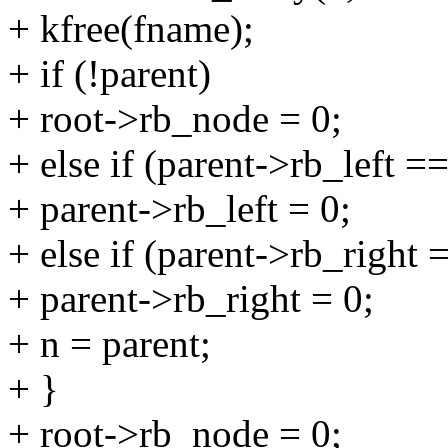
+ kfree(fname);
+ if (!parent)
+ root->rb_node = 0;
+ else if (parent->rb_left ==
+ parent->rb_left = 0;
+ else if (parent->rb_right 
+ parent->rb_right = 0;
+ n = parent;
+ }
+ root->rb_node = 0;