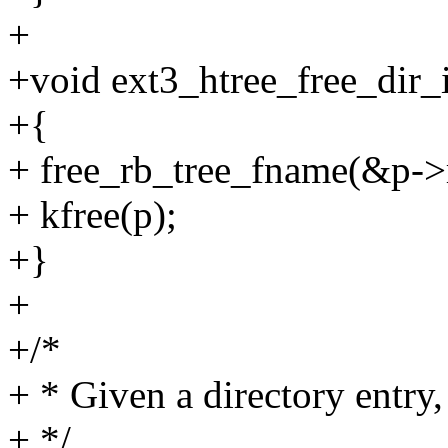
+
+void ext3_htree_free_dir_i
+{
+ free_rb_tree_fname(&p->
+ kfree(p);
+}
+
+/*
+ * Given a directory entry, 
+ */