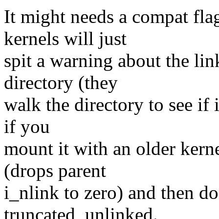
It might needs a compat fla
kernels will just
spit a warning about the li
directory (they
walk the directory to see if i
if you
mount it with an older kern
(drops parent
i_nlink to zero) and then do
truncated, unlinked.