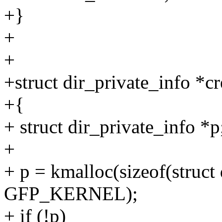
+}
+
+
+struct dir_private_info *cr
+{
+ struct dir_private_info *p
+
+ p = kmalloc(sizeof(struct 
GFP_KERNEL);
+ if (!p)