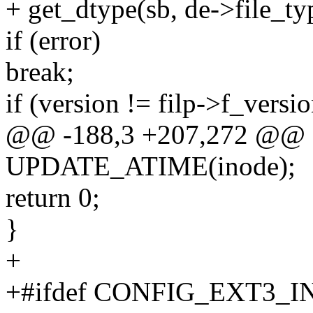
+ get_dtype(sb, de->file_ty
if (error)
break;
if (version != filp->f_versio
@@ -188,3 +207,272 @@
UPDATE_ATIME(inode);
return 0;
}
+
+#ifdef CONFIG_EXT3_