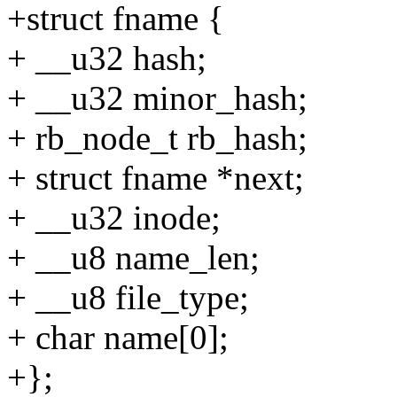
+struct fname {
+ __u32 hash;
+ __u32 minor_hash;
+ rb_node_t rb_hash;
+ struct fname *next;
+ __u32 inode;
+ __u8 name_len;
+ __u8 file_type;
+ char name[0];
+};