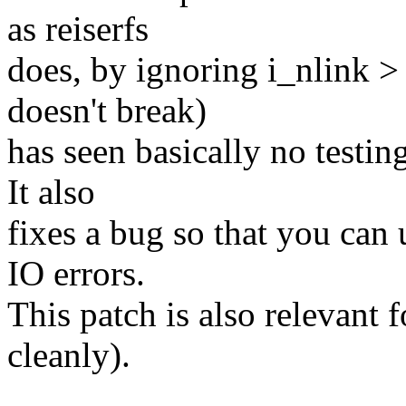
as reiserfs
does, by ignoring i_nlink > 
doesn't break)
has seen basically no testin
It also
fixes a bug so that you can 
IO errors.
This patch is also relevant fo
cleanly).