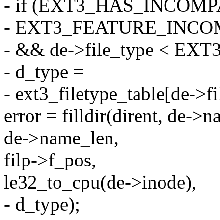
- if (EXT3_HAS_INCOMP
- EXT3_FEATURE_INCO
- && de->file_type < E
- d_type =
- ext3_filetype_table[de->fi
error = filldir(dirent, de->n
de->name_len,
filp->f_pos,
le32_to_cpu(de->inode),
- d_type);