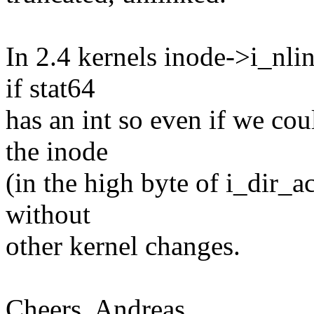
In 2.4 kernels inode->i_nlin
if stat64
has an int so even if we coul
the inode
(in the high byte of i_dir_a
without
other kernel changes.
Cheers, Andreas