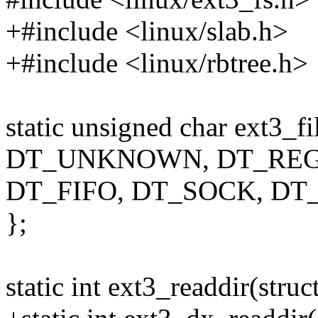
+#include <linux/slab.h>
+#include <linux/rbtree.h>
static unsigned char ext3_fi
DT_UNKNOWN, DT_REG,
DT_FIFO, DT_SOCK, DT
};
static int ext3_readdir(struct 