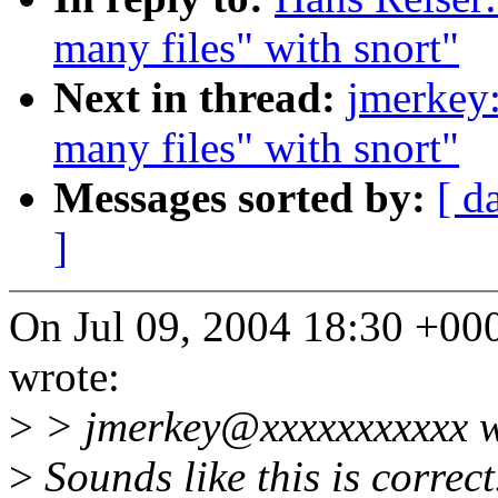
many files" with snort"
Next in thread:
jmerkey:
many files" with snort"
Messages sorted by:
[ d
]
On Jul 09, 2004 18:30 +0
wrote:
>
> jmerkey@xxxxxxxxxxx w
>
Sounds like this is correct.