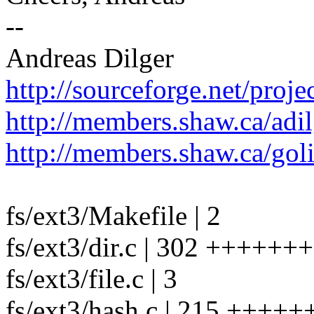
--
Andreas Dilger
http://sourceforge.net/projec
http://members.shaw.ca/adil
http://members.shaw.ca/gol
fs/ext3/Makefile | 2
fs/ext3/dir.c | 302 ++++++
fs/ext3/file.c | 3
fs/ext3/hash.c | 215 +++++