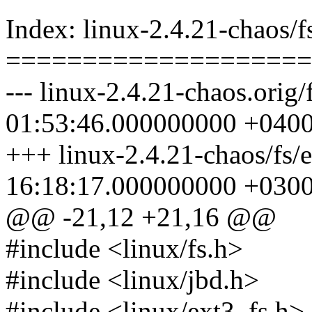
Index: linux-2.4.21-chaos/fs
====================
--- linux-2.4.21-chaos.orig/
01:53:46.000000000 +040
+++ linux-2.4.21-chaos/fs/
16:18:17.000000000 +030
@@ -21,12 +21,16 @@
#include <linux/fs.h>
#include <linux/jbd.h>
#include <linux/ext3_fs.h>