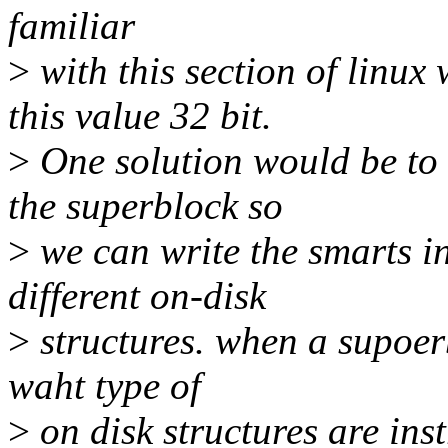
familiar
>
with this section of linux
this value 32 bit.
>
One solution would be to i
the superblock so
>
we can write the smarts in
different on-disk
>
structures. when a supoerb
waht type of
>
on disk structures are ins