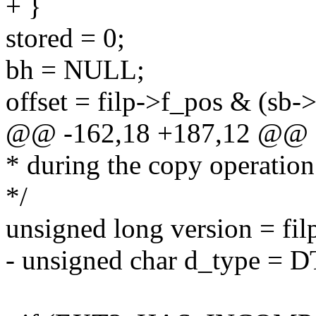
+ }
stored = 0;
bh = NULL;
offset = filp->f_pos & (sb->
@@ -162,18 +187,12 @@
* during the copy operation
*/
unsigned long version = fil
- unsigned char d_type