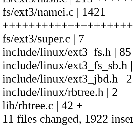
fs/ext3/namei.c | 1421
++++++++++++++++++++
fs/ext3/super.c | 7
include/linux/ext3_fs.h | 8
include/linux/ext3_fs_sb.h |
include/linux/ext3_jbd.h | 2
include/linux/rbtree.h | 2
lib/rbtree.c | 42 +
11 files changed, 1922 inser