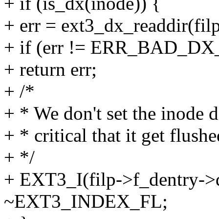
+ if (is_dx(inode)) {
+ err = ext3_dx_readdir(filp,
+ if (err != ERR_BAD_DX
+ return err;
+ /*
+ * We don't set the inode di
+ * critical that it get flush
+ */
+ EXT3_I(filp->f_dentry->
~EXT3_INDEX_FL;