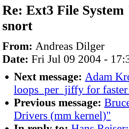
Re: Ext3 File System 
snort
From:
Andreas Dilger
Date:
Fri Jul 09 2004 - 17
Next message:
Adam Kro
loops_per_jiffy for faste
Previous message:
Bruc
Drivers (mm kernel)"
In reply to:
Hans Reiser: