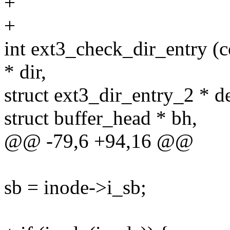
+
+
int ext3_check_dir_entry (co
* dir,
struct ext3_dir_entry_2 * d
struct buffer_head * bh,
@@ -79,6 +94,16 @@
sb = inode->i_sb;