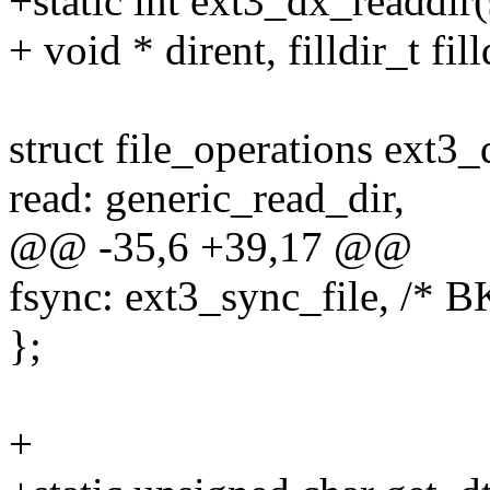
+static int ext3_dx_readdir(s
+ void * dirent, filldir_t fill
struct file_operations ext3_
read: generic_read_dir,
@@ -35,6 +39,17 @@
fsync: ext3_sync_file, /* B
};
+