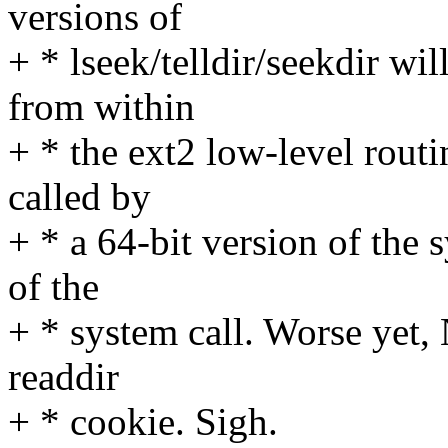
versions of
+ * lseek/telldir/seekdir wi
from within
+ * the ext2 low-level rout
called by
+ * a 64-bit version of the 
of the
+ * system call. Worse yet,
readdir
+ * cookie. Sigh.