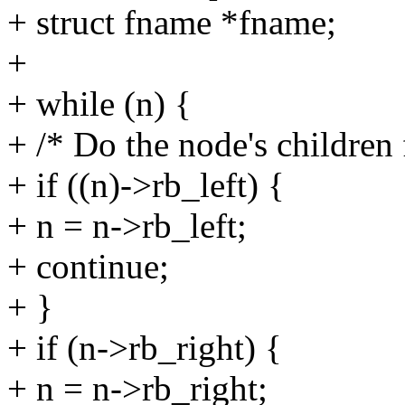
+ struct fname *fname;
+
+ while (n) {
+ /* Do the node's children f
+ if ((n)->rb_left) {
+ n = n->rb_left;
+ continue;
+ }
+ if (n->rb_right) {
+ n = n->rb_right;