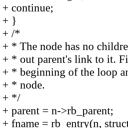
+ continue;
+ }
+ /*
+ * The node has no children
+ * out parent's link to it. F
+ * beginning of the loop an
+ * node.
+ */
+ parent = n->rb_parent;
+ fname = rb_entry(n, struc