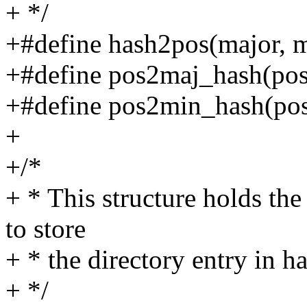
+ */
+#define hash2pos(major, m
+#define pos2maj_hash(pos) 
+#define pos2min_hash(pos
+
+/*
+ * This structure holds the
to store
+ * the directory entry in h
+ */