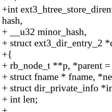
+int ext3_htree_store_dirent
hash,
+ __u32 minor_hash,
+ struct ext3_dir_entry_2 *
+{
+ rb_node_t **p, *parent 
+ struct fname * fname, *n
+ struct dir_private_info *i
+ int len;
+