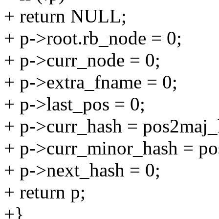
+ return NULL;
+ p->root.rb_node = 0;
+ p->curr_node = 0;
+ p->extra_fname = 0;
+ p->last_pos = 0;
+ p->curr_hash = pos2maj_
+ p->curr_minor_hash = po
+ p->next_hash = 0;
+ return p;
+}