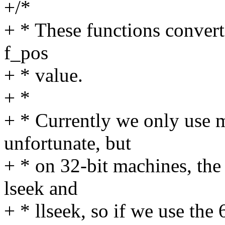
+/*
+ * These functions convert
f_pos
+ * value.
+ *
+ * Currently we only use m
unfortunate, but
+ * on 32-bit machines, the
lseek and
+ * llseek, so if we use the 