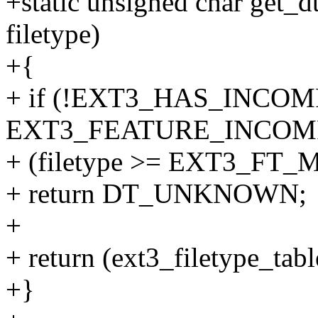
+static unsigned char get_d
filetype)
+{
+ if (!EXT3_HAS_INCOM
EXT3_FEATURE_INCOMPA
+ (filetype >= EXT3_FT_
+ return DT_UNKNOWN;
+
+ return (ext3_filetype_tabl
+}