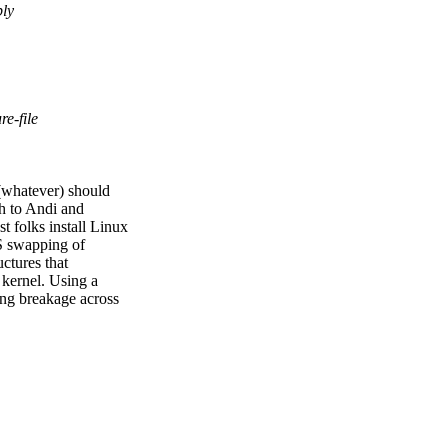
bly
re-file
T(whatever) should
ch to Andi and
 folks install Linux
FS swapping of
uctures that
 kernel. Using a
uing breakage across