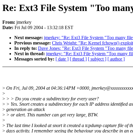
Re: Ext3 File System "Too many 
From:
jmerkey
Date:
Fri Jul 09 2004 - 13:32:18 EST
Next message:
jmerkey: "Re: Ext3 File System "Too many file
Previous message:
Chris Wright: "Re: Kernel fchown() exploit
In reply to:
Dave Jones: "Re: Ext3 File System "Too many file
Next in thread:
jmerkey: "Re: Ext3 File System "Too many fil
Messages sorted by:
[ date ]
[ thread ]
[ subject ]
[ author ]
>
On Fri, Jul 09, 2004 at 04:36:14PM +0000, jmerkey@xxxxxxxxxxx
>
>
> > Do you create a subdirectory for every user?
>
> Yes. Snort creates a subdirectory for each IP address identified as
>
generation an attack
>
> or alert. This number can get very large, BTW.
>
>
The last time I looked at snort it created a tcpdump capture file of t
>
days activity. I remember seeing the behaviour you describe in an e