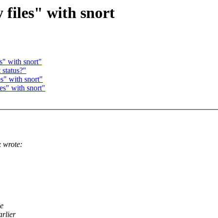
files" with snort
s" with snort"
 status?"
s" with snort"
es" with snort"
 wrote:
he
arlier