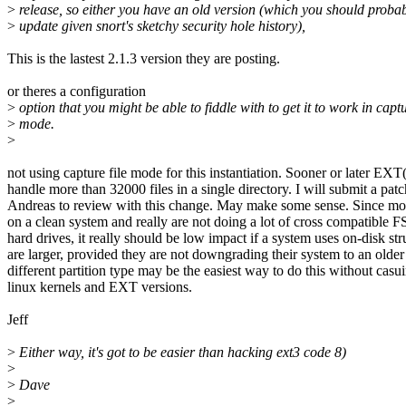
>
release, so either you have an old version (which you should proba
>
update given snort's sketchy security hole history),
This is the lastest 2.1.3 version they are posting.
or theres a configuration
>
option that you might be able to fiddle with to get it to work in captu
>
mode.
>
not using capture file mode for this instantiation. Sooner or later EX
handle more than 32000 files in a single directory. I will submit a pat
Andreas to review with this change. May make some sense. Since most
on a clean system and really are not doing a lot of cross compatible 
hard drives, it really should be low impact if a system uses on-disk str
are larger, provided they are not downgrading their system to an older
different partition type may be the easiest way to do this without cas
linux kernels and EXT versions.
Jeff
>
Either way, it's got to be easier than hacking ext3 code 8)
>
>
Dave
>