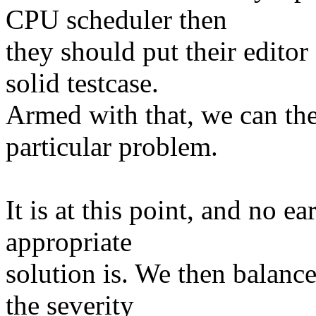
CPU scheduler then
they should put their edito
solid testcase.
Armed with that, we can the
particular problem.
It is at this point, and no e
appropriate
solution is. We then balance 
the severity