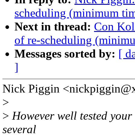
scheduling (minimum tim
Next in thread:
Con Kol
of re-scheduling (minimu
Messages sorted by:
[ d
]
Nick Piggin <nickpiggin@
>
>
However well tested your 
several