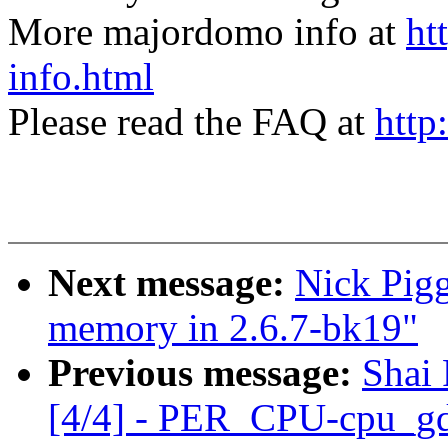
More majordomo info at
ht
info.html
Please read the FAQ at
http
Next message:
Nick Pigg
memory in 2.6.7-bk19"
Previous message:
Shai
[4/4] - PER_CPU-cpu_gd