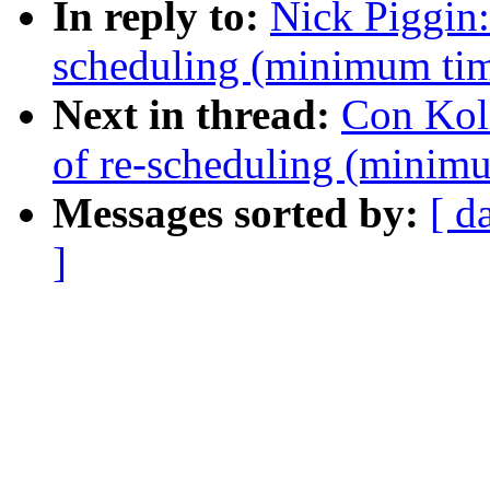
In reply to:
Nick Piggin
scheduling (minimum tim
Next in thread:
Con Kol
of re-scheduling (minimu
Messages sorted by:
[ d
]