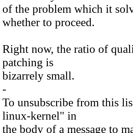
of the problem which it sol
whether to proceed.
Right now, the ratio of qual
patching is
bizarrely small.
-
To unsubscribe from this lis
linux-kernel" in
the body of a message t