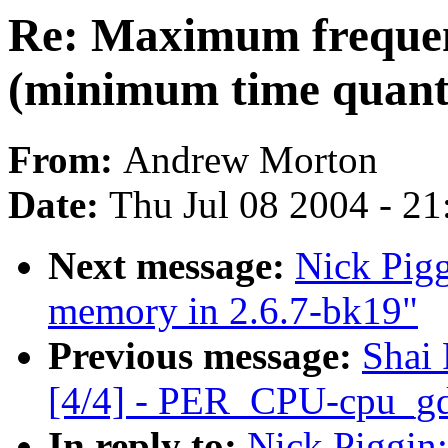
Re: Maximum frequen
(minimum time quant
From:
Andrew Morton
Date:
Thu Jul 08 2004 - 2
Next message:
Nick Pigg
memory in 2.6.7-bk19"
Previous message:
Shai
[4/4] - PER_CPU-cpu_gd
In reply to:
Nick Piggin