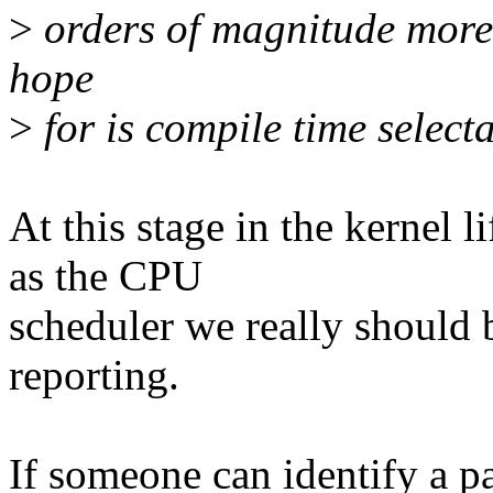
>
orders of magnitude more 
hope
>
for is compile time selecta
At this stage in the kernel l
as the CPU
scheduler we really should
reporting.
If someone can identify a p