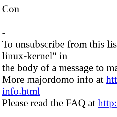
Con
-
To unsubscribe from this lis
linux-kernel" in
the body of a message t
More majordomo info at
ht
info.html
Please read the FAQ at
http