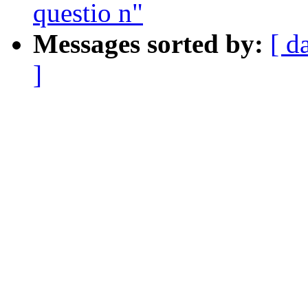
questio n"
Messages sorted by:
[ d
]