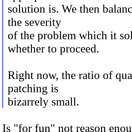
solution is. We then balanc
the severity
of the problem which it so
whether to proceed.
Right now, the ratio of qua
patching is
bizarrely small.
Is "for fun" not reason eno