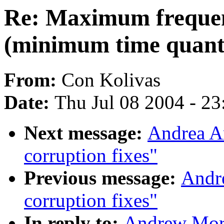
Re: Maximum frequen
(minimum time quantu
From:
Con Kolivas
Date:
Thu Jul 08 2004 - 2
Next message:
Andrea Ar
corruption fixes"
Previous message:
Andre
corruption fixes"
In reply to:
Andrew Mor