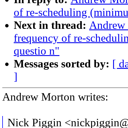
of re-scheduling (minim
Next in thread:
Andrew 
frequency of re-schedul
questio n"
Messages sorted by:
[ d
]
Andrew Morton writes:
Nick Piggin <nickpiggin