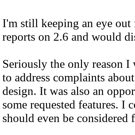
I'm still keeping an eye out
reports on 2.6 and would di
Seriously the only reason I
to address complaints about
design. It was also an oppor
some requested features. I c
should even be considered f