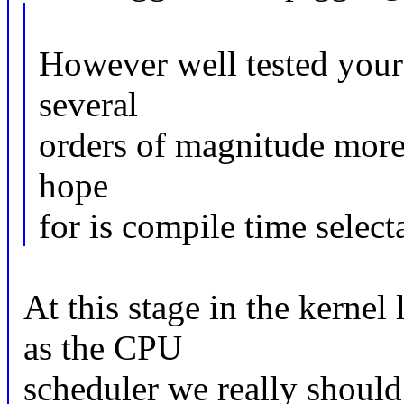
However well tested your 
several
orders of magnitude more
hope
for is compile time select
At this stage in the kernel 
as the CPU
scheduler we really shoul