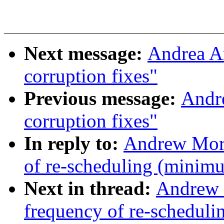
Next message:
Andrea Ar
corruption fixes"
Previous message:
Andre
corruption fixes"
In reply to:
Andrew Mor
of re-scheduling (minim
Next in thread:
Andrew 
frequency of re-schedul