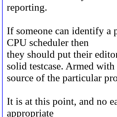
reporting.
If someone can identify a 
CPU scheduler then
they should put their edit
solid testcase. Armed with 
source of the particular pr
It is at this point, and no 
appropriate