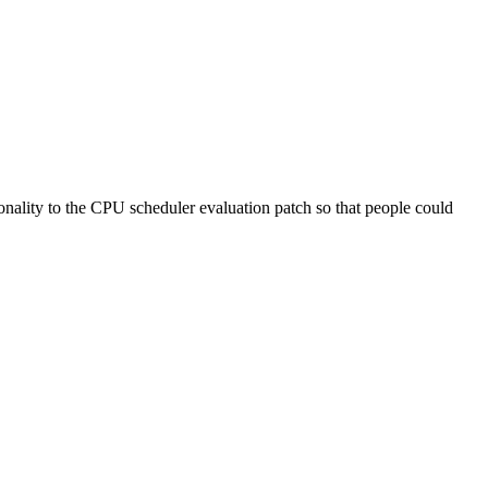
tionality to the CPU scheduler evaluation patch so that people could