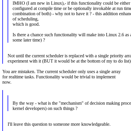
IMHO (I am new in Linux),- if this functionality could be either
configured at compile time or be optionally invokable at run tim
combination of both) - why not to have it ? - this addition enhan
of scheduling,
which is good.
Is there a chance such functionality will make into Linux 2.6 as 
some later time) ?
Not until the current scheduler is replaced with a single priority a
experiment with it (BUT it would be at the bottom of my to do list)
You are mistaken. The current scheduler only uses a single array
for realtime tasks. Functionality would be trivial to implement
now.
By the way - what is the "mechanism" of decision making proc
kernel developers) on such things ?
I'll leave this question to someone more knowledgeable.