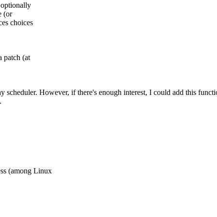
 optionally
e (or
ces choices
a patch (at
rray scheduler. However, if there's enough interest, I could add this func
.
ess (among Linux