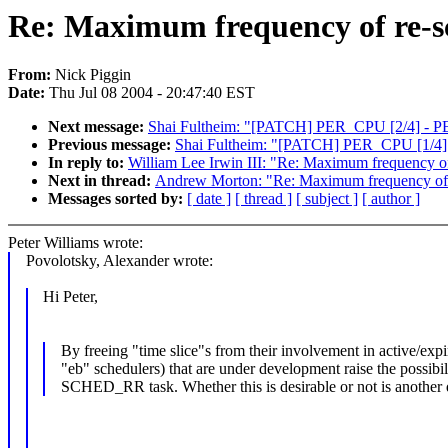
Re: Maximum frequency of re-s
From:
Nick Piggin
Date:
Thu Jul 08 2004 - 20:47:40 EST
Next message:
Shai Fultheim: "[PATCH] PER_CPU [2/4] - P
Previous message:
Shai Fultheim: "[PATCH] PER_CPU [1/4]
In reply to:
William Lee Irwin III: "Re: Maximum frequency of
Next in thread:
Andrew Morton: "Re: Maximum frequency of r
Messages sorted by:
[ date ]
[ thread ]
[ subject ]
[ author ]
Peter Williams wrote:
Povolotsky, Alexander wrote:
Hi Peter,
By freeing "time slice"s from their involvement in active/expi
"eb" schedulers) that are under development raise the possibil
SCHED_RR task. Whether this is desirable or not is another 