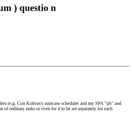
m ) questio n
edulers (e.g. Con Kolivas's staircase scheduler and my SPA "pb" and
 of ordinary tasks or even for it to be set separately for each