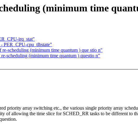
cheduling (minimum time quantu
ER_CPU-irq_stat"
 - PER_CPU-cpu_tlbstate"
 re-scheduling (minimum time quantum ) que stio n"
e-scheduling (minimum time quantum ) questio n"
red priority array switching etc., the various single priority array sch
ity of allowing the time slice for SCHED_RR tasks to be different to that
question.