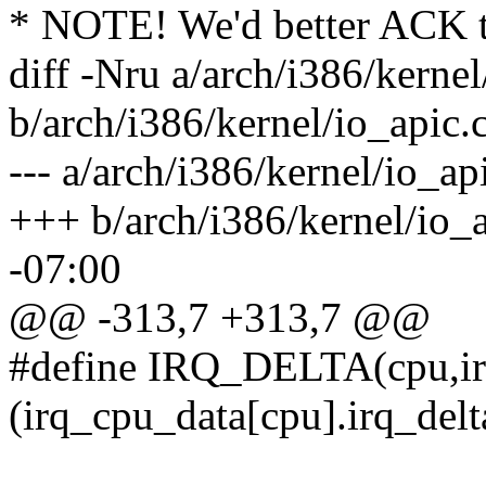
* NOTE! We'd better ACK t
diff -Nru a/arch/i386/kernel
b/arch/i386/kernel/io_apic.
--- a/arch/i386/kernel/io_a
+++ b/arch/i386/kernel/io_
-07:00
@@ -313,7 +313,7 @@
#define IRQ_DELTA(cpu,ir
(irq_cpu_data[cpu].irq_delt