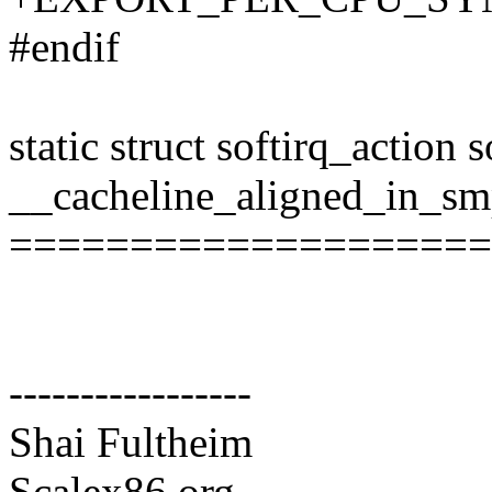
#endif
static struct softirq_action 
__cacheline_aligned_in_sm
====================
-----------------
Shai Fultheim
Scalex86.org