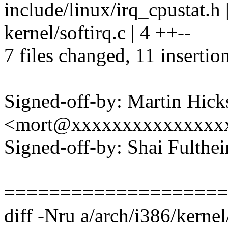
include/linux/irq_cpustat.h 
kernel/softirq.c | 4 ++--
7 files changed, 11 insertio
Signed-off-by: Martin Hick
<mort@xxxxxxxxxxxxxxx
Signed-off-by: Shai Fult
====================
diff -Nru a/arch/i386/kernel