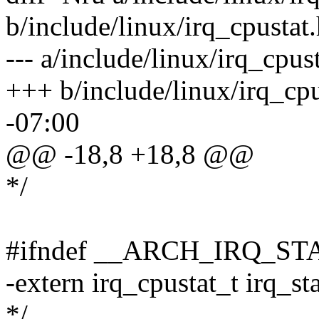
b/include/linux/irq_cpustat
--- a/include/linux/irq_cpu
+++ b/include/linux/irq_cp
-07:00
@@ -18,8 +18,8 @@
*/
#ifndef __ARCH_IRQ_ST
-extern irq_cpustat_t irq_st
*/