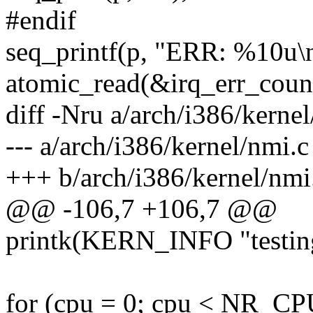
#endif
seq_printf(p, "ERR: %10u\
atomic_read(&irq_err_count
diff -Nru a/arch/i386/kerne
--- a/arch/i386/kernel/nmi.
+++ b/arch/i386/kernel/nmi
@@ -106,7 +106,7 @@
printk(KERN_INFO "testing
for (cpu = 0; cpu < NR_CP