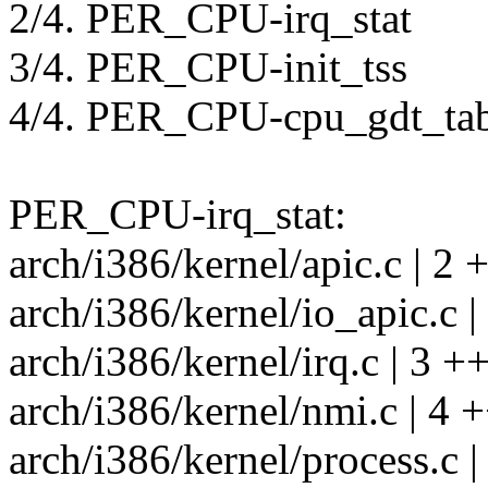
2/4. PER_CPU-irq_stat
3/4. PER_CPU-init_tss
4/4. PER_CPU-cpu_gdt_tab
PER_CPU-irq_stat:
arch/i386/kernel/apic.c | 2 +
arch/i386/kernel/io_apic.c |
arch/i386/kernel/irq.c | 3 ++
arch/i386/kernel/nmi.c | 4 +
arch/i386/kernel/process.c |