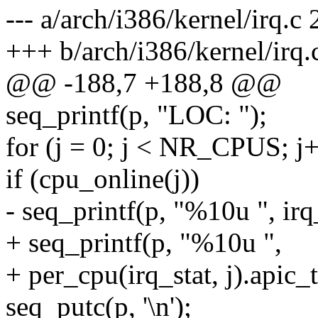
--- a/arch/i386/kernel/irq.
+++ b/arch/i386/kernel/irq
@@ -188,7 +188,8 @@
seq_printf(p, "LOC: ");
for (j = 0; j < NR_CPUS; j
if (cpu_online(j))
- seq_printf(p, "%10u ", irq
+ seq_printf(p, "%10u ",
+ per_cpu(irq_stat, j).apic_
seq_putc(p, '\n');