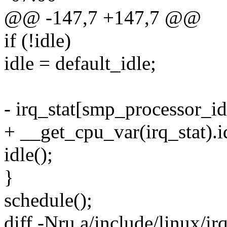
@@ -147,7 +147,7 @@
if (!idle)
idle = default_idle;
- irq_stat[smp_processor_id(
+ __get_cpu_var(irq_stat).i
idle();
}
schedule();
diff -Nru a/include/linux/ir