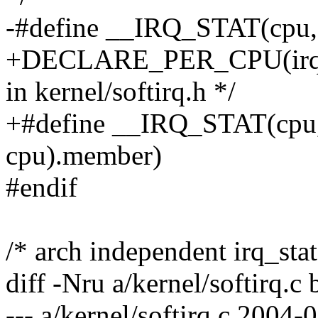
-#define __IRQ_STAT(cpu, 
+DECLARE_PER_CPU(irq_cpu
in kernel/softirq.h */
+#define __IRQ_STAT(cpu, 
cpu).member)
#endif
/* arch independent irq_stat
diff -Nru a/kernel/softirq.c 
--- a/kernel/softirq.c 2004