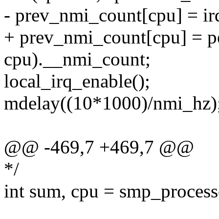
- prev_nmi_count[cpu] = ir
+ prev_nmi_count[cpu] = pe
cpu).__nmi_count;
local_irq_enable();
mdelay((10*1000)/nmi_hz); 
@@ -469,7 +469,7 @@
*/
int sum, cpu = smp_process