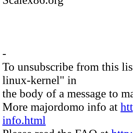
-
To unsubscribe from this lis
linux-kernel" in
the body of a message t
More majordomo info at
ht
info.html