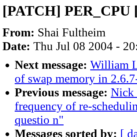
[PATCH] PER_CPU [2
From:
Shai Fultheim
Date:
Thu Jul 08 2004 - 2
Next message:
William L
of swap memory in 2.6.7
Previous message:
Nick
frequency of re-schedul
questio n"
Messages sorted by:
[ d