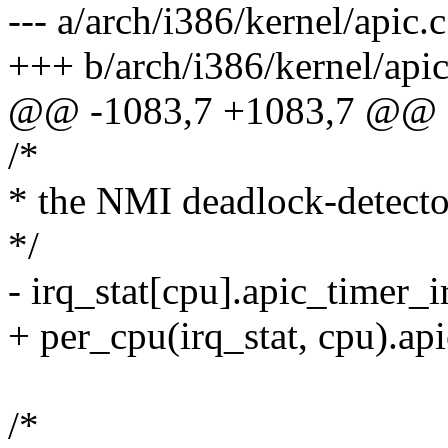
--- a/arch/i386/kernel/apic
+++ b/arch/i386/kernel/api
@@ -1083,7 +1083,7 @@
/*
* the NMI deadlock-detector
*/
- irq_stat[cpu].apic_timer_
+ per_cpu(irq_stat, cpu).ap
/*