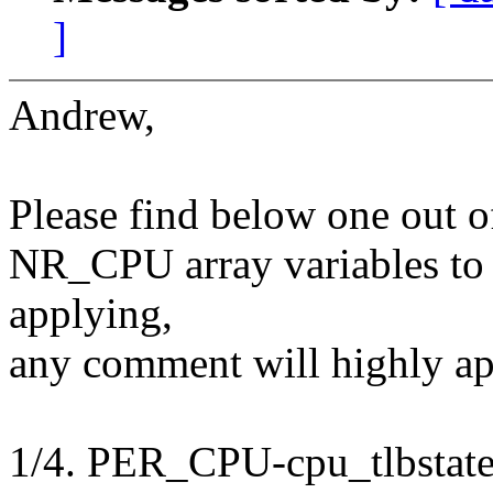
]
Andrew,
Please find below one out o
NR_CPU array variables to t
applying,
any comment will highly ap
1/4. PER_CPU-cpu_tlbstat