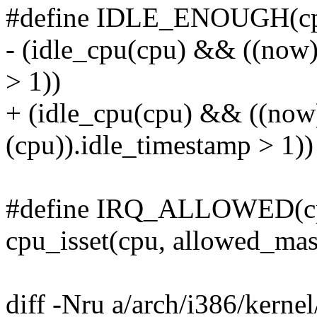
#define IDLE_ENOUGH(cp
- (idle_cpu(cpu) && ((now) 
> 1))
+ (idle_cpu(cpu) && ((now)
(cpu)).idle_timestamp > 1))
#define IRQ_ALLOWED(cp
cpu_isset(cpu, allowed_ma
diff -Nru a/arch/i386/kernel