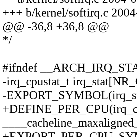
+++ b/kernel/softirq.c 200
@@ -36,8 +36,8 @@
*/
#ifndef __ARCH_IRQ_ST
-irq_cpustat_t irq_stat[NR
-EXPORT_SYMBOL(irq_st
+DEFINE_PER_CPU(irq_cpus
____cacheline_maxaligned
+EXPORT_PER_CPU_SYMB