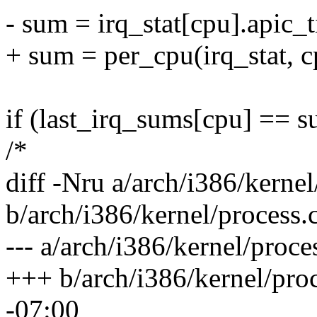
- sum = irq_stat[cpu].apic_
+ sum = per_cpu(irq_stat, c
if (last_irq_sums[cpu] == s
/*
diff -Nru a/arch/i386/kernel
b/arch/i386/kernel/process.
--- a/arch/i386/kernel/proc
+++ b/arch/i386/kernel/pro
-07:00