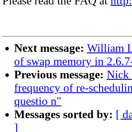
Please read the FAQ at
http
Next message:
William L
of swap memory in 2.6.7
Previous message:
Nick
frequency of re-schedul
questio n"
Messages sorted by:
[ d
]