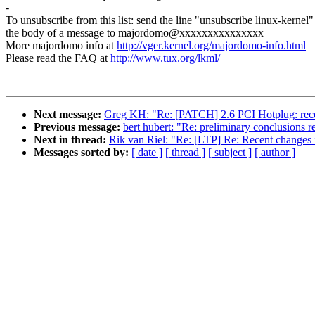
-
To unsubscribe from this list: send the line "unsubscribe linux-kernel"
the body of a message to majordomo@xxxxxxxxxxxxxxx
More majordomo info at
http://vger.kernel.org/majordomo-info.html
Please read the FAQ at
http://www.tux.org/lkml/
Next message:
Greg KH: "Re: [PATCH] 2.6 PCI Hotplug: re
Previous message:
bert hubert: "Re: preliminary conclusions 
Next in thread:
Rik van Riel: "Re: [LTP] Re: Recent changes i
Messages sorted by:
[ date ]
[ thread ]
[ subject ]
[ author ]