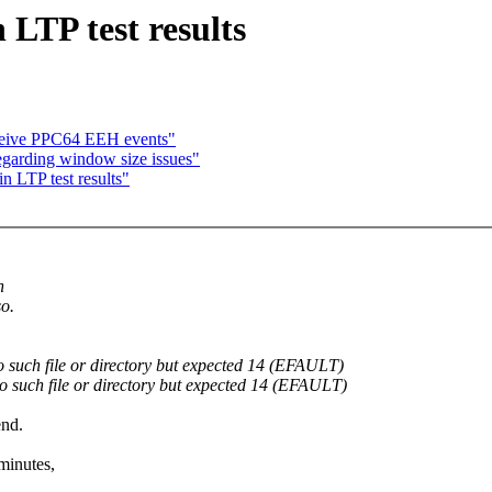
 LTP test results
ceive PPC64 EEH events"
regarding window size issues"
n LTP test results"
n
so.
 such file or directory but expected 14 (EFAULT)
o such file or directory but expected 14 (EFAULT)
end.
minutes,