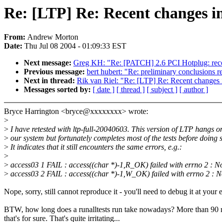
Re: [LTP] Re: Recent changes in
From:
Andrew Morton
Date:
Thu Jul 08 2004 - 01:09:33 EST
Next message:
Greg KH: "Re: [PATCH] 2.6 PCI Hotplug: re
Previous message:
bert hubert: "Re: preliminary conclusions 
Next in thread:
Rik van Riel: "Re: [LTP] Re: Recent changes i
Messages sorted by:
[ date ]
[ thread ]
[ subject ]
[ author ]
Bryce Harrington <bryce@xxxxxxxx> wrote:
>
>
I have retested with ltp-full-20040603. This version of LTP hangs o
>
our system but fortunately completes most of the tests before doing 
>
It indicates that it still encounters the same errors, e.g.:
>
>
access03 1 FAIL : access((char *)-1,R_OK) failed with errno 2 : No
>
access03 2 FAIL : access((char *)-1,W_OK) failed with errno 2 : N
Nope, sorry, still cannot reproduce it - you'll need to debug it at your 
BTW, how long does a runalltests run take nowadays? More than 90 
that's for sure. That's quite irritating...