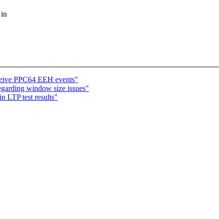
 in
ceive PPC64 EEH events"
regarding window size issues"
n LTP test results"