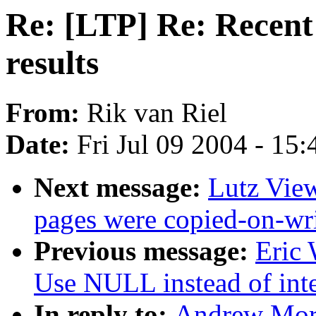
Re: [LTP] Re: Recent 
results
From:
Rik van Riel
Date:
Fri Jul 09 2004 - 15
Next message:
Lutz View
pages were copied-on-wr
Previous message:
Eric
Use NULL instead of integ
In reply to:
Andrew Mort