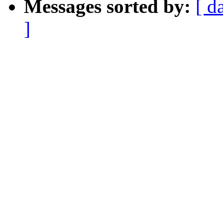
Messages sorted by:
[ d
]