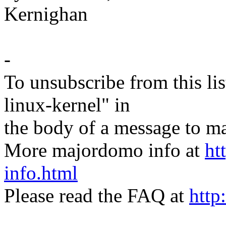
Kernighan
-
To unsubscribe from this lis
linux-kernel" in
the body of a message t
More majordomo info at
ht
info.html
Please read the FAQ at
http