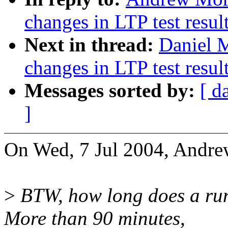
changes in LTP test resul
Next in thread:
Daniel M
changes in LTP test resul
Messages sorted by:
[ d
]
On Wed, 7 Jul 2004, Andre
>
BTW, how long does a run
More than 90 minutes,