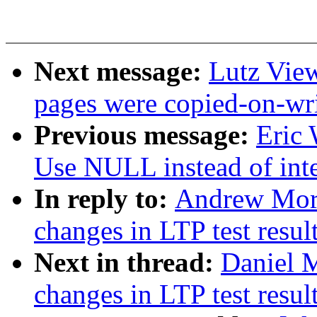
Next message:
Lutz View
pages were copied-on-wr
Previous message:
Eric
Use NULL instead of integ
In reply to:
Andrew Mort
changes in LTP test resul
Next in thread:
Daniel M
changes in LTP test resul