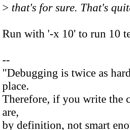
>
that's for sure. That's quite
Run with '-x 10' to run 10 tes
--
"Debugging is twice as hard 
place.
Therefore, if you write the 
are,
by definition, not smart eno