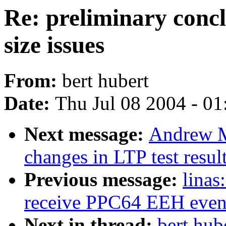
Re: preliminary conc
size issues
From:
bert hubert
Date:
Thu Jul 08 2004 - 0
Next message:
Andrew M
changes in LTP test resul
Previous message:
linas
receive PPC64 EEH even
Next in thread:
bert hub