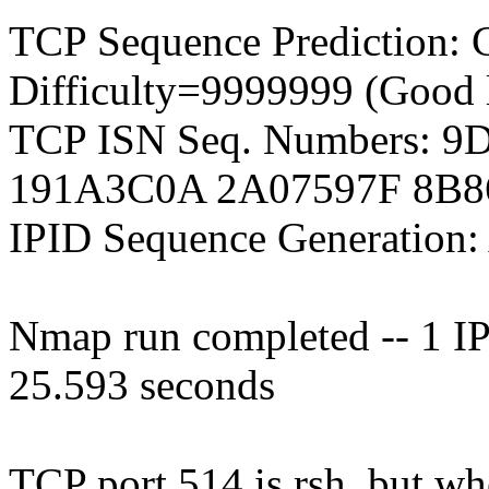
TCP Sequence Prediction: 
Difficulty=9999999 (Good 
TCP ISN Seq. Numbers: 
191A3C0A 2A07597F 8B
IPID Sequence Generation: 
Nmap run completed -- 1 IP 
25.593 seconds
TCP port 514 is rsh, but when