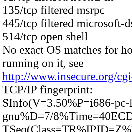
135/tcp filtered msrpc
445/tcp filtered microsoft-d
514/tcp open shell
No exact OS matches for ho
running on it, see
http://www.insecure.org/cg
TCP/IP fingerprint:
SInfo(V=3.50%P=i686-pc-l
gnu%D=7/8%Time=40EC
TSeq(Class=TR%IPID=Z