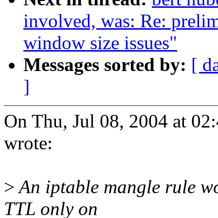
involved, was: Re: preli
window size issues"
Messages sorted by:
[ d
]
On Thu, Jul 08, 2004 at 0
wrote:
>
An iptable mangle rule wo
TTL only on