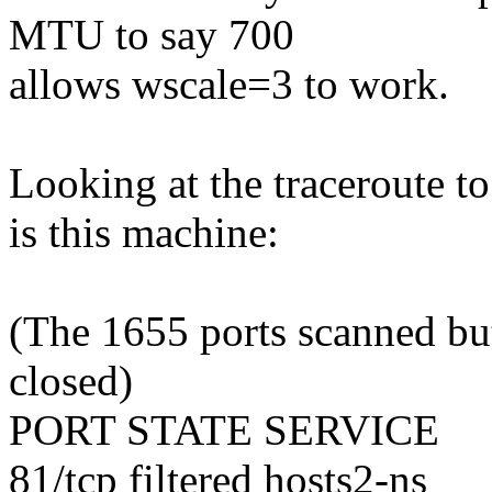
MTU to say 700
allows wscale=3 to work.
Looking at the traceroute t
is this machine:
(The 1655 ports scanned but
closed)
PORT STATE SERVICE
81/tcp filtered hosts2-ns