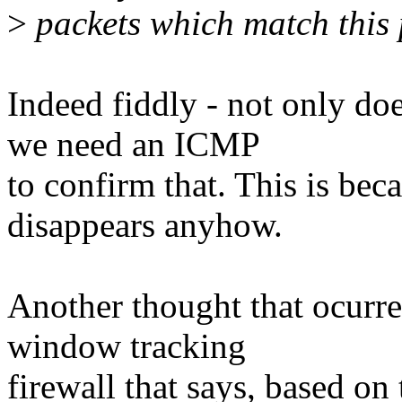
>
packets which match this p
Indeed fiddly - not only doe
we need an ICMP
to confirm that. This is bec
disappears anyhow.
Another thought that ocurred
window tracking
firewall that says, based on