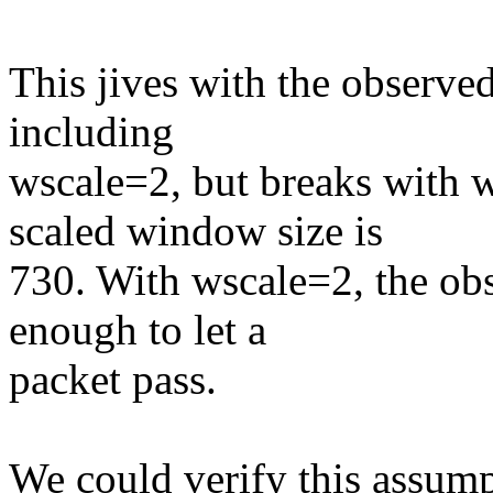
This jives with the observed
including
wscale=2, but breaks with 
scaled window size is
730. With wscale=2, the ob
enough to let a
packet pass.
We could verify this assump