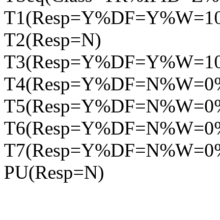
T1(Resp=Y%DF=Y%W=1
T2(Resp=N)
T3(Resp=Y%DF=Y%W=1
T4(Resp=Y%DF=N%W=0
T5(Resp=Y%DF=N%W=0
T6(Resp=Y%DF=N%W=0
T7(Resp=Y%DF=N%W=0
PU(Resp=N)