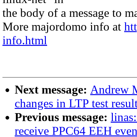
the body of a message t
More majordomo info at
ht
info.html
Next message:
Andrew M
changes in LTP test resul
Previous message:
linas
receive PPC64 EEH even