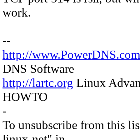
work.
--
http://www.PowerDNS.co
DNS Software
http://lartc.org
Linux Advanc
HOWTO
-
To unsubscribe from this lis
linux-net" in