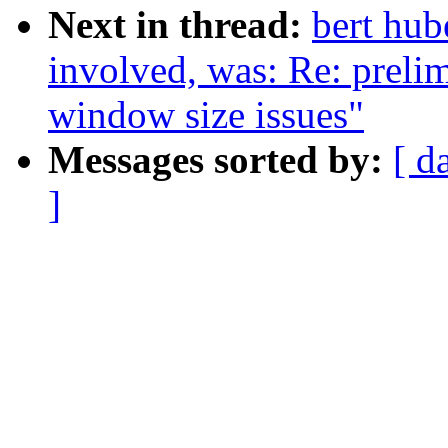
Next in thread:
bert hub
involved, was: Re: preli
window size issues"
Messages sorted by:
[ d
]