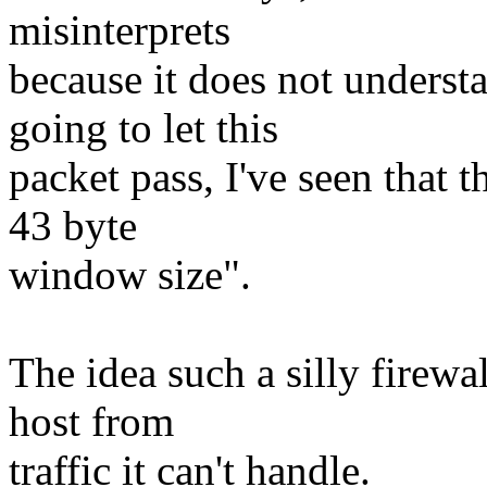
misinterprets
because it does not underst
going to let this
packet pass, I've seen that 
43 byte
window size".
The idea such a silly firewal
host from
traffic it can't handle.