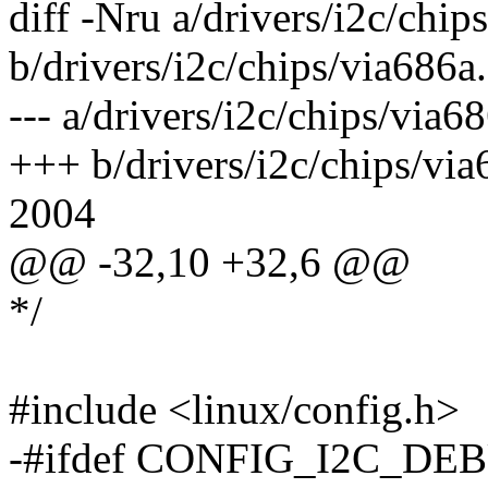
diff -Nru a/drivers/i2c/chip
b/drivers/i2c/chips/via686a
--- a/drivers/i2c/chips/vi
+++ b/drivers/i2c/chips/vi
2004
@@ -32,10 +32,6 @@
*/
#include <linux/config.h>
-#ifdef CONFIG_I2C_DE