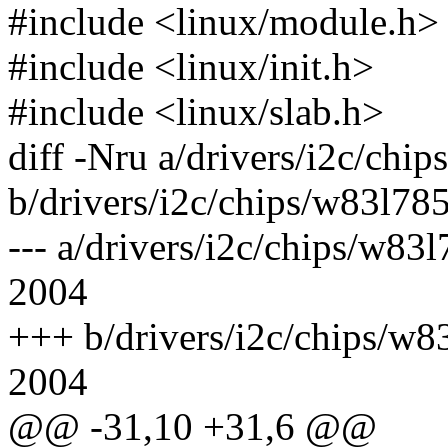
#include <linux/module.h>
#include <linux/init.h>
#include <linux/slab.h>
diff -Nru a/drivers/i2c/chip
b/drivers/i2c/chips/w83l785
--- a/drivers/i2c/chips/w8
2004
+++ b/drivers/i2c/chips/w
2004
@@ -31,10 +31,6 @@