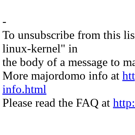
-
To unsubscribe from this lis
linux-kernel" in
the body of a message t
More majordomo info at
ht
info.html
Please read the FAQ at
http