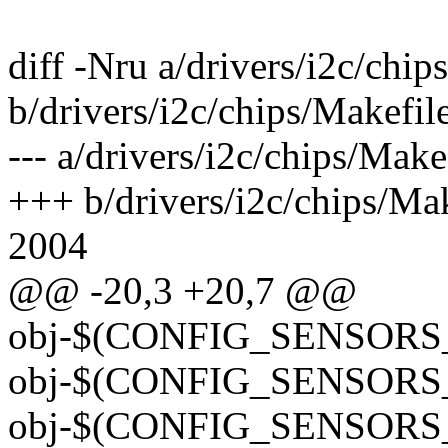
diff -Nru a/drivers/i2c/chip
b/drivers/i2c/chips/Makefil
--- a/drivers/i2c/chips/Ma
+++ b/drivers/i2c/chips/M
2004
@@ -20,3 +20,7 @@
obj-$(CONFIG_SENSORS_
obj-$(CONFIG_SENSORS_
obj-$(CONFIG_SENSORS_