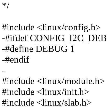
*/
#include <linux/config.h>
-#ifdef CONFIG_I2C_DE
-#define DEBUG 1
-#endif
-
#include <linux/module.h>
#include <linux/init.h>
#include <linux/slab.h>