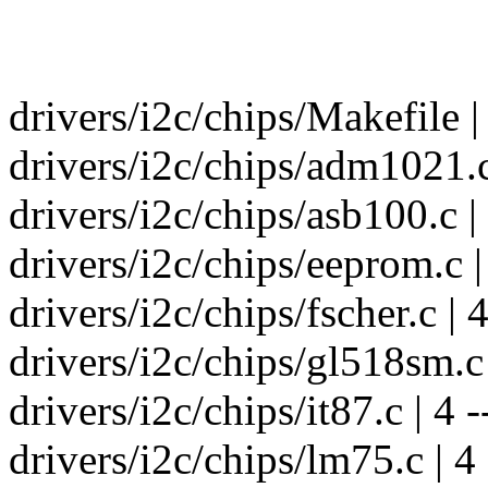
drivers/i2c/chips/Makefile 
drivers/i2c/chips/adm1021.c 
drivers/i2c/chips/asb100.c | 
drivers/i2c/chips/eeprom.c | 
drivers/i2c/chips/fscher.c | 4
drivers/i2c/chips/gl518sm.c |
drivers/i2c/chips/it87.c | 4 -
drivers/i2c/chips/lm75.c | 4 