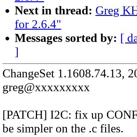
Next in thread:
Greg KH:
for 2.6.4"
Messages sorted by:
[ d
]
ChangeSet 1.1608.74.13, 2
greg@xxxxxxxxx
[PATCH] I2C: fix up CON
be simpler on the .c files.