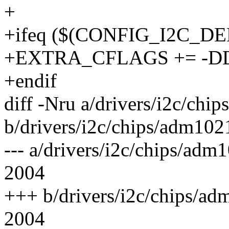
+
+ifeq ($(CONFIG_I2C_D
+EXTRA_CFLAGS += -
+endif
diff -Nru a/drivers/i2c/chi
b/drivers/i2c/chips/adm102
--- a/drivers/i2c/chips/ad
2004
+++ b/drivers/i2c/chips/a
2004