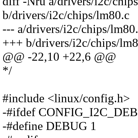
diff -Nru a/drivers/i2c/chip
b/drivers/i2c/chips/lm80.c
--- a/drivers/i2c/chips/lm
+++ b/drivers/i2c/chips/l
@@ -22,10 +22,6 @@
*/
#include <linux/config.h>
-#ifdef CONFIG_I2C_DE
-#define DEBUG 1