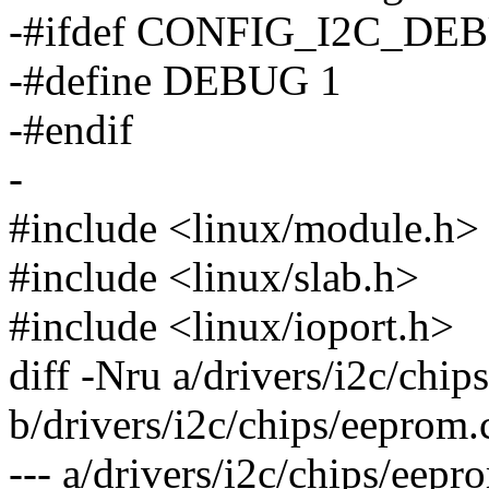
-#ifdef CONFIG_I2C_DE
-#define DEBUG 1
-#endif
-
#include <linux/module.h>
#include <linux/slab.h>
#include <linux/ioport.h>
diff -Nru a/drivers/i2c/chip
b/drivers/i2c/chips/eeprom.
--- a/drivers/i2c/chips/ee