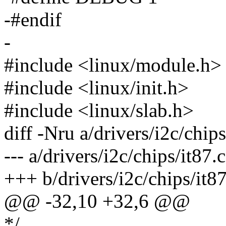
-#endif
-
#include <linux/module.h>
#include <linux/init.h>
#include <linux/slab.h>
diff -Nru a/drivers/i2c/chips
--- a/drivers/i2c/chips/it8
+++ b/drivers/i2c/chips/it
@@ -32,10 +32,6 @@
*/