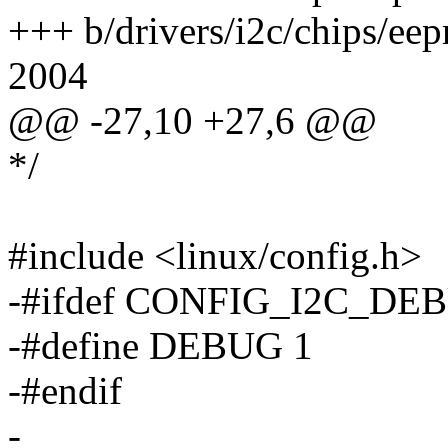
+++ b/drivers/i2c/chips/e
2004
@@ -27,10 +27,6 @@
*/
#include <linux/config.h>
-#ifdef CONFIG_I2C_DE
-#define DEBUG 1
-#endif
-