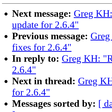
Next message:
Greg KH:
update for 2.6.4"
Previous message:
Greg
fixes for 2.6.4"
In reply to:
Greg KH: "Re
2.6.4"
Next in thread:
Greg KH:
for 2.6.4"
Messages sorted by:
[ d