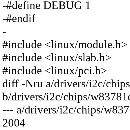
-#define DEBUG 1
-#endif
-
#include <linux/module.h>
#include <linux/slab.h>
#include <linux/pci.h>
diff -Nru a/drivers/i2c/chi
b/drivers/i2c/chips/w83781
--- a/drivers/i2c/chips/w8
2004