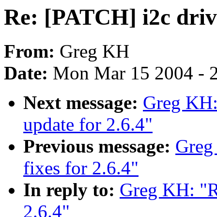
Re: [PATCH] i2c drive
From:
Greg KH
Date:
Mon Mar 15 2004 - 
Next message:
Greg KH:
update for 2.6.4"
Previous message:
Greg
fixes for 2.6.4"
In reply to:
Greg KH: "Re
2.6.4"