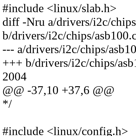
#include <linux/slab.h>
diff -Nru a/drivers/i2c/chip
b/drivers/i2c/chips/asb100.
--- a/drivers/i2c/chips/as
+++ b/drivers/i2c/chips/a
2004
@@ -37,10 +37,6 @@
*/
#include <linux/config.h>