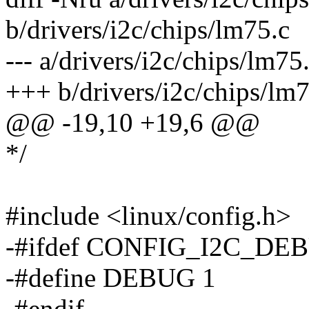
b/drivers/i2c/chips/lm75.c
--- a/drivers/i2c/chips/lm
+++ b/drivers/i2c/chips/l
@@ -19,10 +19,6 @@
*/
#include <linux/config.h>
-#ifdef CONFIG_I2C_DE
-#define DEBUG 1
-#endif