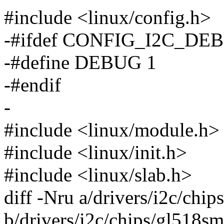
#include <linux/config.h>
-#ifdef CONFIG_I2C_DE
-#define DEBUG 1
-#endif
-
#include <linux/module.h>
#include <linux/init.h>
#include <linux/slab.h>
diff -Nru a/drivers/i2c/chi
b/drivers/i2c/chips/gl518sm