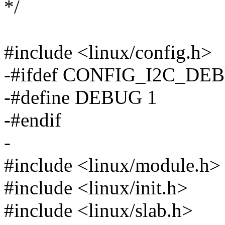
*/
#include <linux/config.h>
-#ifdef CONFIG_I2C_DE
-#define DEBUG 1
-#endif
-
#include <linux/module.h>
#include <linux/init.h>
#include <linux/slab.h>