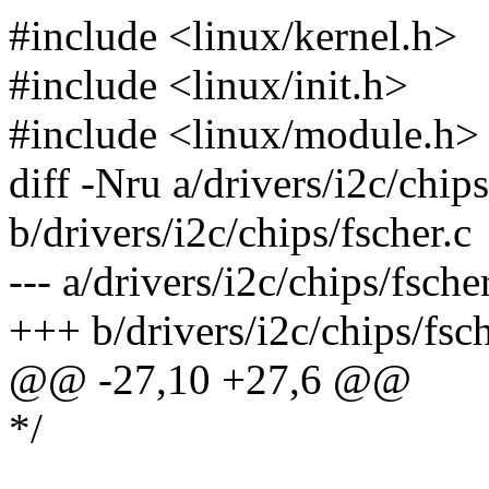
#include <linux/kernel.h>
#include <linux/init.h>
#include <linux/module.h>
diff -Nru a/drivers/i2c/chips
b/drivers/i2c/chips/fscher.c
--- a/drivers/i2c/chips/fsc
+++ b/drivers/i2c/chips/fs
@@ -27,10 +27,6 @@
*/