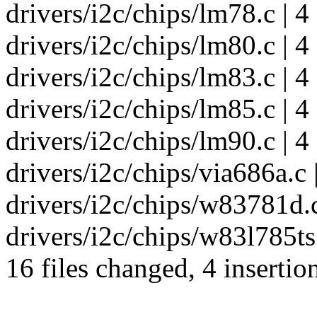
drivers/i2c/chips/lm78.c | 4 
drivers/i2c/chips/lm80.c | 4 
drivers/i2c/chips/lm83.c | 4 
drivers/i2c/chips/lm85.c | 4 
drivers/i2c/chips/lm90.c | 4 
drivers/i2c/chips/via686a.c |
drivers/i2c/chips/w83781d.c 
drivers/i2c/chips/w83l785ts.c
16 files changed, 4 insertio