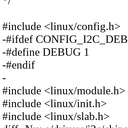
*/
#include <linux/config.h>
-#ifdef CONFIG_I2C_DE
-#define DEBUG 1
-#endif
-
#include <linux/module.h>
#include <linux/init.h>
#include <linux/slab.h>