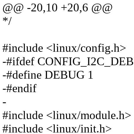
@@ -20,10 +20,6 @@
*/
#include <linux/config.h>
-#ifdef CONFIG_I2C_DE
-#define DEBUG 1
-#endif
-
#include <linux/module.h>
#include <linux/init.h>