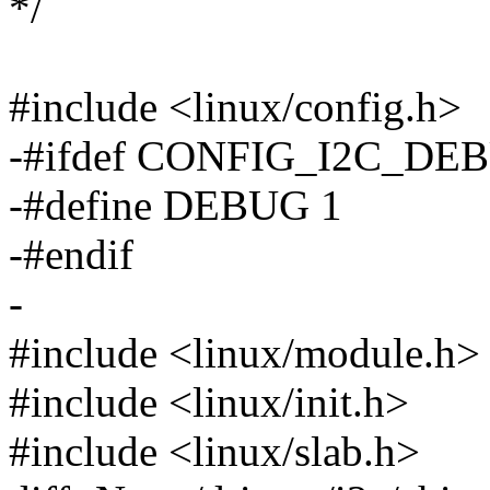
*/
#include <linux/config.h>
-#ifdef CONFIG_I2C_DE
-#define DEBUG 1
-#endif
-
#include <linux/module.h>
#include <linux/init.h>
#include <linux/slab.h>