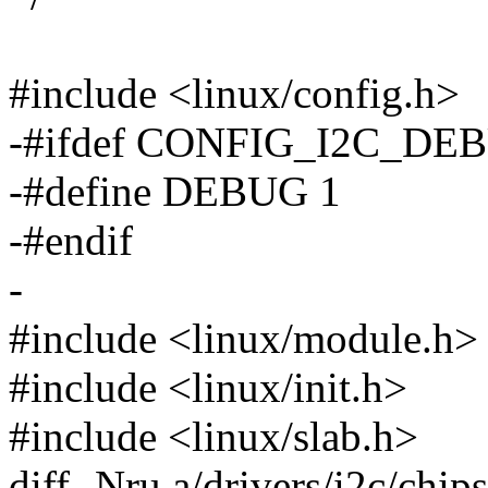
#include <linux/config.h>
-#ifdef CONFIG_I2C_DE
-#define DEBUG 1
-#endif
-
#include <linux/module.h>
#include <linux/init.h>
#include <linux/slab.h>
diff -Nru a/drivers/i2c/chip