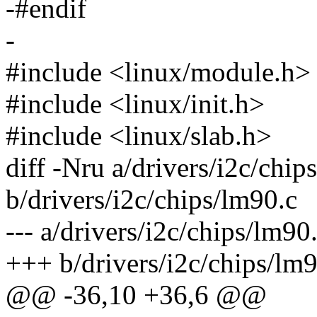
-#endif
-
#include <linux/module.h>
#include <linux/init.h>
#include <linux/slab.h>
diff -Nru a/drivers/i2c/chip
b/drivers/i2c/chips/lm90.c
--- a/drivers/i2c/chips/lm
+++ b/drivers/i2c/chips/l
@@ -36,10 +36,6 @@