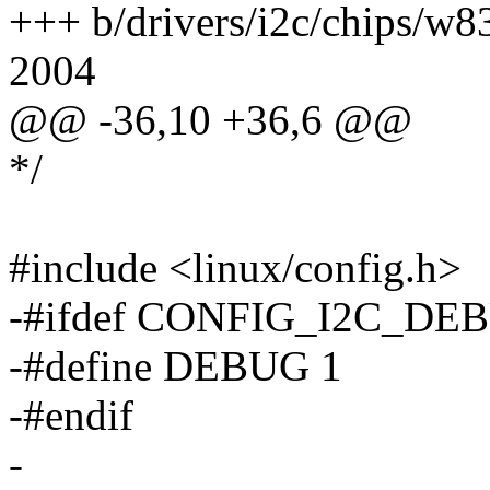
+++ b/drivers/i2c/chips/w
2004
@@ -36,10 +36,6 @@
*/
#include <linux/config.h>
-#ifdef CONFIG_I2C_DE
-#define DEBUG 1
-#endif
-