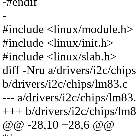
-#endif
-
#include <linux/module.h>
#include <linux/init.h>
#include <linux/slab.h>
diff -Nru a/drivers/i2c/chip
b/drivers/i2c/chips/lm83.c
--- a/drivers/i2c/chips/lm
+++ b/drivers/i2c/chips/l
@@ -28,10 +28,6 @@