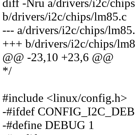
diff -Nru a/drivers/i2c/chip
b/drivers/i2c/chips/lm85.c
--- a/drivers/i2c/chips/lm
+++ b/drivers/i2c/chips/l
@@ -23,10 +23,6 @@
*/
#include <linux/config.h>
-#ifdef CONFIG_I2C_DE
-#define DEBUG 1