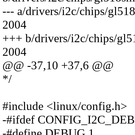
--- a/drivers/i2c/chips/gl
2004
+++ b/drivers/i2c/chips/g
2004
@@ -37,10 +37,6 @@
*/
#include <linux/config.h>
-#ifdef CONFIG_I2C_DE
-#define DEBUG 1