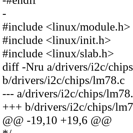
-
#include <linux/module.h>
#include <linux/init.h>
#include <linux/slab.h>
diff -Nru a/drivers/i2c/chip
b/drivers/i2c/chips/lm78.c
--- a/drivers/i2c/chips/lm
+++ b/drivers/i2c/chips/l
@@ -19,10 +19,6 @@