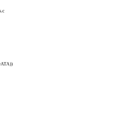
s.c
DATA))