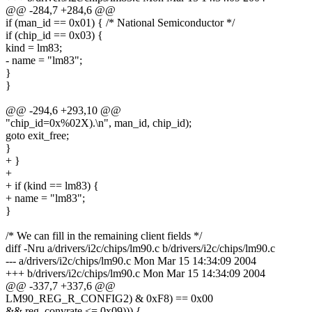
@@ -284,7 +284,6 @@
if (man_id == 0x01) { /* National Semiconductor */
if (chip_id == 0x03) {
kind = lm83;
- name = "lm83";
}
}
@@ -294,6 +293,10 @@
"chip_id=0x%02X).\n", man_id, chip_id);
goto exit_free;
}
+ }
+
+ if (kind == lm83) {
+ name = "lm83";
}
/* We can fill in the remaining client fields */
diff -Nru a/drivers/i2c/chips/lm90.c b/drivers/i2c/chips/lm90.c
--- a/drivers/i2c/chips/lm90.c Mon Mar 15 14:34:09 2004
+++ b/drivers/i2c/chips/lm90.c Mon Mar 15 14:34:09 2004
@@ -337,7 +337,6 @@
LM90_REG_R_CONFIG2) & 0xF8) == 0x00
&& reg_convrate <= 0x09))) {