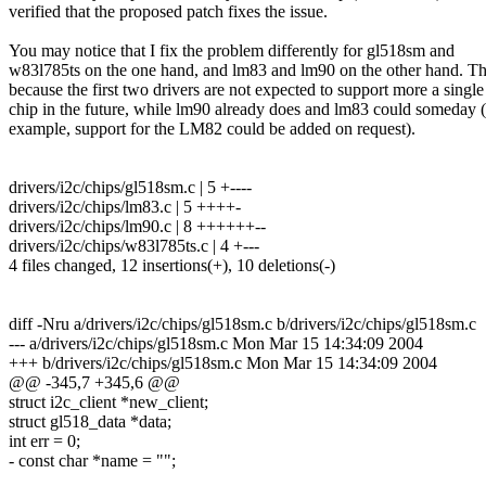
verified that the proposed patch fixes the issue.
You may notice that I fix the problem differently for gl518sm and
w83l785ts on the one hand, and lm83 and lm90 on the other hand. Thi
because the first two drivers are not expected to support more a single
chip in the future, while lm90 already does and lm83 could someday (
example, support for the LM82 could be added on request).
drivers/i2c/chips/gl518sm.c | 5 +----
drivers/i2c/chips/lm83.c | 5 ++++-
drivers/i2c/chips/lm90.c | 8 ++++++--
drivers/i2c/chips/w83l785ts.c | 4 +---
4 files changed, 12 insertions(+), 10 deletions(-)
diff -Nru a/drivers/i2c/chips/gl518sm.c b/drivers/i2c/chips/gl518sm.c
--- a/drivers/i2c/chips/gl518sm.c Mon Mar 15 14:34:09 2004
+++ b/drivers/i2c/chips/gl518sm.c Mon Mar 15 14:34:09 2004
@@ -345,7 +345,6 @@
struct i2c_client *new_client;
struct gl518_data *data;
int err = 0;
- const char *name = "";