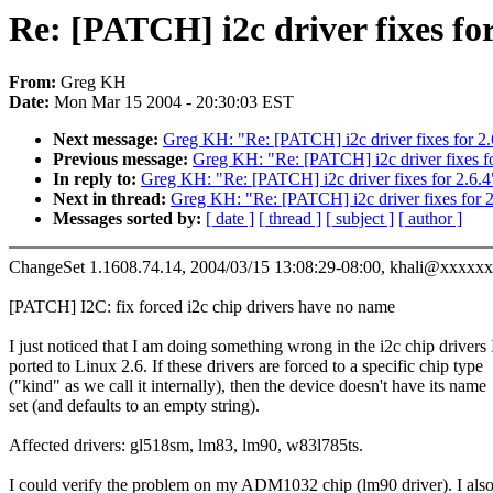
Re: [PATCH] i2c driver fixes for
From:
Greg KH
Date:
Mon Mar 15 2004 - 20:30:03 EST
Next message:
Greg KH: "Re: [PATCH] i2c driver fixes for 2.
Previous message:
Greg KH: "Re: [PATCH] i2c driver fixes fo
In reply to:
Greg KH: "Re: [PATCH] i2c driver fixes for 2.6.4
Next in thread:
Greg KH: "Re: [PATCH] i2c driver fixes for 2
Messages sorted by:
[ date ]
[ thread ]
[ subject ]
[ author ]
ChangeSet 1.1608.74.14, 2004/03/15 13:08:29-08:00, khali@xxxxx
[PATCH] I2C: fix forced i2c chip drivers have no name
I just noticed that I am doing something wrong in the i2c chip drivers 
ported to Linux 2.6. If these drivers are forced to a specific chip type
("kind" as we call it internally), then the device doesn't have its name
set (and defaults to an empty string).
Affected drivers: gl518sm, lm83, lm90, w83l785ts.
I could verify the problem on my ADM1032 chip (lm90 driver). I als