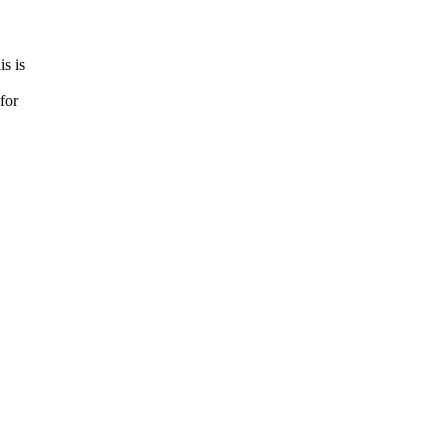
s is
for