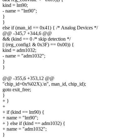
kind = lm90;
- name = "lm90";
}
}
else if (man_id == 0x41) { /* Analog Devices */
@@ -345,7 +344,6 @@
&& (kind == 0 /* skip detection */
|| (reg_config1 & 0x3F) == 0x00)) {
kind = adm1032;
- name = "adm1032";
}
}
@@ -355,6 +353,12 @@
"chip_id=0x%02X).\n", man_id, chip_id);
goto exit_free;
}
+ }
+
+ if (kind == lm90) {
+ name = "lm90";
+ } else if (kind == adm1032) {
+ name = "adm1032";
}