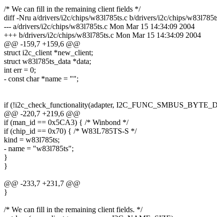
/* We can fill in the remaining client fields */
diff -Nru a/drivers/i2c/chips/w83l785ts.c b/drivers/i2c/chips/w83l785t
--- a/drivers/i2c/chips/w83l785ts.c Mon Mar 15 14:34:09 2004
+++ b/drivers/i2c/chips/w83l785ts.c Mon Mar 15 14:34:09 2004
@@ -159,7 +159,6 @@
struct i2c_client *new_client;
struct w83l785ts_data *data;
int err = 0;
- const char *name = "";
if (!i2c_check_functionality(adapter, I2C_FUNC_SMBUS_BYTE_
@@ -220,7 +219,6 @@
if (man_id == 0x5CA3) { /* Winbond */
if (chip_id == 0x70) { /* W83L785TS-S */
kind = w83l785ts;
- name = "w83l785ts";
}
}
@@ -233,7 +231,7 @@
}
/* We can fill in the remaining client fields. */