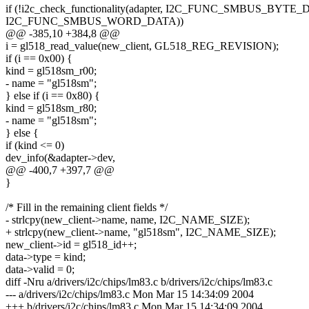
if (!i2c_check_functionality(adapter, I2C_FUNC_SMBUS_BYTE_
I2C_FUNC_SMBUS_WORD_DATA))
@@ -385,10 +384,8 @@
i = gl518_read_value(new_client, GL518_REG_REVISION);
if (i == 0x00) {
kind = gl518sm_r00;
- name = "gl518sm";
} else if (i == 0x80) {
kind = gl518sm_r80;
- name = "gl518sm";
} else {
if (kind <= 0)
dev_info(&adapter->dev,
@@ -400,7 +397,7 @@
}
/* Fill in the remaining client fields */
- strlcpy(new_client->name, name, I2C_NAME_SIZE);
+ strlcpy(new_client->name, "gl518sm", I2C_NAME_SIZE);
new_client->id = gl518_id++;
data->type = kind;
data->valid = 0;
diff -Nru a/drivers/i2c/chips/lm83.c b/drivers/i2c/chips/lm83.c
--- a/drivers/i2c/chips/lm83.c Mon Mar 15 14:34:09 2004
+++ b/drivers/i2c/chips/lm83.c Mon Mar 15 14:34:09 2004