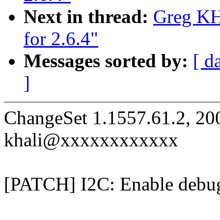
Next in thread:
Greg KH:
for 2.6.4"
Messages sorted by:
[ d
]
ChangeSet 1.1557.61.2, 20
khali@xxxxxxxxxxxx
[PATCH] I2C: Enable debug