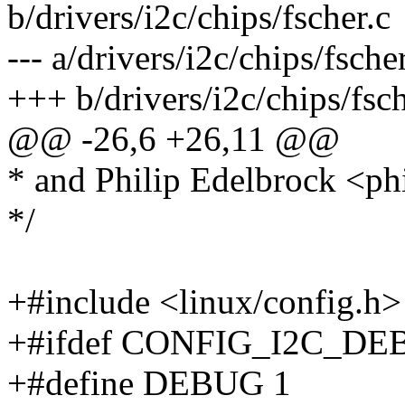
b/drivers/i2c/chips/fscher.c
--- a/drivers/i2c/chips/fsc
+++ b/drivers/i2c/chips/fs
@@ -26,6 +26,11 @@
* and Philip Edelbrock <
*/
+#include <linux/config.h>
+#ifdef CONFIG_I2C_D
+#define DEBUG 1