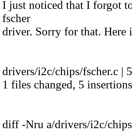
I just noticed that I forgot
fscher
driver. Sorry for that. Here i
drivers/i2c/chips/fscher.c |
1 files changed, 5 insertion
diff -Nru a/drivers/i2c/chips