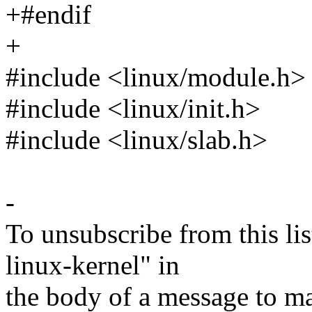
+#endif
+
#include <linux/module.h>
#include <linux/init.h>
#include <linux/slab.h>
-
To unsubscribe from this lis
linux-kernel" in
the body of a message t