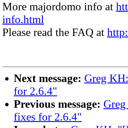
More majordomo info at
ht
info.html
Please read the FAQ at
http
Next message:
Greg KH: 
for 2.6.4"
Previous message:
Greg
fixes for 2.6.4"