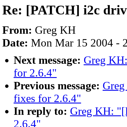
Re: [PATCH] i2c drive
From:
Greg KH
Date:
Mon Mar 15 2004 - 
Next message:
Greg KH: 
for 2.6.4"
Previous message:
Greg
fixes for 2.6.4"
In reply to:
Greg KH: "[P
2.6.4"