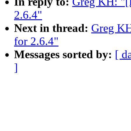
In reply to:
Greg KH: "[P
2.6.4"
Next in thread:
Greg KH:
for 2.6.4"
Messages sorted by:
[ d
]