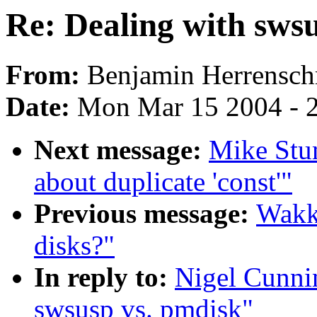
Re: Dealing with sws
From:
Benjamin Herrensch
Date:
Mon Mar 15 2004 - 
Next message:
Mike Stu
about duplicate 'const'"
Previous message:
Wakk
disks?"
In reply to:
Nigel Cunni
swsusp vs. pmdisk"