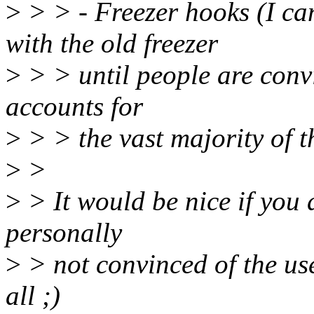
>
> > - Freezer hooks (I ca
with the old freezer
>
> > until people are convin
accounts for
>
> > the vast majority of t
>
>
>
> It would be nice if you d
personally
>
> not convinced of the use
all ;)