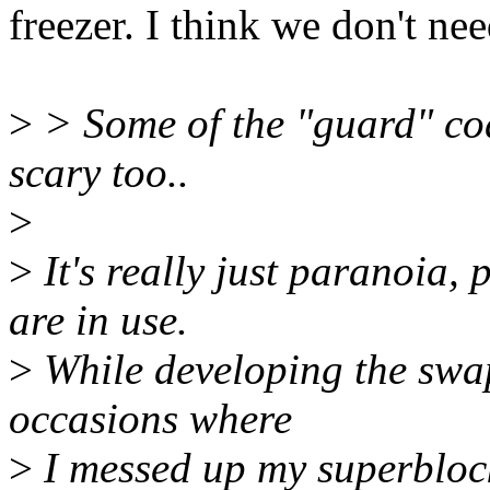
freezer. I think we don't ne
>
> Some of the "guard" cod
scary too..
>
>
It's really just paranoia, 
are in use.
>
While developing the swap
occasions where
>
I messed up my superblock