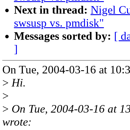
Next in thread:
Nigel C
swsusp vs. pmdisk"
Messages sorted by:
[ d
]
On Tue, 2004-03-16 at 10:
>
Hi.
>
>
On Tue, 2004-03-16 at 1
wrote: