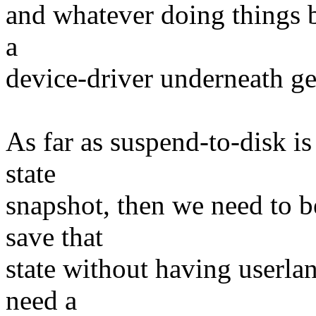
and whatever doing things b
a
device-driver underneath ge
As far as suspend-to-disk i
state
snapshot, then we need to be
save that
state without having userla
need a