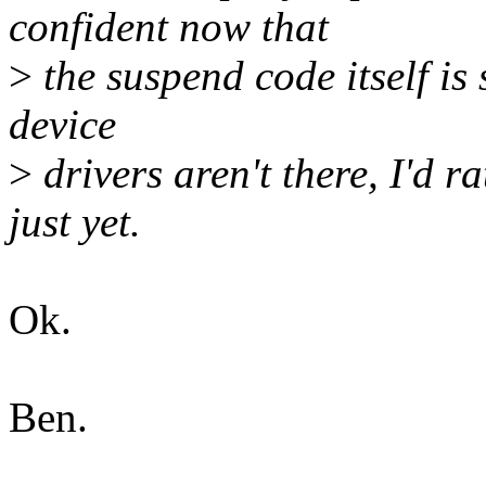
confident now that
>
the suspend code itself is
device
>
drivers aren't there, I'd r
just yet.
Ok.
Ben.