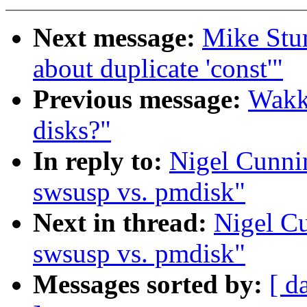
Next message:
Mike Stu
about duplicate 'const'"
Previous message:
Wakk
disks?"
In reply to:
Nigel Cunni
swsusp vs. pmdisk"
Next in thread:
Nigel C
swsusp vs. pmdisk"
Messages sorted by:
[ d