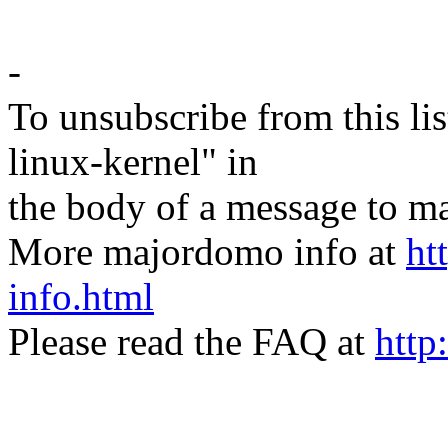
-
To unsubscribe from this lis
linux-kernel" in
the body of a message t
More majordomo info at
ht
info.html
Please read the FAQ at
http