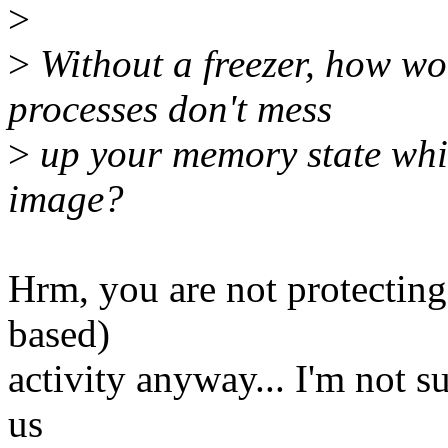
>
>
Without a freezer, how wo
processes don't mess
>
up your memory state whil
image?
Hrm, you are not protecting
based)
activity anyway... I'm not s
us