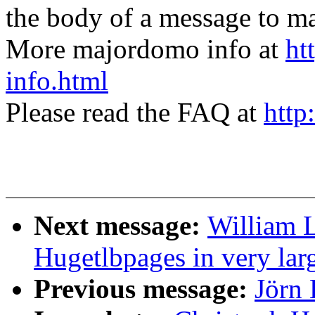
the body of a message t
More majordomo info at
ht
info.html
Please read the FAQ at
http
Next message:
William L
Hugetlbpages in very lar
Previous message:
Jörn 