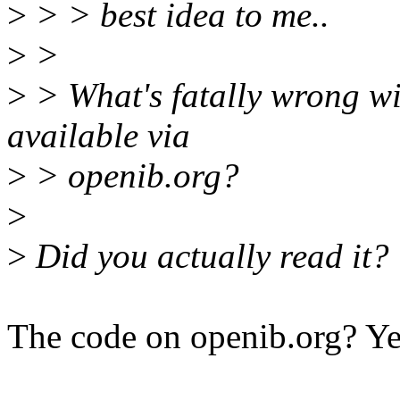
>
> > best idea to me..
>
>
>
> What's fatally wrong wit
available via
>
> openib.org?
>
>
Did you actually read it?
The code on openib.org? Yes