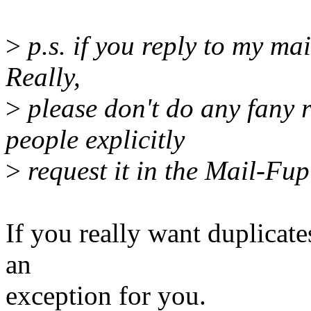
>
p.s. if you reply to my mai
Really,
>
please don't do any fany r
people explicitly
>
request it in the Mail-Fup
If you really want duplicates
an
exception for you.