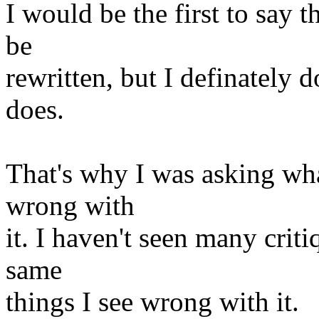
I would be the first to say t
be
rewritten, but I definately d
does.
That's why I was asking wha
wrong with
it. I haven't seen many criti
same
things I see wrong with it.