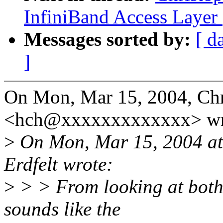
InfiniBand Access Layer
Messages sorted by:
[ d
]
On Mon, Mar 15, 2004, Chr
<hch@xxxxxxxxxxxxx> wr
>
On Mon, Mar 15, 2004 at
Erdfelt wrote:
>
> > From looking at both 
sounds like the