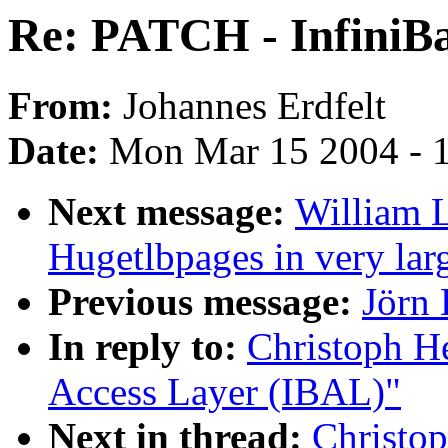
Re: PATCH - InfiniB
From:
Johannes Erdfelt
Date:
Mon Mar 15 2004 - 
Next message:
William L
Hugetlbpages in very lar
Previous message:
Jörn 
In reply to:
Christoph H
Access Layer (IBAL)"
Next in thread:
Christo