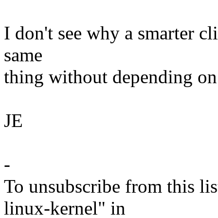
I don't see why a smarter cli
same
thing without depending on 
JE
-
To unsubscribe from this lis
linux-kernel" in