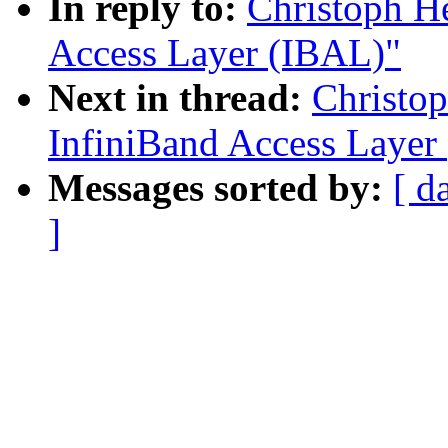
In reply to:
Christoph H
Access Layer (IBAL)"
Next in thread:
Christo
InfiniBand Access Layer
Messages sorted by:
[ d
]