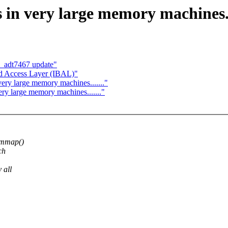
 in very large memory machines...
_adt7467 update"
nd Access Layer (IBAL)"
ery large memory machines......."
ery large memory machines......."
 mmap()
ch
 all