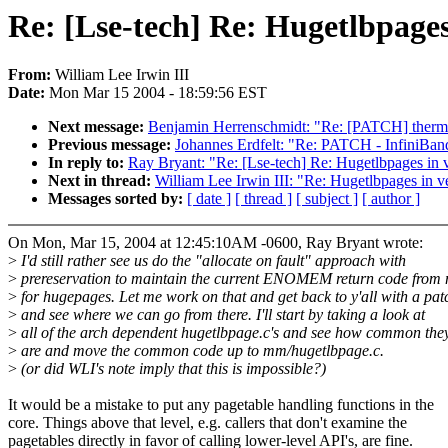
Re: [Lse-tech] Re: Hugetlbpages
From:
William Lee Irwin III
Date:
Mon Mar 15 2004 - 18:59:56 EST
Next message:
Benjamin Herrenschmidt: "Re: [PATCH] therm
Previous message:
Johannes Erdfelt: "Re: PATCH - InfiniBa
In reply to:
Ray Bryant: "Re: [Lse-tech] Re: Hugetlbpages in v
Next in thread:
William Lee Irwin III: "Re: Hugetlbpages in v
Messages sorted by:
[ date ]
[ thread ]
[ subject ]
[ author ]
On Mon, Mar 15, 2004 at 12:45:10AM -0600, Ray Bryant wrote:
>
I'd still rather see us do the "allocate on fault" approach with
>
prereservation to maintain the current ENOMEM return code from
>
for hugepages. Let me work on that and get back to y'all with a pat
>
and see where we can go from there. I'll start by taking a look at
>
all of the arch dependent hugetlbpage.c's and see how common they
>
are and move the common code up to mm/hugetlbpage.c.
>
(or did WLI's note imply that this is impossible?)
It would be a mistake to put any pagetable handling functions in the
core. Things above that level, e.g. callers that don't examine the
pagetables directly in favor of calling lower-level API's, are fine.