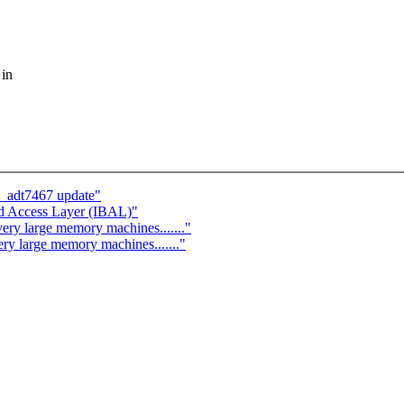
 in
_adt7467 update"
nd Access Layer (IBAL)"
ery large memory machines......."
ery large memory machines......."