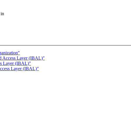
 in
anization"
nd Access Layer (IBAL)"
ss Layer (IBAL)"
Access Layer (IBAL)"