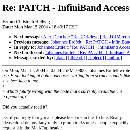
Re: PATCH - InfiniBand Access
From:
Christoph Hellwig
Date:
Mon Mar 15 2004 - 18:49:17 EST
Next message:
Alex Deucher: "Re: [Dri-devel] Re: DRM reorg
Previous message:
Johannes Erdfelt: "Re: PATCH - InfiniBa
In reply to:
Johannes Erdfelt: "Re: PATCH - InfiniBand Acce
Next in thread:
Johannes Erdfelt: "Re: PATCH - InfiniBand 
Messages sorted by:
[ date ]
[ thread ]
[ subject ]
[ author ]
On Mon, Mar 15, 2004 at 03:44:25PM -0800, Johannes Erdfelt wrote
>
> From looking at both codebases starting from scratch sounds like
>
> best idea to me..
>
>
What's fatally wrong with the code that's currently available via
>
openib.org?
Did you actually read it?
p.s. if you reply to my mails please keep me in the To line. Really,
please don't do any fany reply to group tricks unless people explicitly
request it in the Mail-Fup header.