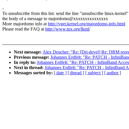
-
To unsubscribe from this list: send the line "unsubscribe linux-kernel"
the body of a message to majordomo@xxxxxxxxxxxxxxx
More majordomo info at
http://vger.kernel.org/majordomo-info.html
Please read the FAQ at
http://www.tux.org/lkml/
Next message:
Alex Deucher: "Re: [Dri-devel] Re: DRM reorg
Previous message:
Johannes Erdfelt: "Re: PATCH - InfiniBa
In reply to:
Johannes Erdfelt: "Re: PATCH - InfiniBand Acce
Next in thread:
Johannes Erdfelt: "Re: PATCH - InfiniBand 
Messages sorted by:
[ date ]
[ thread ]
[ subject ]
[ author ]