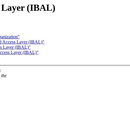
 Layer (IBAL)
anization"
nd Access Layer (IBAL)"
ss Layer (IBAL)"
Access Layer (IBAL)"
:
 the